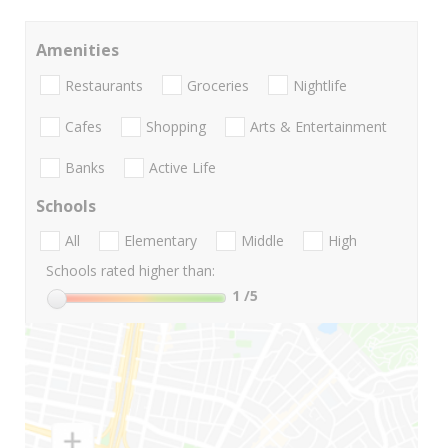
Amenities
Restaurants
Groceries
Nightlife
Cafes
Shopping
Arts & Entertainment
Banks
Active Life
Schools
All
Elementary
Middle
High
Schools rated higher than:
1
/5