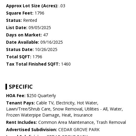
Approx Lot Size (Acres):
.03
Square Feet:
1796
Status:
Rented
List Date:
09/05/2025
Days on Market:
47
Date Available:
09/16/2025
Status Date:
10/26/2025
Total SQFT:
1796
Tax Total Finished SQFT:
1460
SPECIFIC
HOA Fee:
$250 Quarterly
Tenant Pays:
Cable TV, Electricity, Hot Water,
Lawn/Tree/Shrub Care, Snow Removal, Utilities - All, Water,
Frozen Waterpipe Damage, Heat, Insurance
Rent Includes:
Common Area Maintenance, Trash Removal
Advertised Subdivision:
CEDAR GROVE PARK