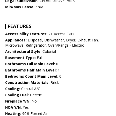
Legal Subdivision:
CEDAR GROVE PARK
Min/Max Lease:
/ n/a
FEATURES
Accessibility Features:
2+ Access Exits
Appliances:
Disposal, Dishwasher, Dryer, Exhaust Fan,
Microwave, Refrigerator, Oven/Range - Electric
Architectural Style:
Colonial
Basement Type:
Full
Bathrooms Full Main Level:
0
Bathrooms Half Main Level:
1
Bedrooms Count Main Level:
0
Construction Materials:
Brick
Cooling:
Central A/C
Cooling Fuel:
Electric
Fireplace Y/N:
No
HOA Y/N:
Yes
Heating:
90% Forced Air