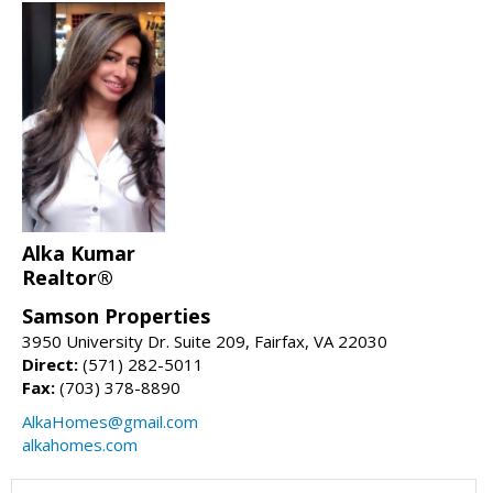
Alka Kumar
Realtor®
Samson Properties
3950 University Dr. Suite 209, Fairfax, VA 22030
Direct:
(571) 282-5011
Fax:
(703) 378-8890
AlkaHomes@gmail.com
alkahomes.com