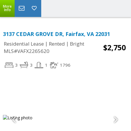
More
Info
3137 CEDAR GROVE DR, Fairfax, VA 22031
|
|
Residential Lease
Rented
Bright
$2,750
MLS#VAFX2265620
3
3
1
1796