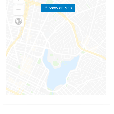
Show on Map