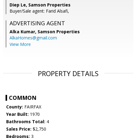
Diep Le, Samson Properties
Buyer/Sale agent: Farid Alsafi,
ADVERTISING AGENT
Alka Kumar,
Samson Properties
AlkaHomes@gmail.com
View More
PROPERTY DETAILS
COMMON
County:
FAIRFAX
Year Built:
1970
Bathrooms Total:
4
Sales Price:
$2,750
Bedrooms:
3