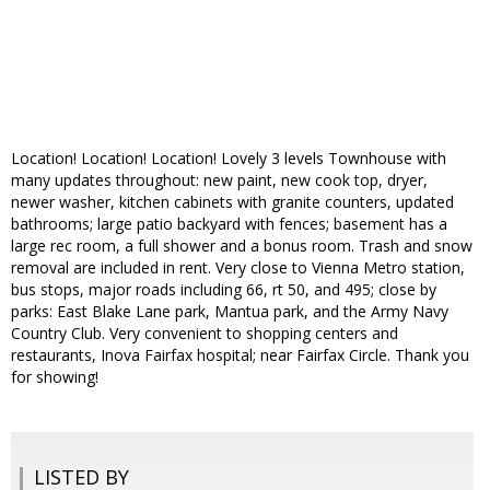
Location! Location! Location! Lovely 3 levels Townhouse with
many updates throughout: new paint, new cook top, dryer,
newer washer, kitchen cabinets with granite counters, updated
bathrooms; large patio backyard with fences; basement has a
large rec room, a full shower and a bonus room. Trash and snow
removal are included in rent. Very close to Vienna Metro station,
bus stops, major roads including 66, rt 50, and 495; close by
parks: East Blake Lane park, Mantua park, and the Army Navy
Country Club. Very convenient to shopping centers and
restaurants, Inova Fairfax hospital; near Fairfax Circle. Thank you
for showing!
LISTED BY