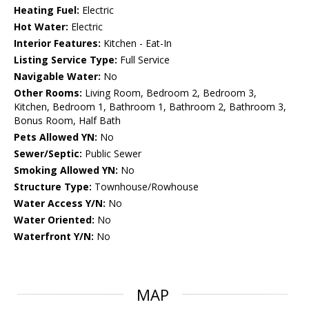
Heating Fuel:
Electric
Hot Water:
Electric
Interior Features:
Kitchen - Eat-In
Listing Service Type:
Full Service
Navigable Water:
No
Other Rooms:
Living Room, Bedroom 2, Bedroom 3,
Kitchen, Bedroom 1, Bathroom 1, Bathroom 2, Bathroom 3,
Bonus Room, Half Bath
Pets Allowed YN:
No
Sewer/Septic:
Public Sewer
Smoking Allowed YN:
No
Structure Type:
Townhouse/Rowhouse
Water Access Y/N:
No
Water Oriented:
No
Waterfront Y/N:
No
MAP