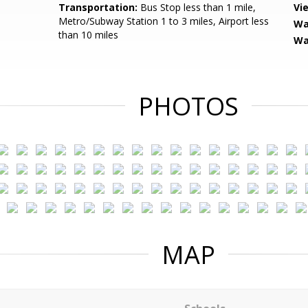
Transportation:
Bus Stop less than 1 mile,
Vi
Metro/Subway Station 1 to 3 miles, Airport less
Wa
than 10 miles
Wa
PHOTOS
MAP