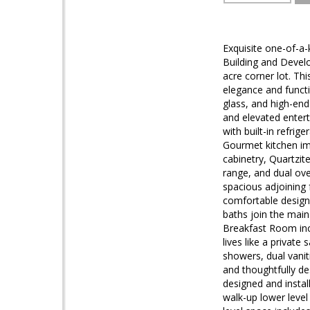
Exquisite one-of-a
Building and Develo
acre corner lot. Th
elegance and functi
glass, and high-end
and elevated entert
with built-in refrig
Gourmet kitchen im
cabinetry, Quartzit
range, and dual ove
spacious adjoining 
comfortable design 
baths join the main l
Breakfast Room inc
lives like a private
showers, dual vanit
and thoughtfully de
designed and install
walk-up lower level 