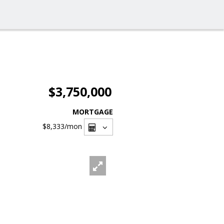
$3,750,000
MORTGAGE
$8,333
/mon