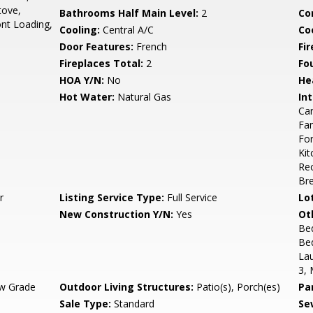
tove,
Bathrooms Half Main Level:
2
Co
ont Loading,
Cooling:
Central A/C
Coo
Door Features:
French
Fi
Fireplaces Total:
2
Fo
HOA Y/N:
No
He
Hot Water:
Natural Gas
Int
Car
Fam
For
Kit
Rec
Bre
r
Listing Service Type:
Full Service
Lo
New Construction Y/N:
Yes
Ot
Be
Be
La
3, 
w Grade
Outdoor Living Structures:
Patio(s), Porch(es)
Pa
Sale Type:
Standard
Se