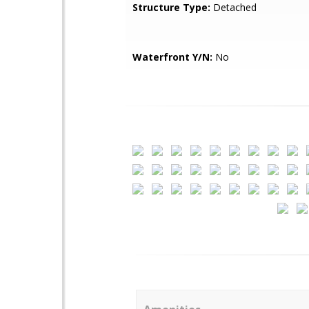
Structure Type:
Detached
Waterfront Y/N:
No