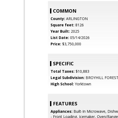
COMMON
County:
ARLINGTON
Square feet:
8126
Year Built:
2025
List Date:
05/14/2026
Price:
$3,750,000
SPECIFIC
Total Taxes:
$10,883
Legal Subdivision:
BROYHILL FOREST
High School:
Yorktown
FEATURES
Appliances:
Built-In Microwave, Dishw
- Front Loading, Icemaker, Oven/Range