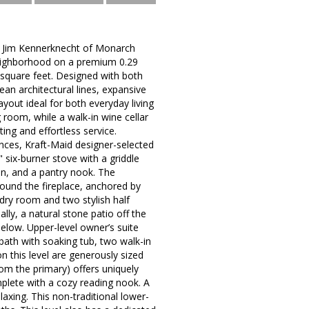
er Jim Kennerknecht of Monarch
 neighborhood on a premium 0.29
d square feet. Designed with both
an architectural lines, expansive
yout ideal for both everyday living
 room, while a walk-in wine cellar
ting and effortless service.
nces, Kraft-Maid designer-selected
 six-burner stove with a griddle
ion, and a pantry nook. The
round the fireplace, anchored by
ndry room and two stylish half
nally, a natural stone patio off the
low. Upper-level owner’s suite
 bath with soaking tub, two walk-in
n this level are generously sized
rom the primary) offers uniquely
omplete with a cozy reading nook. A
laxing. This non-traditional lower-