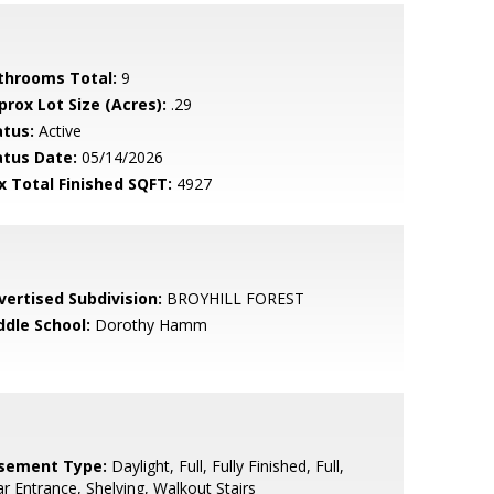
throoms Total:
9
prox Lot Size (Acres):
.29
atus:
Active
atus Date:
05/14/2026
x Total Finished SQFT:
4927
vertised Subdivision:
BROYHILL FOREST
ddle School:
Dorothy Hamm
sement Type:
Daylight, Full, Fully Finished, Full,
r Entrance, Shelving, Walkout Stairs