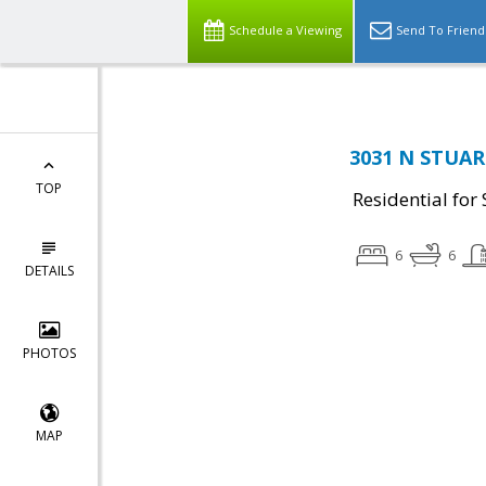
Schedule a Viewing
Send To Friend
3031 N STUART
TOP
Residential for 
6
6
DETAILS
PHOTOS
MAP