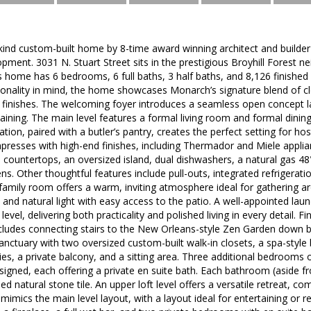
-kind custom-built home by 8-time award winning architect and build
pment. 3031 N. Stuart Street sits in the prestigious Broyhill Forest
is home has 6 bedrooms, 6 full baths, 3 half baths, and 8,126 finishe
onality in mind, the home showcases Monarch’s signature blend of cle
 finishes. The welcoming foyer introduces a seamless open concept la
aining. The main level features a formal living room and formal dining
eration, paired with a butler’s pantry, creates the perfect setting for hos
presses with high-end finishes, including Thermador and Miele applia
e countertops, an oversized island, dual dishwashers, a natural gas 48"
ns. Other thoughtful features include pull-outs, integrated refrigerat
family room offers a warm, inviting atmosphere ideal for gathering a
and natural light with easy access to the patio. A well-appointed lau
evel, delivering both practicality and polished living in every detail. Fi
ludes connecting stairs to the New Orleans-style Zen Garden down be
 sanctuary with two oversized custom-built walk-in closets, a spa-style
ies, a private balcony, and a sitting area. Three additional bedrooms o
signed, each offering a private en suite bath. Each bathroom (aside f
ed natural stone tile. An upper loft level offers a versatile retreat, c
mimics the main level layout, with a layout ideal for entertaining or re