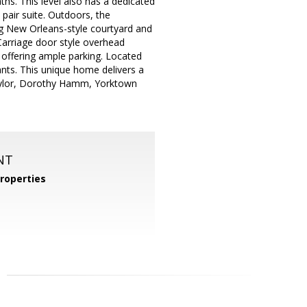
ths. This level also has a dedicated
 pair suite. Outdoors, the
ing New Orleans-style courtyard and
a Carriage door style overhead
offering ample parking. Located
nts. This unique home delivers a
Taylor, Dorothy Hamm, Yorktown
NT
roperties