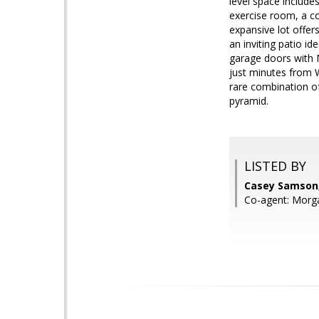
level space includes
exercise room, a co
expansive lot offer
an inviting patio id
garage doors with 
just minutes from 
rare combination o
pyramid.
LISTED BY
Casey Samson,
Co-agent: Morg