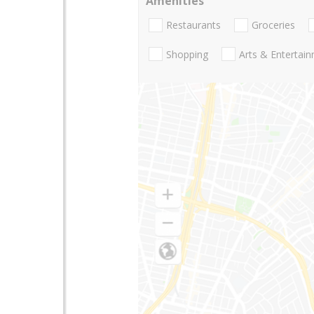
Amenities
Restaurants
Groceries
Shopping
Arts & Entertai