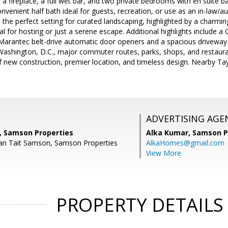
 a fireplace, a full wet bar, and two private bedrooms with en suite ba
nvenient half bath ideal for guests, recreation, or use as an in-law/au
s the perfect setting for curated landscaping, highlighted by a charm
eal for hosting or just a serene escape. Additional highlights include 
Marantec belt-drive automatic door openers and a spacious driveway 
Washington, D.C., major commuter routes, parks, shops, and restaura
f new construction, premier location, and timeless design. Nearby 
ADVERTISING AGE
 Samson Properties
Alka Kumar,
Samson P
an Tait Samson, Samson Properties
AlkaHomes@gmail.com
View More
PROPERTY DETAILS