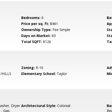
Bedrooms:
6
Ba
Price per sq. ft:
$461
Ap
Ownership Type:
Fee Simple
St
Days on Market:
83
St
Total SQFT:
8126
Ta
Zoning:
R-10
Ad
/HILLS
Elementary School:
Taylor
Mi
asher, Dryer
Architectural Style:
Colonial
Ba
 - Gas,
Rea