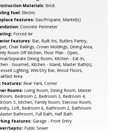
nstruction Materials:
Brick
ling Fuel:
Electric
replace Features:
Gas/Propane, Mantel(s)
undation:
Concrete Perimeter
ating:
Forced Air
erior Features:
Bar, Built-Ins, Butlers Pantry,
pet, Chair Railings, Crown Moldings, Dining Area,
ily Room Off Kitchen, Floor Plan - Open,
mal/Separate Dining Room, Kitchen - Eat-In,
chen - Gourmet, Kitchen - Island, Master Bath(s),
essed Lighting, Wet/Dry Bar, Wood Floors,
akfast Area
t Features:
Rear Yard, Corner
her Rooms:
Living Room, Dining Room, Master
droom, Bedroom 2, Bedroom 3, Bedroom 4,
droom 5, Kitchen, Family Room, Exercise Room,
undry, Loft, Bedroom 6, Bathroom 2, Bathroom
Master Bathroom, Full Bath, Half Bath
rking Features:
Garage - Front Entry
wer/Septic:
Public Sewer