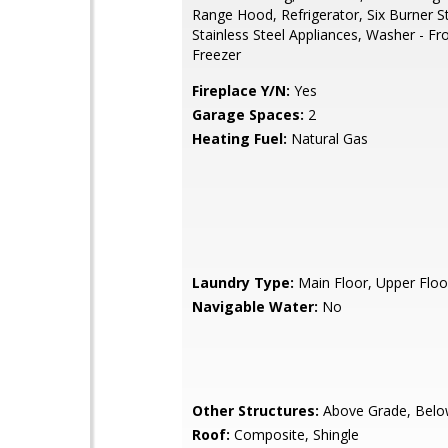
Range Hood, Refrigerator, Six Burner S
Stainless Steel Appliances, Washer - Fr
Freezer
Fireplace Y/N:
Yes
Garage Spaces:
2
Heating Fuel:
Natural Gas
Laundry Type:
Main Floor, Upper Floo
Navigable Water:
No
Other Structures:
Above Grade, Belo
Roof:
Composite, Shingle