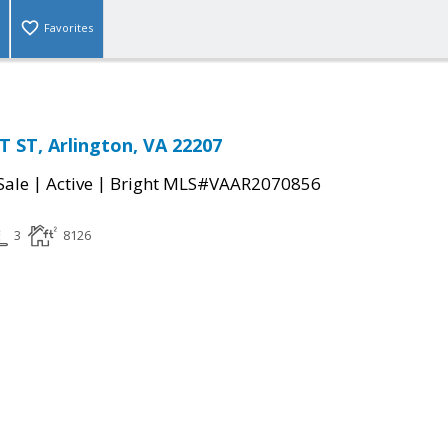
Favorites
 ST, Arlington, VA 22207
|
|
Sale
Active
Bright MLS#VAAR2070856
3
8126