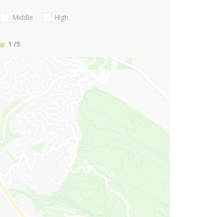
Middle
High
1
/5