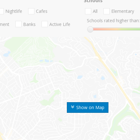
Schools
Nightlife
Cafes
All
Elementary
Schools rated higher than:
nment
Banks
Active Life
Show on Map