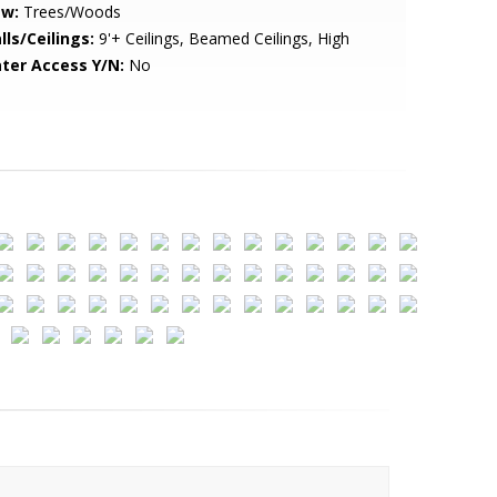
ew:
Trees/Woods
lls/Ceilings:
9'+ Ceilings, Beamed Ceilings, High
ter Access Y/N:
No