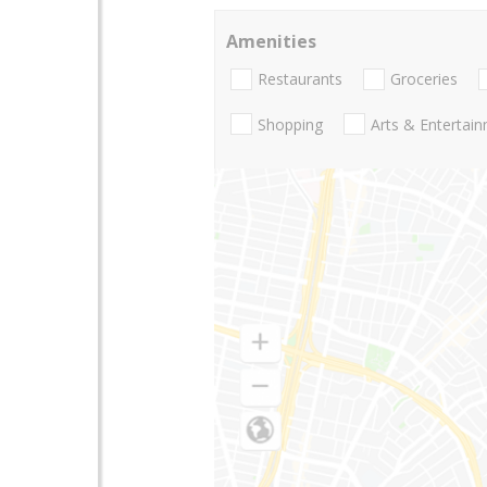
Amenities
Restaurants
Groceries
Shopping
Arts & Entertai