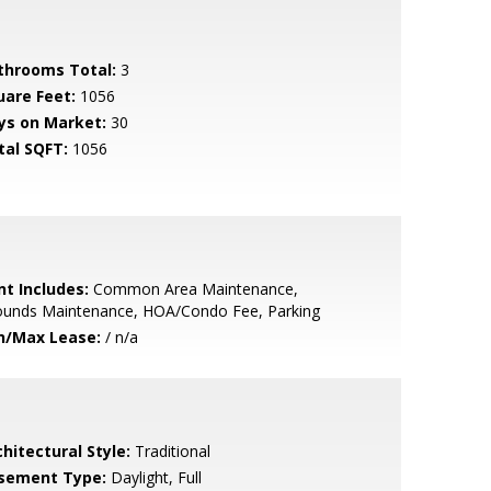
throoms Total:
3
uare Feet:
1056
ys on Market:
30
tal SQFT:
1056
nt Includes:
Common Area Maintenance,
ounds Maintenance, HOA/Condo Fee, Parking
n/Max Lease:
/ n/a
hitectural Style:
Traditional
sement Type:
Daylight, Full