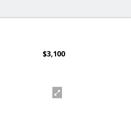
$3,100