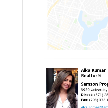
Alka Kumar
Realtor®
Samson Prop
3950 University 
Direct:
(571) 2
Fax:
(703) 378-
AlkaHomes@gma