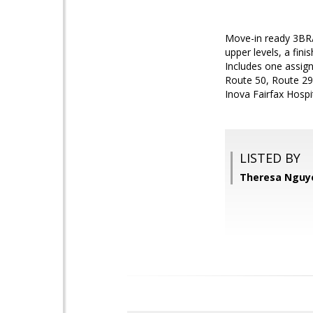
Move-in ready 3BR/
upper levels, a fin
Includes one assign
Route 50, Route 29,
Inova Fairfax Hospit
LISTED BY
Theresa Nguye