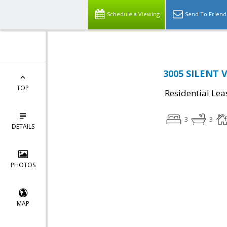
Schedule a Viewing
Send To Friend
3005 SILENT V
TOP
Residential Lea
3
3
DETAILS
PHOTOS
MAP