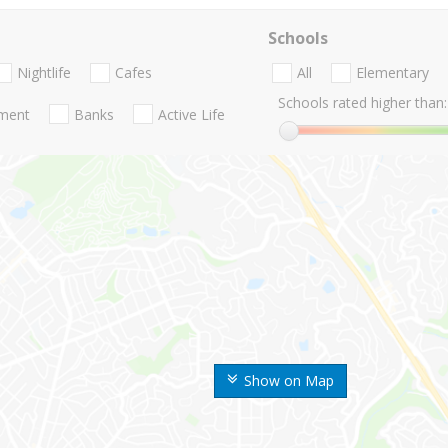
Schools
Nightlife
Cafes
All
Elementary
Schools rated higher than:
nment
Banks
Active Life
Show on Map