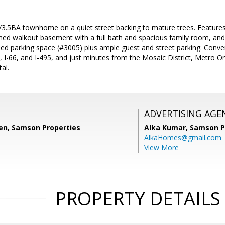
3.5BA townhome on a quiet street backing to mature trees. Feature
ished walkout basement with a full bath and spacious family room, and
ed parking space (#3005) plus ample guest and street parking. Conven
 I-66, and I-495, and just minutes from the Mosaic District, Metro Or
al.
ADVERTISING AGE
n, Samson Properties
Alka Kumar,
Samson P
AlkaHomes@gmail.com
View More
PROPERTY DETAILS