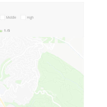
Middle
High
1
/5