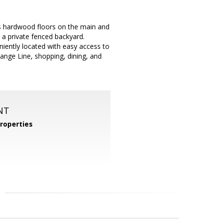
s hardwood floors on the main and
 a private fenced backyard.
iently located with easy access to
ange Line, shopping, dining, and
NT
roperties