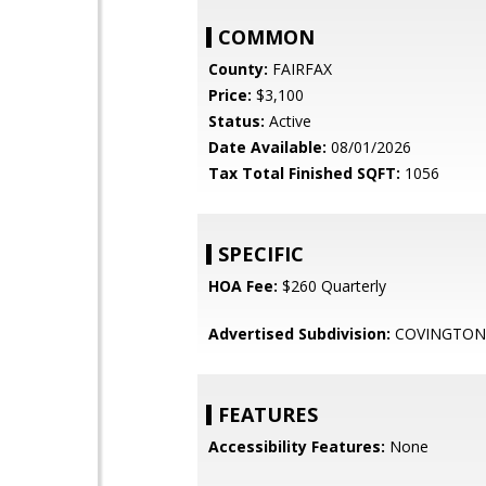
COMMON
County:
FAIRFAX
Price:
$3,100
Status:
Active
Date Available:
08/01/2026
Tax Total Finished SQFT:
1056
SPECIFIC
HOA Fee:
$260 Quarterly
Advertised Subdivision:
COVINGTON
FEATURES
Accessibility Features:
None