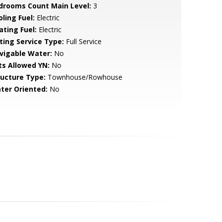
drooms Count Main Level:
3
ling Fuel:
Electric
ating Fuel:
Electric
sting Service Type:
Full Service
vigable Water:
No
ts Allowed YN:
No
ructure Type:
Townhouse/Rowhouse
ter Oriented:
No