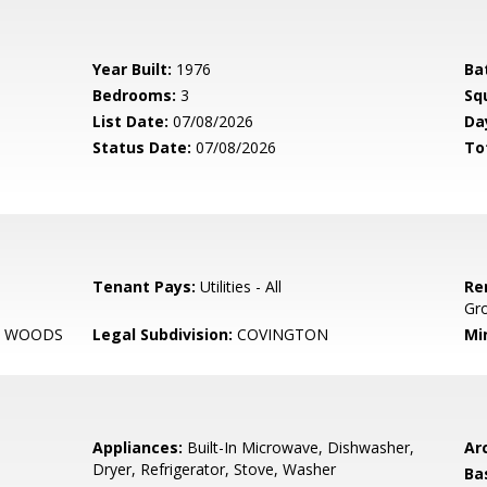
Year Built:
1976
Ba
Bedrooms:
3
Sq
List Date:
07/08/2026
Da
Status Date:
07/08/2026
To
Tenant Pays:
Utilities - All
Re
Gr
 WOODS
Legal Subdivision:
COVINGTON
Mi
Appliances:
Built-In Microwave, Dishwasher,
Arc
Dryer, Refrigerator, Stove, Washer
Ba