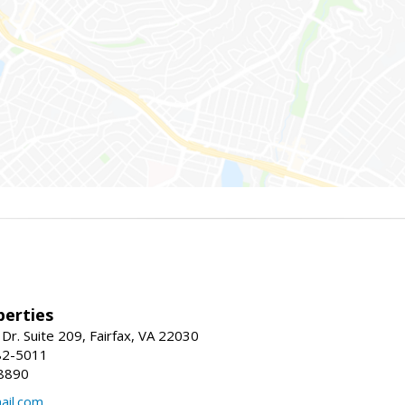
erties
Dr. Suite 209, Fairfax, VA 22030
82-5011
8890
il.com