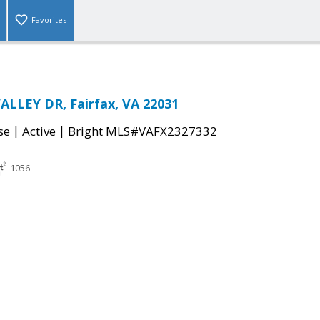
Favorites
ALLEY DR, Fairfax, VA 22031
|
|
se
Active
Bright MLS#VAFX2327332
1056