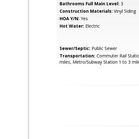
Bathrooms Full Main Level:
3
Construction Materials:
Vinyl Siding
HOA Y/N:
Yes
Hot Water:
Electric
Sewer/Septic:
Public Sewer
Transportation:
Commuter Rail Statio
miles, Metro/Subway Station 1 to 3 mil