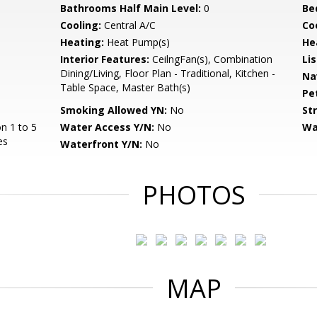
Bathrooms Half Main Level:
0
Be
Cooling:
Central A/C
Coo
Heating:
Heat Pump(s)
He
Interior Features:
CeilngFan(s), Combination
Li
Dining/Living, Floor Plan - Traditional, Kitchen -
Na
Table Space, Master Bath(s)
Pe
Smoking Allowed YN:
No
St
n 1 to 5
Water Access Y/N:
No
Wa
es
Waterfront Y/N:
No
PHOTOS
MAP