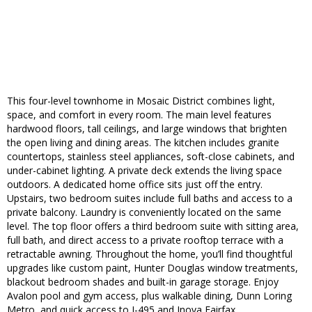
This four-level townhome in Mosaic District combines light,
space, and comfort in every room. The main level features
hardwood floors, tall ceilings, and large windows that brighten
the open living and dining areas. The kitchen includes granite
countertops, stainless steel appliances, soft-close cabinets, and
under-cabinet lighting. A private deck extends the living space
outdoors. A dedicated home office sits just off the entry.
Upstairs, two bedroom suites include full baths and access to a
private balcony. Laundry is conveniently located on the same
level. The top floor offers a third bedroom suite with sitting area,
full bath, and direct access to a private rooftop terrace with a
retractable awning. Throughout the home, you’ll find thoughtful
upgrades like custom paint, Hunter Douglas window treatments,
blackout bedroom shades and built-in garage storage. Enjoy
Avalon pool and gym access, plus walkable dining, Dunn Loring
Metro, and quick access to I-495 and Inova Fairfax.