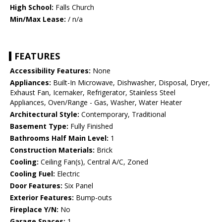
High School:
Falls Church
Min/Max Lease:
/ n/a
FEATURES
Accessibility Features:
None
Appliances:
Built-In Microwave, Dishwasher, Disposal, Dryer,
Exhaust Fan, Icemaker, Refrigerator, Stainless Steel
Appliances, Oven/Range - Gas, Washer, Water Heater
Architectural Style:
Contemporary, Traditional
Basement Type:
Fully Finished
Bathrooms Half Main Level:
1
Construction Materials:
Brick
Cooling:
Ceiling Fan(s), Central A/C, Zoned
Cooling Fuel:
Electric
Door Features:
Six Panel
Exterior Features:
Bump-outs
Fireplace Y/N:
No
Garage Spaces:
1