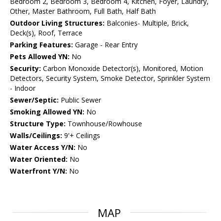
Bedroom 2, Bedroom 3, Bedroom 4, Kitchen, Foyer, Laundry,
Other, Master Bathroom, Full Bath, Half Bath
Outdoor Living Structures:
Balconies- Multiple, Brick,
Deck(s), Roof, Terrace
Parking Features:
Garage - Rear Entry
Pets Allowed YN:
No
Security:
Carbon Monoxide Detector(s), Monitored, Motion
Detectors, Security System, Smoke Detector, Sprinkler System
- Indoor
Sewer/Septic:
Public Sewer
Smoking Allowed YN:
No
Structure Type:
Townhouse/Rowhouse
Walls/Ceilings:
9'+ Ceilings
Water Access Y/N:
No
Water Oriented:
No
Waterfront Y/N:
No
MAP