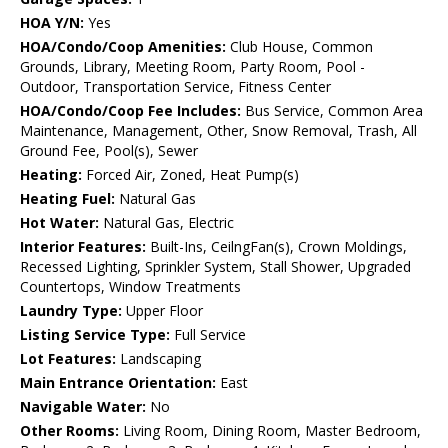
HOA Y/N:
Yes
HOA/Condo/Coop Amenities:
Club House, Common
Grounds, Library, Meeting Room, Party Room, Pool -
Outdoor, Transportation Service, Fitness Center
HOA/Condo/Coop Fee Includes:
Bus Service, Common Area
Maintenance, Management, Other, Snow Removal, Trash, All
Ground Fee, Pool(s), Sewer
Heating:
Forced Air, Zoned, Heat Pump(s)
Heating Fuel:
Natural Gas
Hot Water:
Natural Gas, Electric
Interior Features:
Built-Ins, CeilngFan(s), Crown Moldings,
Recessed Lighting, Sprinkler System, Stall Shower, Upgraded
Countertops, Window Treatments
Laundry Type:
Upper Floor
Listing Service Type:
Full Service
Lot Features:
Landscaping
Main Entrance Orientation:
East
Navigable Water:
No
Other Rooms:
Living Room, Dining Room, Master Bedroom,