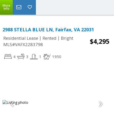
More
Info
2988 STELLA BLUE LN, Fairfax, VA 22031
|
|
Residential Lease
Rented
Bright
$4,295
MLS#VAFX2283798
4
3
1
1950