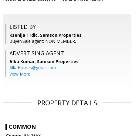
LISTED BY
Ksenija Trdic, Samson Properties
Buyer/Sale agent: NON MEMBER,
ADVERTISING AGENT
Alka Kumar,
Samson Properties
AlkaHomes@gmail.com
View More
PROPERTY DETAILS
COMMON
County:
FAIRFAX