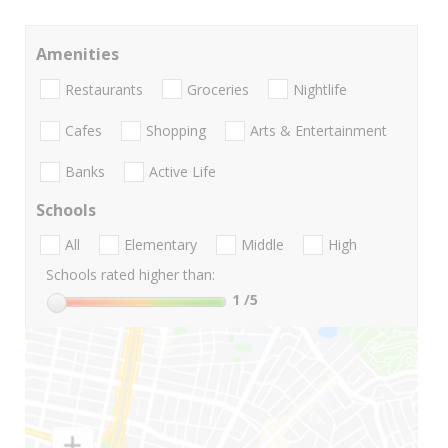
Amenities
Restaurants
Groceries
Nightlife
Cafes
Shopping
Arts & Entertainment
Banks
Active Life
Schools
All
Elementary
Middle
High
Schools rated higher than:
1
/5