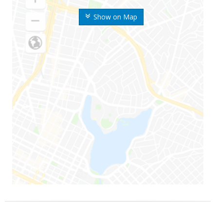
Show on Map