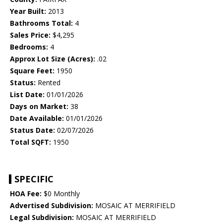
Year Built:
2013
Bathrooms Total:
4
Sales Price:
$4,295
Bedrooms:
4
Approx Lot Size (Acres):
.02
Square Feet:
1950
Status:
Rented
List Date:
01/01/2026
Days on Market:
38
Date Available:
01/01/2026
Status Date:
02/07/2026
Total SQFT:
1950
SPECIFIC
HOA Fee:
$0 Monthly
Advertised Subdivision:
MOSAIC AT MERRIFIELD
Legal Subdivision:
MOSAIC AT MERRIFIELD