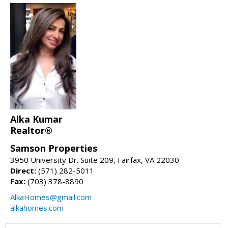
Alka Kumar
Realtor®
Samson Properties
3950 University Dr. Suite 209, Fairfax, VA 22030
Direct:
(571) 282-5011
Fax:
(703) 378-8890
AlkaHomes@gmail.com
alkahomes.com