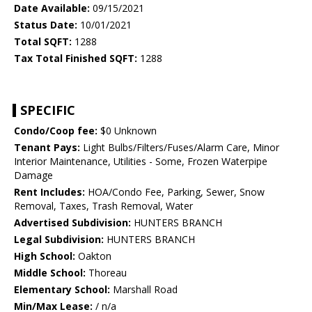
Date Available:
09/15/2021
Status Date:
10/01/2021
Total SQFT:
1288
Tax Total Finished SQFT:
1288
SPECIFIC
Condo/Coop fee:
$0 Unknown
Tenant Pays:
Light Bulbs/Filters/Fuses/Alarm Care, Minor
Interior Maintenance, Utilities - Some, Frozen Waterpipe
Damage
Rent Includes:
HOA/Condo Fee, Parking, Sewer, Snow
Removal, Taxes, Trash Removal, Water
Advertised Subdivision:
HUNTERS BRANCH
Legal Subdivision:
HUNTERS BRANCH
High School:
Oakton
Middle School:
Thoreau
Elementary School:
Marshall Road
Min/Max Lease:
/ n/a