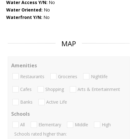
Water Access Y/N:
No
Water Oriented:
No
Waterfront Y/N:
No
MAP
Amenities
Restaurants
Groceries
Nightlife
Cafes
Shopping
Arts & Entertainment
Banks
Active Life
Schools
All
Elementary
Middle
High
Schools rated higher than: