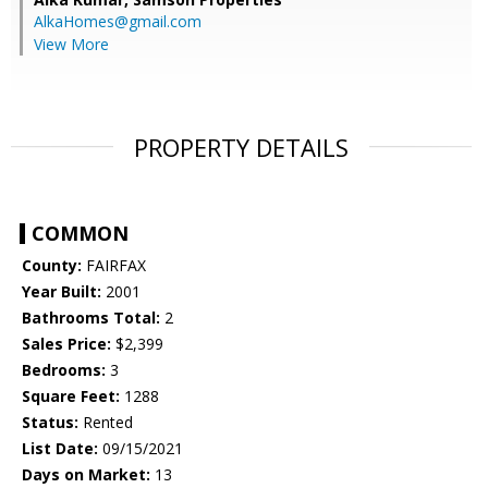
AlkaHomes@gmail.com
View More
PROPERTY DETAILS
COMMON
County:
FAIRFAX
Year Built:
2001
Bathrooms Total:
2
Sales Price:
$2,399
Bedrooms:
3
Square Feet:
1288
Status:
Rented
List Date:
09/15/2021
Days on Market:
13