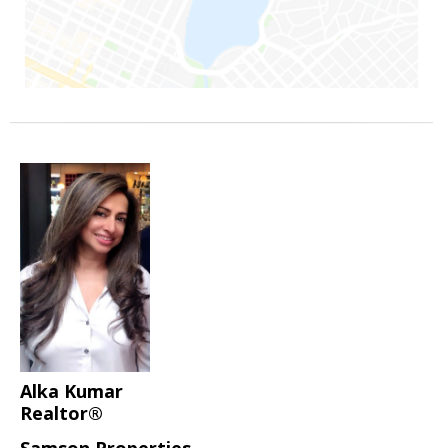
Alka Kumar
Realtor®