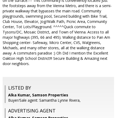
on the surface.--- This community is conveniently located just
the footsteps away from the Vienna Metro, and there is a semi-
private walkway that bypasses the main road. Community
playgrounds, swimming pool, Secured building with Bike Trail,
Club House, Elevator, Jog/Walk Path, Picnic Area, Community
Center, Tot Lots/Playground. ^^^^^Quick commute to
Tysons/DC, Mosaic District, and Town of Vienna. Access to all
major highways (395, 66 and 495). Walking distance to Pan Am
Shopping center- Safeway, Micro Center, CVS, Walgreens,
Michaels, and many other stores, all at the walking distance
away. A commuters paradise :) Oh Did I mention the Excellent
Oakton High School District!!! Secure Building & Amazing next
door neighbors.
LISTED BY
Alka Kumar, Samson Properties
Buyer/Sale agent: Samantha Lynne Rivera,
ADVERTISING AGENT
Alka Kumar,
Samson Properties