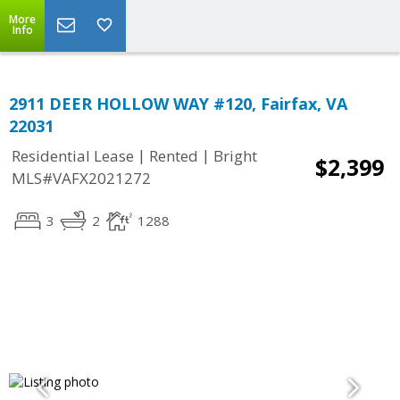
More
Info
2911 DEER HOLLOW WAY #120, Fairfax, VA
22031
|
|
Residential Lease
Rented
Bright
$2,399
MLS#VAFX2021272
3
2
1288