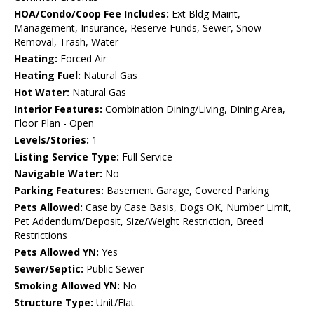
HOA/Condo/Coop Fee Includes:
Ext Bldg Maint,
Management, Insurance, Reserve Funds, Sewer, Snow
Removal, Trash, Water
Heating:
Forced Air
Heating Fuel:
Natural Gas
Hot Water:
Natural Gas
Interior Features:
Combination Dining/Living, Dining Area,
Floor Plan - Open
Levels/Stories:
1
Listing Service Type:
Full Service
Navigable Water:
No
Parking Features:
Basement Garage, Covered Parking
Pets Allowed:
Case by Case Basis, Dogs OK, Number Limit,
Pet Addendum/Deposit, Size/Weight Restriction, Breed
Restrictions
Pets Allowed YN:
Yes
Sewer/Septic:
Public Sewer
Smoking Allowed YN:
No
Structure Type:
Unit/Flat