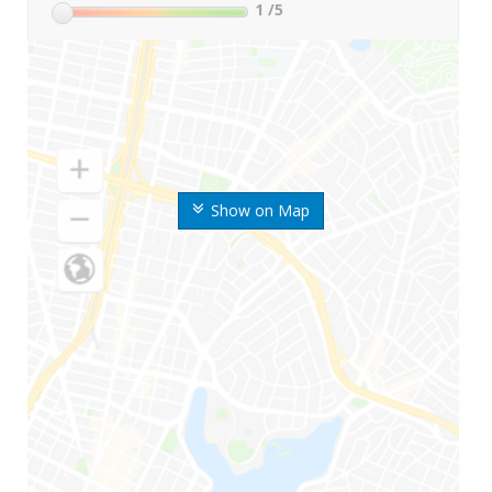
1
/5
Show on Map