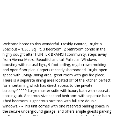
Welcome home to this wonderful, Freshly Painted, Bright &
Spacious-- 1,365 Sq. Ft, 3 bedroom, 2 bathroom condo in the
highly sought after HUNTER BRANCH community, steps away
from Vienna Metro. Beautiful and tall Palladian Windows
boosting with natural light, 9 foot ceiling, regal crown molding
and open floor plan. Carpets recently shampooed. Bright open
space with Living/Dining area, great room with gas fire place.
There is a separate dining area located off of the kitchen perfect
for entertaining which has direct access to the private
balcony.^^^^^ Large master suite with luxury bath with separate
soaking tub. Generous size second bedroom with separate bath.
Third bedroom is generous size too with full size double
windows. ---This unit comes with one reserved parking space in
the secure underground garage, and offers ample guests parking