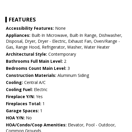
FEATURES
Accessibility Features:
None
Appliances:
Built-In Microwave, Built-In Range, Dishwasher,
Disposal, Dryer, Dryer - Electric, Exhaust Fan, Oven/Range -
Gas, Range Hood, Refrigerator, Washer, Water Heater
Architectural Style:
Contemporary
Bathrooms Full Main Level:
2
Bedrooms Count Main Level:
3
Construction Materials:
Aluminum Siding
Cooling:
Central A/C
Cooling Fuel:
Electric
Fireplace Y/N:
Yes
Fireplaces Total:
1
Garage Spaces:
1
HOA Y/N:
No
HOA/Condo/Coop Amenities:
Elevator, Pool - Outdoor,
Common Grounds