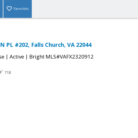
Favorites
 PL #202, Falls Church, VA 22044
|
|
se
Active
Bright MLS#VAFX2320912
718