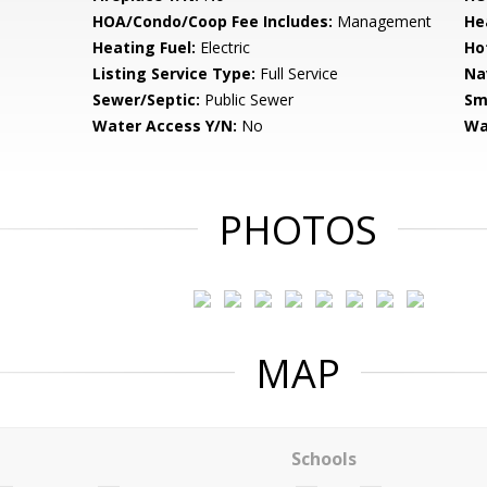
HOA/Condo/Coop Fee Includes:
Management
He
Heating Fuel:
Electric
Ho
Listing Service Type:
Full Service
Na
Sewer/Septic:
Public Sewer
Sm
Water Access Y/N:
No
Wa
PHOTOS
MAP
Schools