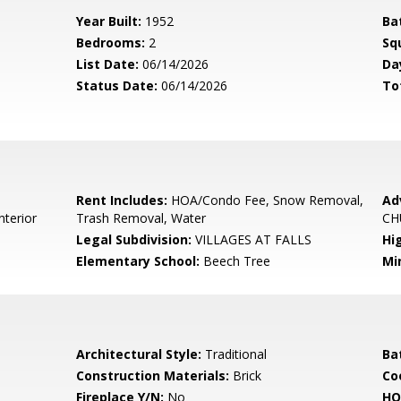
Year Built:
1952
Ba
Bedrooms:
2
Sq
List Date:
06/14/2026
Da
Status Date:
06/14/2026
To
Rent Includes:
HOA/Condo Fee, Snow Removal,
Ad
nterior
Trash Removal, Water
CH
Legal Subdivision:
VILLAGES AT FALLS
Hi
Elementary School:
Beech Tree
Mi
Architectural Style:
Traditional
Ba
Construction Materials:
Brick
Co
Fireplace Y/N:
No
HO