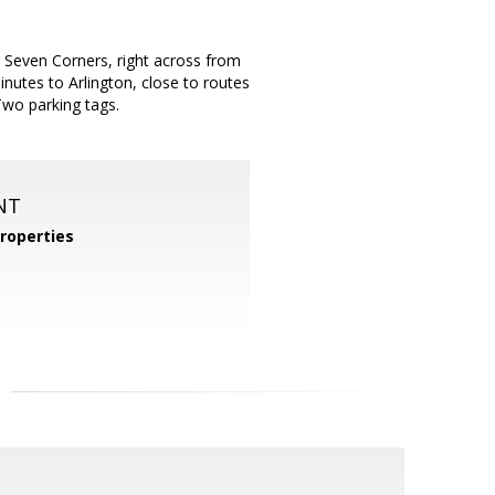
r Seven Corners, right across from
nutes to Arlington, close to routes
Two parking tags.
NT
roperties