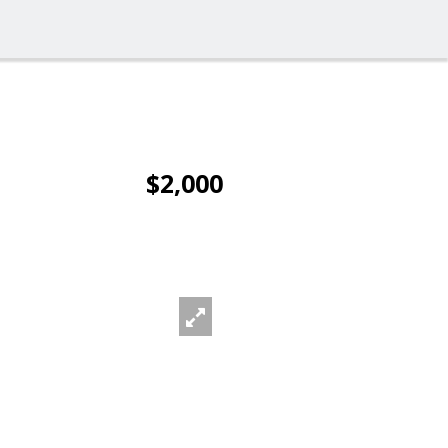
$2,000