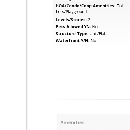
HOA/Condo/Coop Amenities:
Tot
Lots/Playground
Levels/Stories:
2
Pets Allowed YN:
No
Structure Type:
Unit/Flat
Waterfront Y/N:
No
Amenities