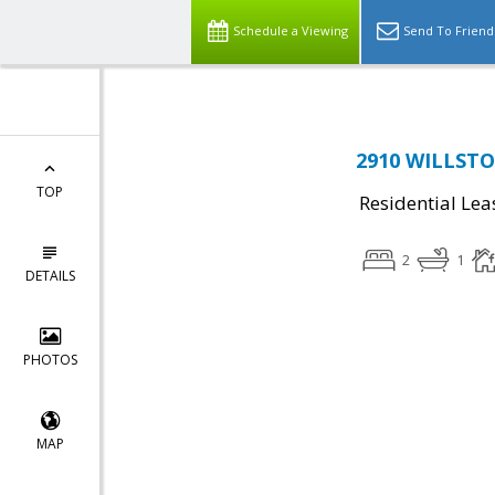
Schedule a Viewing
Send To Friend
2910 WILLSTON
TOP
Residential Lea
2
1
DETAILS
PHOTOS
MAP