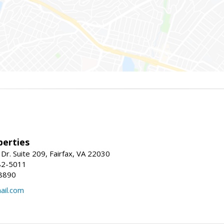
erties
Dr. Suite 209, Fairfax, VA 22030
82-5011
8890
il.com