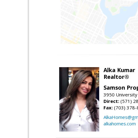
Alka Kumar
Realtor®
Samson Prop
3950 University 
Direct:
(571) 2
Fax:
(703) 378-
AlkaHomes@gma
alkahomes.com