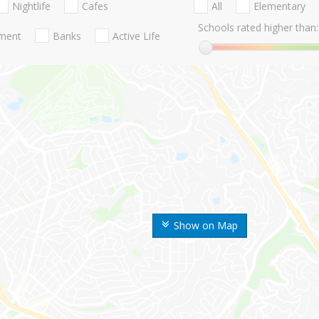
Nightlife
Cafes
All
Elementary
Schools rated higher than:
nment
Banks
Active Life
Show on Map