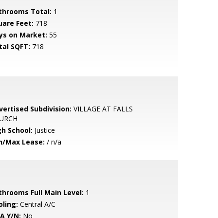
throoms Total:
1
uare Feet:
718
ys on Market:
55
tal SQFT:
718
vertised Subdivision:
VILLAGE AT FALLS
URCH
gh School:
Justice
n/Max Lease:
/ n/a
throoms Full Main Level:
1
oling:
Central A/C
A Y/N:
No