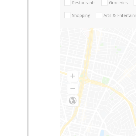
Restaurants
Groceries
Shopping
Arts & Entertai