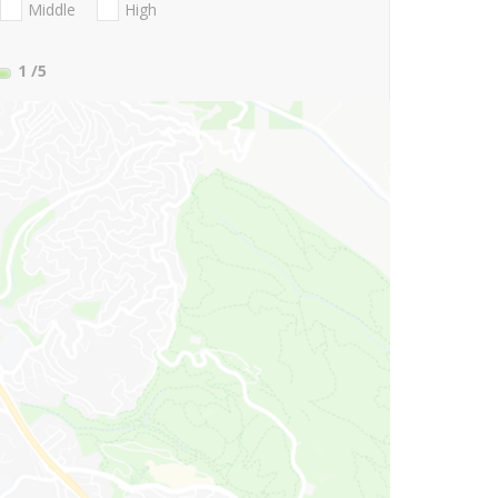
Middle
High
1
/5