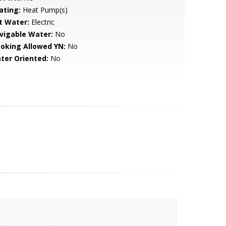
ating:
Heat Pump(s)
t Water:
Electric
vigable Water:
No
oking Allowed YN:
No
ter Oriented:
No