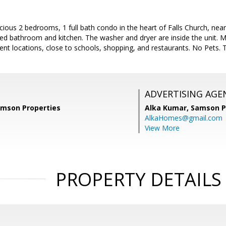
cious 2 bedrooms, 1 full bath condo in the heart of Falls Church, nea
d bathroom and kitchen. The washer and dryer are inside the unit. Mi
nt locations, close to schools, shopping, and restaurants. No Pets. 
ADVERTISING AGE
amson Properties
Alka Kumar,
Samson P
AlkaHomes@gmail.com
View More
PROPERTY DETAILS