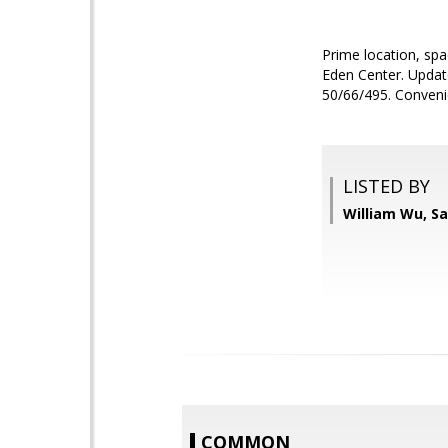
Prime location, spa
Eden Center. Update
50/66/495. Convenie
LISTED BY
William Wu, S
COMMON