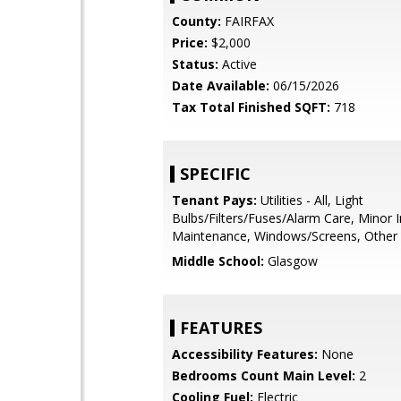
County:
FAIRFAX
Price:
$2,000
Status:
Active
Date Available:
06/15/2026
Tax Total Finished SQFT:
718
SPECIFIC
Tenant Pays:
Utilities - All, Light
Bulbs/Filters/Fuses/Alarm Care, Minor I
Maintenance, Windows/Screens, Other
Middle School:
Glasgow
FEATURES
Accessibility Features:
None
Bedrooms Count Main Level:
2
Cooling Fuel:
Electric