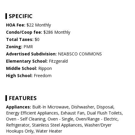
SPECIFIC
HOA Fee:
$22 Monthly
Condo/Coop fee:
$286 Monthly
Total Taxes:
$0
Zoning:
PMR
Advertised Subdivision:
NEABSCO COMMONS
Elementary School:
Fitzgerald
Middle School:
Rippon
High School:
Freedom
FEATURES
Appliances:
Built-In Microwave, Dishwasher, Disposal,
Energy Efficient Appliances, Exhaust Fan, Dual Flush Toilets,
Oven - Self Cleaning, Oven - Single, Oven/Range - Electric,
Refrigerator, Stainless Steel Appliances, Washer/Dryer
Hookups Only, Water Heater