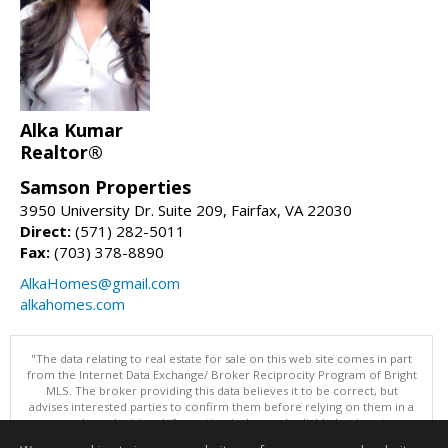
Alka Kumar
Realtor®
Samson Properties
3950 University Dr. Suite 209, Fairfax, VA 22030
Direct:
(571) 282-5011
Fax:
(703) 378-8890
AlkaHomes@gmail.com
alkahomes.com
"The data relating to real estate for sale on this web site comes in part
from the Internet Data Exchange/ Broker Reciprocity Program of Bright
MLS. The broker providing this data believes it to be correct, but
advises interested parties to confirm them before relying on them in a
purchase decision. Information is deemed reliable but is not
guaranteed. © 2026 Bright MLS, Inc. All rights reserved. DISCLAIMER: