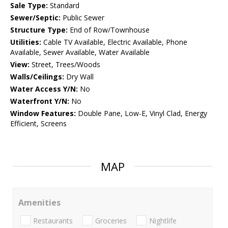
Sale Type:
Standard
Sewer/Septic:
Public Sewer
Structure Type:
End of Row/Townhouse
Utilities:
Cable TV Available, Electric Available, Phone
Available, Sewer Available, Water Available
View:
Street, Trees/Woods
Walls/Ceilings:
Dry Wall
Water Access Y/N:
No
Waterfront Y/N:
No
Window Features:
Double Pane, Low-E, Vinyl Clad, Energy
Efficient, Screens
MAP
Amenities
Restaurants
Groceries
Nightlife