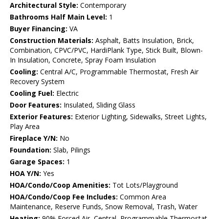
Architectural Style:
Contemporary
Bathrooms Half Main Level:
1
Buyer Financing:
VA
Construction Materials:
Asphalt, Batts Insulation, Brick,
Combination, CPVC/PVC, HardiPlank Type, Stick Built, Blown-
In Insulation, Concrete, Spray Foam Insulation
Cooling:
Central A/C, Programmable Thermostat, Fresh Air
Recovery System
Cooling Fuel:
Electric
Door Features:
Insulated, Sliding Glass
Exterior Features:
Exterior Lighting, Sidewalks, Street Lights,
Play Area
Fireplace Y/N:
No
Foundation:
Slab, Pilings
Garage Spaces:
1
HOA Y/N:
Yes
HOA/Condo/Coop Amenities:
Tot Lots/Playground
HOA/Condo/Coop Fee Includes:
Common Area
Maintenance, Reserve Funds, Snow Removal, Trash, Water
Heating:
90% Forced Air, Central, Programmable Thermostat