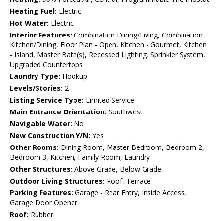
Heating Fuel:
Electric
Hot Water:
Electric
Interior Features:
Combination Dining/Living, Combination
Kitchen/Dining, Floor Plan - Open, Kitchen - Gourmet, Kitchen
- Island, Master Bath(s), Recessed Lighting, Sprinkler System,
Upgraded Countertops
Laundry Type:
Hookup
Levels/Stories:
2
Listing Service Type:
Limited Service
Main Entrance Orientation:
Southwest
Navigable Water:
No
New Construction Y/N:
Yes
Other Rooms:
Dining Room, Master Bedroom, Bedroom 2,
Bedroom 3, Kitchen, Family Room, Laundry
Other Structures:
Above Grade, Below Grade
Outdoor Living Structures:
Roof, Terrace
Parking Features:
Garage - Rear Entry, Inside Access,
Garage Door Opener
Roof:
Rubber