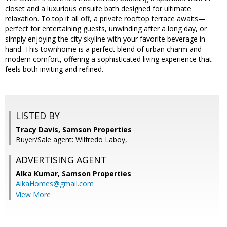
closet and a luxurious ensuite bath designed for ultimate
relaxation. To top it all off, a private rooftop terrace awaits—
perfect for entertaining guests, unwinding after a long day, or
simply enjoying the city skyline with your favorite beverage in
hand. This townhome is a perfect blend of urban charm and
modern comfort, offering a sophisticated living experience that
feels both inviting and refined.
LISTED BY
Tracy Davis, Samson Properties
Buyer/Sale agent: Wilfredo Laboy,
ADVERTISING AGENT
Alka Kumar,
Samson Properties
AlkaHomes@gmail.com
View More