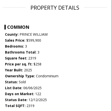
PROPERTY DETAILS
COMMON
County:
PRINCE WILLIAM
Sales Price:
$599,900
Bedrooms:
3
Bathrooms Total:
3
Square feet:
2319
Price per sq. ft:
$258
Year Built:
2025
Ownership Type:
Condominium
Status:
Sold
List Date:
06/06/2025
Days on Market:
122
Status Date:
12/12/2025
Total SQFT:
2319