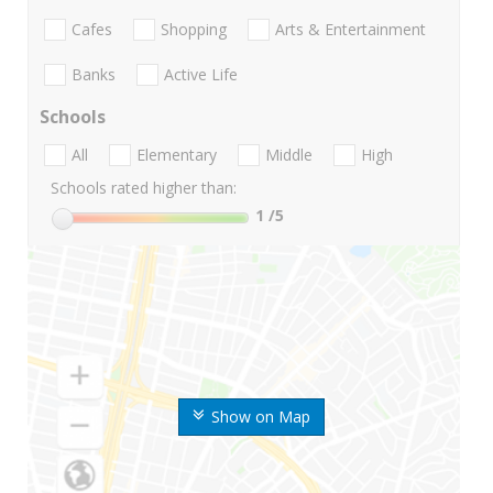
Cafes
Shopping
Arts & Entertainment
Banks
Active Life
Schools
All
Elementary
Middle
High
Schools rated higher than:
1
/5
Show on Map