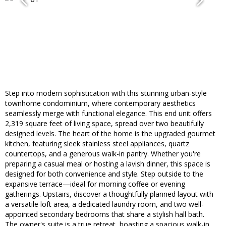
Step into modern sophistication with this stunning urban-style
townhome condominium, where contemporary aesthetics
seamlessly merge with functional elegance. This end unit offers
2,319 square feet of living space, spread over two beautifully
designed levels. The heart of the home is the upgraded gourmet
kitchen, featuring sleek stainless steel appliances, quartz
countertops, and a generous walk-in pantry. Whether you're
preparing a casual meal or hosting a lavish dinner, this space is
designed for both convenience and style. Step outside to the
expansive terrace—ideal for morning coffee or evening
gatherings. Upstairs, discover a thoughtfully planned layout with
a versatile loft area, a dedicated laundry room, and two well-
appointed secondary bedrooms that share a stylish hall bath.
The owner's suite is a true retreat, boasting a spacious walk-in