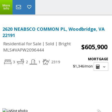
More
Info
2620 NEABSCO COMMON PL, Woodbridge, VA
22191
|
|
Residential for Sale
Sold
Bright
$605,900
MLS#VAPW2096444
MORTGAGE
3
2
1
2319
$1,346
/mon