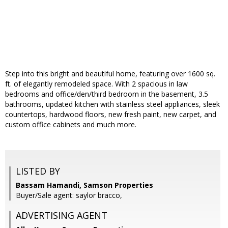
Step into this bright and beautiful home, featuring over 1600 sq.
ft. of elegantly remodeled space. With 2 spacious in law
bedrooms and office/den/third bedroom in the basement, 3.5
bathrooms, updated kitchen with stainless steel appliances, sleek
countertops, hardwood floors, new fresh paint, new carpet, and
custom office cabinets and much more.
LISTED BY
Bassam Hamandi, Samson Properties
Buyer/Sale agent: saylor bracco,
ADVERTISING AGENT