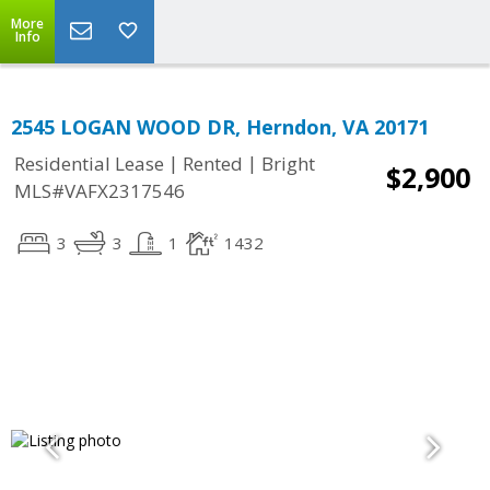
More
Info
2545 LOGAN WOOD DR, Herndon, VA 20171
|
|
Residential Lease
Rented
Bright
$2,900
MLS#VAFX2317546
3
3
1
1432