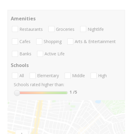
Amenities
Restaurants
Groceries
Nightlife
Cafes
Shopping
Arts & Entertainment
Banks
Active Life
Schools
All
Elementary
Middle
High
Schools rated higher than:
1
/5