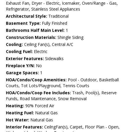
Exhaust Fan, Dryer - Electric, Icemaker, Oven/Range - Gas,
Refrigerator, Stainless Steel Appliances
Architectural Style:
Traditional
Basement Type:
Fully Finished
Bathrooms Half Main Level:
1
Construction Materials:
Shingle Siding
Cooling:
Ceiling Fan(s), Central A/C
Cooling Fuel:
Electric
Exterior Features:
Sidewalks
Fireplace Y/N:
No
Garage Spaces:
1
HOA/Condo/Coop Amenities:
Pool - Outdoor, Basketball
Courts, Tot Lots/Playground, Tennis Courts
HOA/Condo/Coop Fee Includes:
Trash, Pool(s), Reserve
Funds, Road Maintenance, Snow Removal
Heating:
90% Forced Air
Heating Fuel:
Natural Gas
Hot Water:
Natural Gas
Interior Features:
CeilngFan(s), Carpet, Floor Plan - Open,