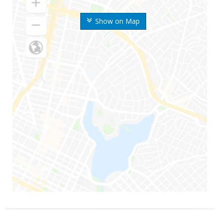
Show on Map