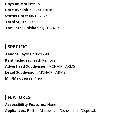
Days on Market:
15
Date Available:
07/01/2026
Status Date:
06/18/2026
Total SQFT:
1432
Tax Total Finished SQFT:
1432
SPECIFIC
Tenant Pays:
Utilities - All
Rent Includes:
Trash Removal
Advertised Subdivision:
MCNAIR FARMS
Legal Subdivision:
MCNAIR FARMS
Min/Max Lease:
/ n/a
FEATURES
Accessibility Features:
None
Appliances:
Built-In Microwave, Dishwasher, Disposal,