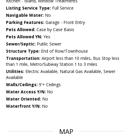
Kitchen - Island, Window Treatments
Listing Service Type:
Full Service
Navigable Water:
No
Parking Features:
Garage - Front Entry
Pets Allowed:
Case by Case Basis
Pets Allowed YN:
Yes
Sewer/Septic:
Public Sewer
Structure Type:
End of Row/Townhouse
Transportation:
Airport less than 10 miles, Bus Stop less
than 1 mile, Metro/Subway Station 1 to 3 miles
Utilities:
Electric Available, Natural Gas Available, Sewer
Available
Walls/Ceilings:
9'+ Ceilings
Water Access Y/N:
No
Water Oriented:
No
Waterfront Y/N:
No
MAP