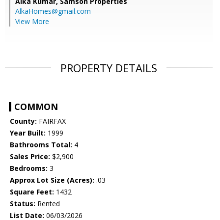
Alka Kumar,
Samson Properties
AlkaHomes@gmail.com
View More
PROPERTY DETAILS
COMMON
County:
FAIRFAX
Year Built:
1999
Bathrooms Total:
4
Sales Price:
$2,900
Bedrooms:
3
Approx Lot Size (Acres):
.03
Square Feet:
1432
Status:
Rented
List Date:
06/03/2026