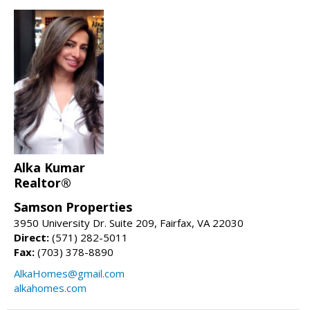
Alka Kumar
Realtor®
Samson Properties
3950 University Dr. Suite 209, Fairfax, VA 22030
Direct:
(571) 282-5011
Fax:
(703) 378-8890
AlkaHomes@gmail.com
alkahomes.com