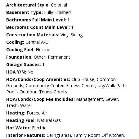
Architectural Style:
Colonial
Basement Type:
Fully Finished
Bathrooms Full Main Level:
1
Bedrooms Count Main Level:
1
Construction Materials:
Vinyl Siding
Cooling:
Central A/C
Cooling Fuel:
Electric
Foundation:
Other, Permanent
Garage Spaces:
1
HOA Y/N:
No
HOA/Condo/Coop Amenities:
Club House, Common
Grounds, Community Center, Fitness Center, Jog/Walk Path,
Pool - Outdoor, Tennis Courts
HOA/Condo/Coop Fee Includes:
Management, Sewer,
Trash, Water
Heating:
Forced Air
Heating Fuel:
Natural Gas
Hot Water:
Electric
Interior Features:
CeilngFan(s), Family Room Off Kitchen,