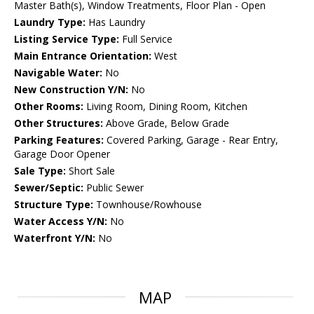
Master Bath(s), Window Treatments, Floor Plan - Open
Laundry Type:
Has Laundry
Listing Service Type:
Full Service
Main Entrance Orientation:
West
Navigable Water:
No
New Construction Y/N:
No
Other Rooms:
Living Room, Dining Room, Kitchen
Other Structures:
Above Grade, Below Grade
Parking Features:
Covered Parking, Garage - Rear Entry,
Garage Door Opener
Sale Type:
Short Sale
Sewer/Septic:
Public Sewer
Structure Type:
Townhouse/Rowhouse
Water Access Y/N:
No
Waterfront Y/N:
No
MAP