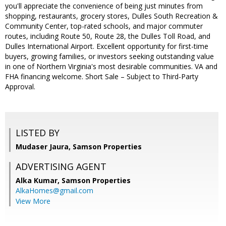
you'll appreciate the convenience of being just minutes from
shopping, restaurants, grocery stores, Dulles South Recreation &
Community Center, top-rated schools, and major commuter
routes, including Route 50, Route 28, the Dulles Toll Road, and
Dulles International Airport. Excellent opportunity for first-time
buyers, growing families, or investors seeking outstanding value
in one of Northern Virginia's most desirable communities. VA and
FHA financing welcome. Short Sale – Subject to Third-Party
Approval.
LISTED BY
Mudaser Jaura, Samson Properties
ADVERTISING AGENT
Alka Kumar,
Samson Properties
AlkaHomes@gmail.com
View More