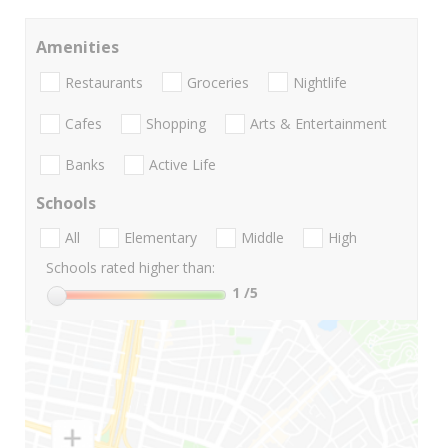
Amenities
Restaurants
Groceries
Nightlife
Cafes
Shopping
Arts & Entertainment
Banks
Active Life
Schools
All
Elementary
Middle
High
Schools rated higher than:
1
/5