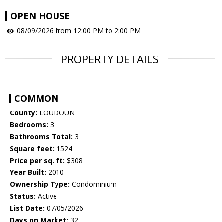
OPEN HOUSE
08/09/2026 from 12:00 PM to 2:00 PM
PROPERTY DETAILS
COMMON
County:
LOUDOUN
Bedrooms:
3
Bathrooms Total:
3
Square feet:
1524
Price per sq. ft:
$308
Year Built:
2010
Ownership Type:
Condominium
Status:
Active
List Date:
07/05/2026
Days on Market:
32