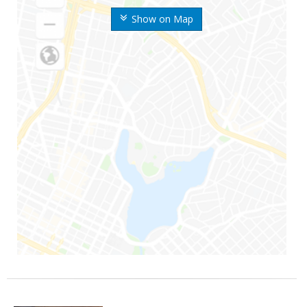
Show on Map