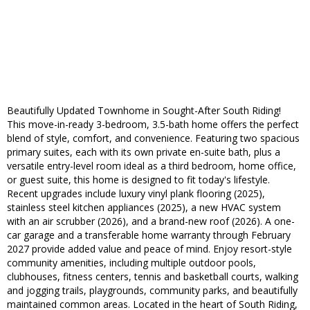
Beautifully Updated Townhome in Sought-After South Riding!
This move-in-ready 3-bedroom, 3.5-bath home offers the perfect
blend of style, comfort, and convenience. Featuring two spacious
primary suites, each with its own private en-suite bath, plus a
versatile entry-level room ideal as a third bedroom, home office,
or guest suite, this home is designed to fit today's lifestyle.
Recent upgrades include luxury vinyl plank flooring (2025),
stainless steel kitchen appliances (2025), a new HVAC system
with an air scrubber (2026), and a brand-new roof (2026). A one-
car garage and a transferable home warranty through February
2027 provide added value and peace of mind. Enjoy resort-style
community amenities, including multiple outdoor pools,
clubhouses, fitness centers, tennis and basketball courts, walking
and jogging trails, playgrounds, community parks, and beautifully
maintained common areas. Located in the heart of South Riding,