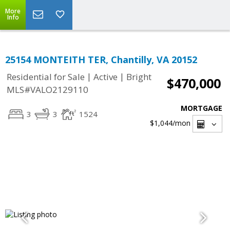
More
Info
25154 MONTEITH TER, Chantilly, VA 20152
|
|
Residential for Sale
Active
Bright
$470,000
MLS#VALO2129110
MORTGAGE
3
3
1524
$1,044
/mon