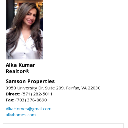
Alka Kumar
Realtor®
Samson Properties
3950 University Dr. Suite 209, Fairfax, VA 22030
Direct:
(571) 282-5011
Fax:
(703) 378-8890
AlkaHomes@gmail.com
alkahomes.com