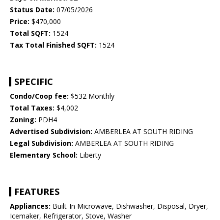
Status Date:
07/05/2026
Price:
$470,000
Total SQFT:
1524
Tax Total Finished SQFT:
1524
SPECIFIC
Condo/Coop fee:
$532 Monthly
Total Taxes:
$4,002
Zoning:
PDH4
Advertised Subdivision:
AMBERLEA AT SOUTH RIDING
Legal Subdivision:
AMBERLEA AT SOUTH RIDING
Elementary School:
Liberty
FEATURES
Appliances:
Built-In Microwave, Dishwasher, Disposal, Dryer,
Icemaker, Refrigerator, Stove, Washer