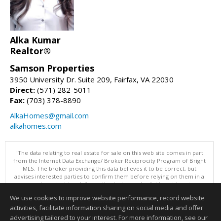
Alka Kumar
Realtor®
Samson Properties
3950 University Dr. Suite 209, Fairfax, VA 22030
Direct:
(571) 282-5011
Fax:
(703) 378-8890
AlkaHomes@gmail.com
alkahomes.com
"The data relating to real estate for sale on this web site comes in part
from the Internet Data Exchange/ Broker Reciprocity Program of Bright
MLS. The broker providing this data believes it to be correct, but
advises interested parties to confirm them before relying on them in a
purchase decision. Information is deemed reliable but is not
guaranteed. © 2026 Bright MLS, Inc. All rights reserved. DISCLAIMER:
We use cookies to improve website performance, record website
Data updated as of: 08/09/2026 12:05 PM"
activities, facilitate information sharing on social media and offer
Information deemed reliable but not guaranteed to be accurate.
advertising tailored to your interest. For more information, see our