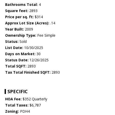
Bathrooms Total:
4
Square feet:
2893
Price per sq. ft:
$314
Approx Lot Size (Acres):
.14
Year Built:
2009
Ownership Type:
Fee Simple
Status:
Sold
List Date:
10/30/2025
Days on Market:
30
Status Date:
12/26/2025
Total SQFT:
2893
Tax Total Finished SQFT:
2893
SPECIFIC
HOA Fee:
$352 Quarterly
Total Taxes:
$6,787
Zoning:
PDH4