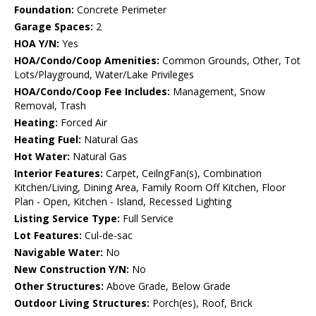
Foundation:
Concrete Perimeter
Garage Spaces:
2
HOA Y/N:
Yes
HOA/Condo/Coop Amenities:
Common Grounds, Other, Tot
Lots/Playground, Water/Lake Privileges
HOA/Condo/Coop Fee Includes:
Management, Snow
Removal, Trash
Heating:
Forced Air
Heating Fuel:
Natural Gas
Hot Water:
Natural Gas
Interior Features:
Carpet, CeilngFan(s), Combination
Kitchen/Living, Dining Area, Family Room Off Kitchen, Floor
Plan - Open, Kitchen - Island, Recessed Lighting
Listing Service Type:
Full Service
Lot Features:
Cul-de-sac
Navigable Water:
No
New Construction Y/N:
No
Other Structures:
Above Grade, Below Grade
Outdoor Living Structures:
Porch(es), Roof, Brick