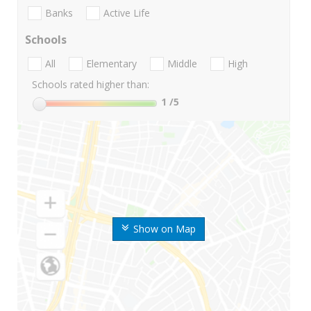
Banks
Active Life
Schools
All
Elementary
Middle
High
Schools rated higher than:
1
/5
Show on Map