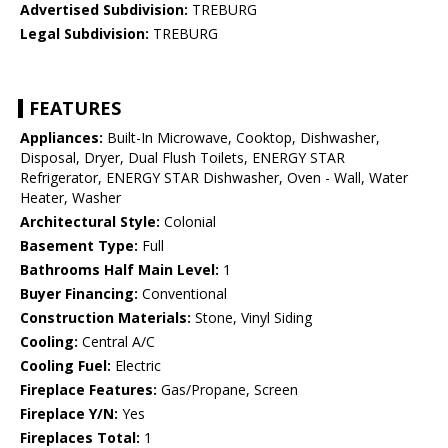
Advertised Subdivision:
TREBURG
Legal Subdivision:
TREBURG
FEATURES
Appliances:
Built-In Microwave, Cooktop, Dishwasher,
Disposal, Dryer, Dual Flush Toilets, ENERGY STAR
Refrigerator, ENERGY STAR Dishwasher, Oven - Wall, Water
Heater, Washer
Architectural Style:
Colonial
Basement Type:
Full
Bathrooms Half Main Level:
1
Buyer Financing:
Conventional
Construction Materials:
Stone, Vinyl Siding
Cooling:
Central A/C
Cooling Fuel:
Electric
Fireplace Features:
Gas/Propane, Screen
Fireplace Y/N:
Yes
Fireplaces Total:
1