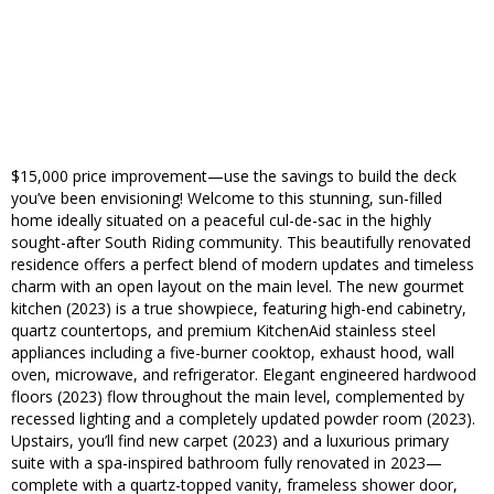
$15,000 price improvement—use the savings to build the deck
you’ve been envisioning! Welcome to this stunning, sun-filled
home ideally situated on a peaceful cul-de-sac in the highly
sought-after South Riding community. This beautifully renovated
residence offers a perfect blend of modern updates and timeless
charm with an open layout on the main level. The new gourmet
kitchen (2023) is a true showpiece, featuring high-end cabinetry,
quartz countertops, and premium KitchenAid stainless steel
appliances including a five-burner cooktop, exhaust hood, wall
oven, microwave, and refrigerator. Elegant engineered hardwood
floors (2023) flow throughout the main level, complemented by
recessed lighting and a completely updated powder room (2023).
Upstairs, you’ll find new carpet (2023) and a luxurious primary
suite with a spa-inspired bathroom fully renovated in 2023—
complete with a quartz-topped vanity, frameless shower door,