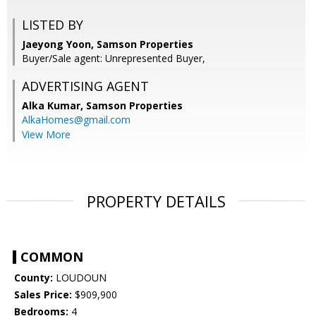
LISTED BY
Jaeyong Yoon, Samson Properties
Buyer/Sale agent: Unrepresented Buyer,
ADVERTISING AGENT
Alka Kumar,
Samson Properties
AlkaHomes@gmail.com
View More
PROPERTY DETAILS
COMMON
County:
LOUDOUN
Sales Price:
$909,900
Bedrooms:
4