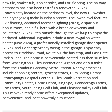
new tile, soaker tub, Kohler toilet, and LVP flooring. The hallway
bathroom has also been tastefully renovated (2025).
Conveniently located on the bedroom level, the new GE washer
and dryer (2023) make laundry a breeze. The lower level features
LVP flooring, additional recessed lighting (2023), a spacious
bonus room, and a full bath with a brand-new vanity and
countertop (2025). Step outside through the walk-up to enjoy the
backyard. Additional upgrades include a new 75-gallon water
heater (Nov 2024), a professionally installed garage door opener
(2025), and EV charger-ready wiring in the garage. Enjoy easy
access to Braddock Road, Route 50, the bus stop, and East Gate
Park & Ride. The home is conveniently located less than 10 miles
from Washington Dulles International Airport and only 8 miles
from the Loudoun Gateway Metro Station. Nearby amenities
include shopping centers, grocery stores, Gum Spring Library,
StoneSprings Hospital Center, Dulles South Recreation and
Community Center, Home Depot, King Spa, Ticonderoga Farms,
Cox Farms, South Riding Golf Club, and Pleasant Valley Golf Club.
This move-in ready home offers exceptional updates,
convenience, and location—truly a must-see!