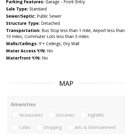
Parking Features:
Garage - Front Entry
Sale Type:
Standard
Sewer/Septic:
Public Sewer
Structure Type:
Detached
Transportation:
Bus Stop less than 1 mile, Airport less than
10 miles, Commuter Lots less than 5 miles
Walls/Ceilings:
9'+ Ceilings, Dry Wall
Water Access Y/N:
No
Waterfront Y/N:
No
MAP
Amenities
Restaurants
Groceries
Nightlife
Cafes
Shopping
Arts & Entertainment