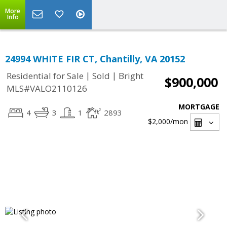
More
Info
24994 WHITE FIR CT, Chantilly, VA 20152
|
|
Residential for Sale
Sold
Bright
$900,000
MLS#VALO2110126
MORTGAGE
4
3
1
2893
$2,000
/mon