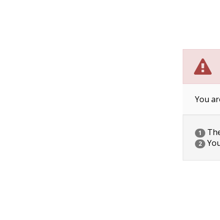
You ar
The 
1
You
2