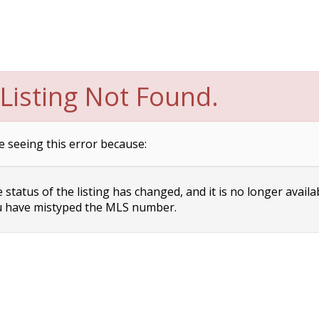
Listing Not Found.
e seeing this error because:
status of the listing has changed, and it is no longer availa
 have mistyped the MLS number.