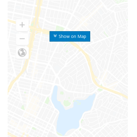
Show on Map