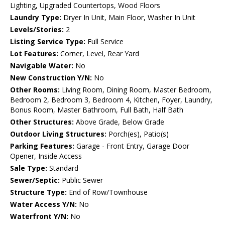
Lighting, Upgraded Countertops, Wood Floors
Laundry Type:
Dryer In Unit, Main Floor, Washer In Unit
Levels/Stories:
2
Listing Service Type:
Full Service
Lot Features:
Corner, Level, Rear Yard
Navigable Water:
No
New Construction Y/N:
No
Other Rooms:
Living Room, Dining Room, Master Bedroom,
Bedroom 2, Bedroom 3, Bedroom 4, Kitchen, Foyer, Laundry,
Bonus Room, Master Bathroom, Full Bath, Half Bath
Other Structures:
Above Grade, Below Grade
Outdoor Living Structures:
Porch(es), Patio(s)
Parking Features:
Garage - Front Entry, Garage Door
Opener, Inside Access
Sale Type:
Standard
Sewer/Septic:
Public Sewer
Structure Type:
End of Row/Townhouse
Water Access Y/N:
No
Waterfront Y/N:
No