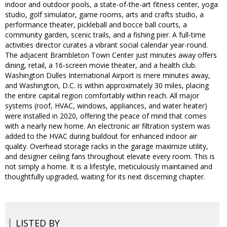
indoor and outdoor pools, a state-of-the-art fitness center, yoga
studio, golf simulator, game rooms, arts and crafts studio, a
performance theater, pickleball and bocce ball courts, a
community garden, scenic trails, and a fishing pier. A full-time
activities director curates a vibrant social calendar year-round.
The adjacent Brambleton Town Center just minutes away offers
dining, retail, a 16-screen movie theater, and a health club.
Washington Dulles International Airport is mere minutes away,
and Washington, D.C. is within approximately 30 miles, placing
the entire capital region comfortably within reach. All major
systems (roof, HVAC, windows, appliances, and water heater)
were installed in 2020, offering the peace of mind that comes
with a nearly new home. An electronic air filtration system was
added to the HVAC during buildout for enhanced indoor air
quality. Overhead storage racks in the garage maximize utility,
and designer ceiling fans throughout elevate every room. This is
not simply a home. It is a lifestyle, meticulously maintained and
thoughtfully upgraded, waiting for its next discerning chapter.
LISTED BY