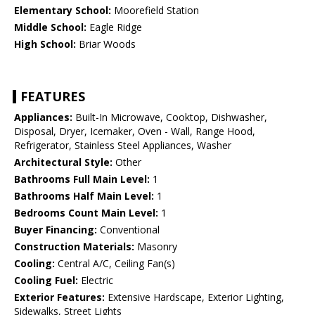
Elementary School:
Moorefield Station
Middle School:
Eagle Ridge
High School:
Briar Woods
FEATURES
Appliances:
Built-In Microwave, Cooktop, Dishwasher,
Disposal, Dryer, Icemaker, Oven - Wall, Range Hood,
Refrigerator, Stainless Steel Appliances, Washer
Architectural Style:
Other
Bathrooms Full Main Level:
1
Bathrooms Half Main Level:
1
Bedrooms Count Main Level:
1
Buyer Financing:
Conventional
Construction Materials:
Masonry
Cooling:
Central A/C, Ceiling Fan(s)
Cooling Fuel:
Electric
Exterior Features:
Extensive Hardscape, Exterior Lighting,
Sidewalks, Street Lights