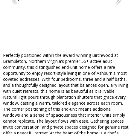
Perfectly positioned within the award-winning Birchwood at
Brambleton, Northern Virginia's premier 55+ active adult
community, this distinguished end-unit home offers a rare
opportunity to enjoy resort-style living in one of Ashburn's most
coveted addresses. With four bedrooms, three and a half baths,
and a thoughtfully designed layout that balances open, airy living
with quiet retreats, this home is as beautiful as it is livable.
Natural light pours through plantation shutters that grace every
window, casting a warm, tailored elegance across each room.
The corner positioning of this end-unit means additional
windows and a sense of spaciousness that interior units simply
cannot replicate. The layout flows with ease. Gathering spaces
invite conversation, and private spaces designed for genuine rest
offer a peaceful retreat. At the heart of the home is a chef's