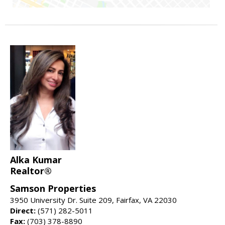
Alka Kumar
Realtor®
Samson Properties
3950 University Dr. Suite 209, Fairfax, VA 22030
Direct:
(571) 282-5011
Fax:
(703) 378-8890