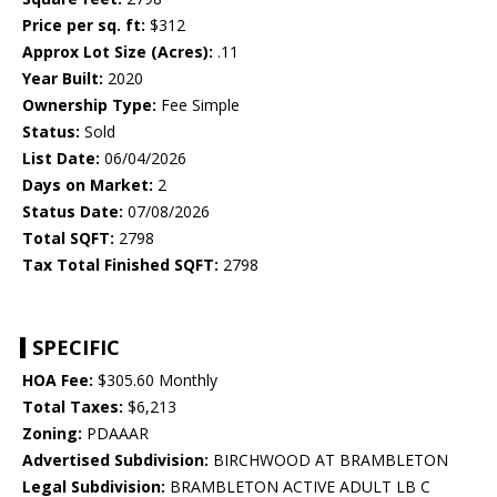
Price per sq. ft:
$312
Approx Lot Size (Acres):
.11
Year Built:
2020
Ownership Type:
Fee Simple
Status:
Sold
List Date:
06/04/2026
Days on Market:
2
Status Date:
07/08/2026
Total SQFT:
2798
Tax Total Finished SQFT:
2798
SPECIFIC
HOA Fee:
$305.60 Monthly
Total Taxes:
$6,213
Zoning:
PDAAAR
Advertised Subdivision:
BIRCHWOOD AT BRAMBLETON
Legal Subdivision:
BRAMBLETON ACTIVE ADULT LB C