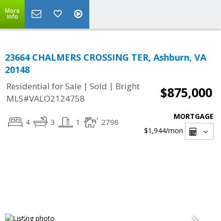
More
Info
23664 CHALMERS CROSSING TER, Ashburn, VA
20148
|
|
Residential for Sale
Sold
Bright
$875,000
MLS#VALO2124758
MORTGAGE
4
3
1
2798
$1,944
/mon