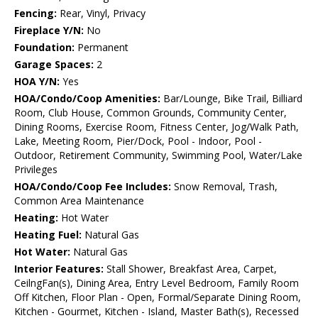
Fencing:
Rear, Vinyl, Privacy
Fireplace Y/N:
No
Foundation:
Permanent
Garage Spaces:
2
HOA Y/N:
Yes
HOA/Condo/Coop Amenities:
Bar/Lounge, Bike Trail, Billiard
Room, Club House, Common Grounds, Community Center,
Dining Rooms, Exercise Room, Fitness Center, Jog/Walk Path,
Lake, Meeting Room, Pier/Dock, Pool - Indoor, Pool -
Outdoor, Retirement Community, Swimming Pool, Water/Lake
Privileges
HOA/Condo/Coop Fee Includes:
Snow Removal, Trash,
Common Area Maintenance
Heating:
Hot Water
Heating Fuel:
Natural Gas
Hot Water:
Natural Gas
Interior Features:
Stall Shower, Breakfast Area, Carpet,
CeilngFan(s), Dining Area, Entry Level Bedroom, Family Room
Off Kitchen, Floor Plan - Open, Formal/Separate Dining Room,
Kitchen - Gourmet, Kitchen - Island, Master Bath(s), Recessed