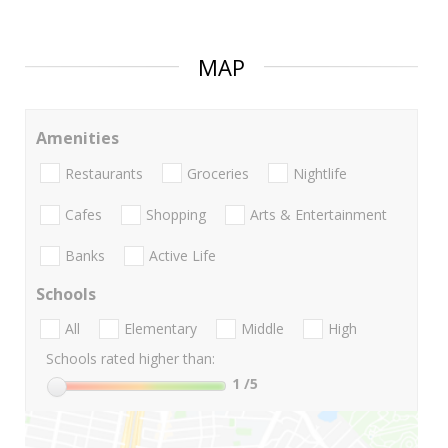
MAP
Amenities
Restaurants
Groceries
Nightlife
Cafes
Shopping
Arts & Entertainment
Banks
Active Life
Schools
All
Elementary
Middle
High
Schools rated higher than:
1
/5