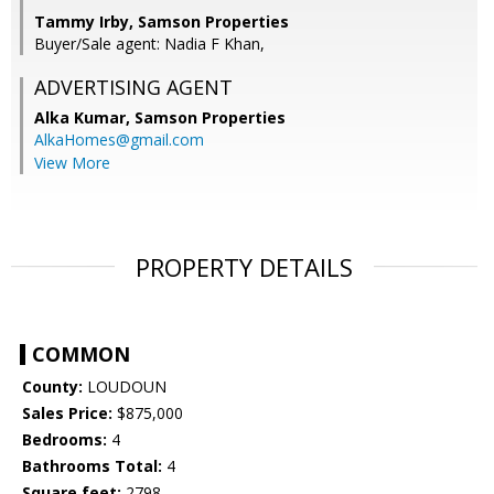
Tammy Irby, Samson Properties
Buyer/Sale agent: Nadia F Khan,
ADVERTISING AGENT
Alka Kumar,
Samson Properties
AlkaHomes@gmail.com
View More
PROPERTY DETAILS
COMMON
County:
LOUDOUN
Sales Price:
$875,000
Bedrooms:
4
Bathrooms Total:
4
Square feet:
2798