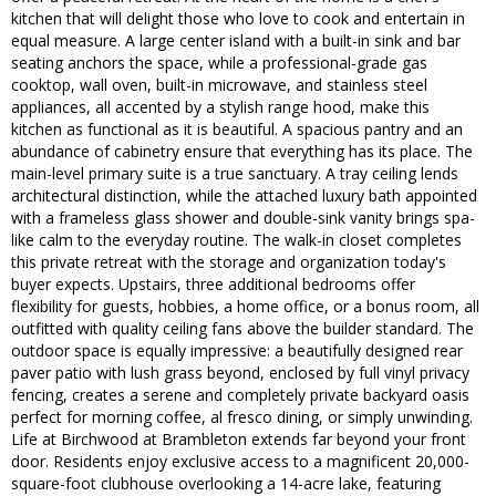
kitchen that will delight those who love to cook and entertain in
equal measure. A large center island with a built-in sink and bar
seating anchors the space, while a professional-grade gas
cooktop, wall oven, built-in microwave, and stainless steel
appliances, all accented by a stylish range hood, make this
kitchen as functional as it is beautiful. A spacious pantry and an
abundance of cabinetry ensure that everything has its place. The
main-level primary suite is a true sanctuary. A tray ceiling lends
architectural distinction, while the attached luxury bath appointed
with a frameless glass shower and double-sink vanity brings spa-
like calm to the everyday routine. The walk-in closet completes
this private retreat with the storage and organization today's
buyer expects. Upstairs, three additional bedrooms offer
flexibility for guests, hobbies, a home office, or a bonus room, all
outfitted with quality ceiling fans above the builder standard. The
outdoor space is equally impressive: a beautifully designed rear
paver patio with lush grass beyond, enclosed by full vinyl privacy
fencing, creates a serene and completely private backyard oasis
perfect for morning coffee, al fresco dining, or simply unwinding.
Life at Birchwood at Brambleton extends far beyond your front
door. Residents enjoy exclusive access to a magnificent 20,000-
square-foot clubhouse overlooking a 14-acre lake, featuring