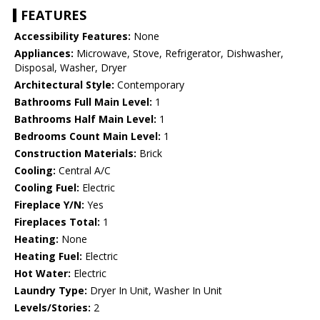
FEATURES
Accessibility Features:
None
Appliances:
Microwave, Stove, Refrigerator, Dishwasher,
Disposal, Washer, Dryer
Architectural Style:
Contemporary
Bathrooms Full Main Level:
1
Bathrooms Half Main Level:
1
Bedrooms Count Main Level:
1
Construction Materials:
Brick
Cooling:
Central A/C
Cooling Fuel:
Electric
Fireplace Y/N:
Yes
Fireplaces Total:
1
Heating:
None
Heating Fuel:
Electric
Hot Water:
Electric
Laundry Type:
Dryer In Unit, Washer In Unit
Levels/Stories:
2