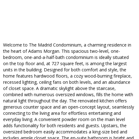
Welcome to The Madrid Condominium, a charming residence in
the heart of Adams Morgan. This spacious two-level, one-
bedroom, one-and-a-half-bath condominium is ideally situated
on the top floor and, at 727 square feet, is among the largest
units in the building. Designed for both comfort and style, the
home features hardwood floors, a cozy wood-burning fireplace,
recessed lighting, ceiling fans on both levels, and an abundance
of closet space. A dramatic skylight above the staircase,
combined with numerous oversized windows, fills the home with
natural light throughout the day. The renovated kitchen offers
generous counter space and an open-concept layout, seamlessly
connecting to the living area for effortless entertaining and
everyday living. A convenient powder room on the main level
adds functionality for both residents and guests. Upstairs, the
oversized bedroom easily accommodates a king-size bed and
includes ample closet space. The en-suite bathroom is bright and