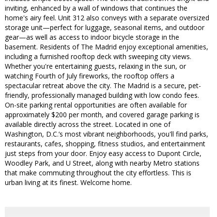
inviting, enhanced by a wall of windows that continues the
home's airy feel. Unit 312 also conveys with a separate oversized
storage unit—perfect for luggage, seasonal items, and outdoor
gear—as well as access to indoor bicycle storage in the
basement. Residents of The Madrid enjoy exceptional amenities,
including a furnished rooftop deck with sweeping city views.
Whether you're entertaining guests, relaxing in the sun, or
watching Fourth of July fireworks, the rooftop offers a
spectacular retreat above the city. The Madrid is a secure, pet-
friendly, professionally managed building with low condo fees.
On-site parking rental opportunities are often available for
approximately $200 per month, and covered garage parking is
available directly across the street. Located in one of
Washington, D.C.’s most vibrant neighborhoods, you'll find parks,
restaurants, cafes, shopping, fitness studios, and entertainment
just steps from your door. Enjoy easy access to Dupont Circle,
Woodley Park, and U Street, along with nearby Metro stations
that make commuting throughout the city effortless. This is
urban living at its finest. Welcome home.