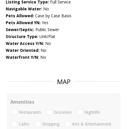
Listing Service Type:
Full Service
Navigable Water:
No
Pets Allowed:
Case by Case Basis
Pets Allowed YN:
Yes
Sewer/Septic:
Public Sewer
Structure Type:
Unit/Flat
Water Access Y/N:
No
Water Oriented:
No
Waterfront Y/N:
No
MAP
Amenities
Restaurants
Groceries
Nightlife
Cafes
Shopping
Arts & Entertainment