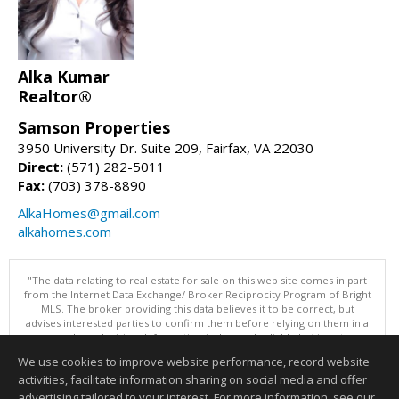
Alka Kumar
Realtor®
Samson Properties
3950 University Dr. Suite 209, Fairfax, VA 22030
Direct:
(571) 282-5011
Fax:
(703) 378-8890
AlkaHomes@gmail.com
alkahomes.com
"The data relating to real estate for sale on this web site comes in part
from the Internet Data Exchange/ Broker Reciprocity Program of Bright
MLS. The broker providing this data believes it to be correct, but
advises interested parties to confirm them before relying on them in a
purchase decision. Information is deemed reliable but is not
guaranteed. © 2026 Bright MLS, Inc. All rights reserved. DISCLAIMER:
We use cookies to improve website performance, record website
Data updated as of: 08/05/2026 11:05 PM"
activities, facilitate information sharing on social media and offer
Information deemed reliable but not guaranteed to be accurate.
advertising tailored to your interest. For more information, see our