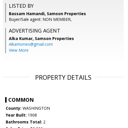
LISTED BY
Bassam Hamandi, Samson Properties
Buyer/Sale agent: NON MEMBER,
ADVERTISING AGENT
Alka Kumar,
Samson Properties
AlkaHomes@gmail.com
View More
PROPERTY DETAILS
COMMON
County:
WASHINGTON
Year Built:
1908
Bathrooms Total:
2