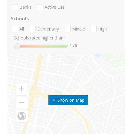
Banks
Active Life
Schools
All
Elementary
Middle
High
Schools rated higher than:
1
/5
Show on Map