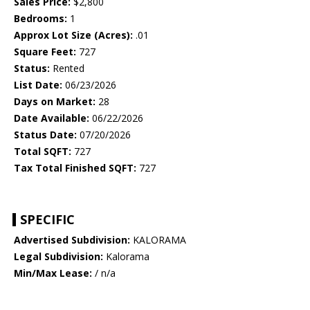
Sales Price:
$2,800
Bedrooms:
1
Approx Lot Size (Acres):
.01
Square Feet:
727
Status:
Rented
List Date:
06/23/2026
Days on Market:
28
Date Available:
06/22/2026
Status Date:
07/20/2026
Total SQFT:
727
Tax Total Finished SQFT:
727
SPECIFIC
Advertised Subdivision:
KALORAMA
Legal Subdivision:
Kalorama
Min/Max Lease:
/ n/a