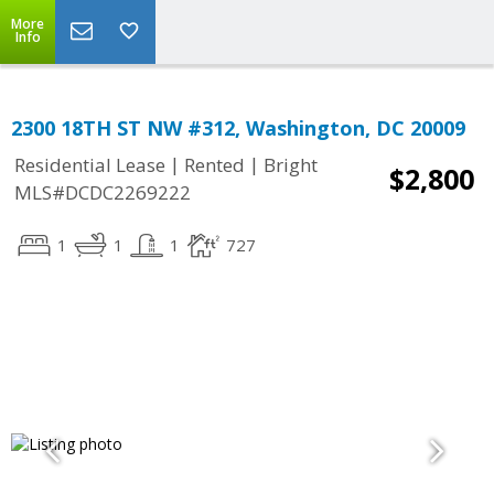
More
Info
2300 18TH ST NW #312, Washington, DC 20009
|
|
Residential Lease
Rented
Bright
$2,800
MLS#DCDC2269222
1
1
1
727