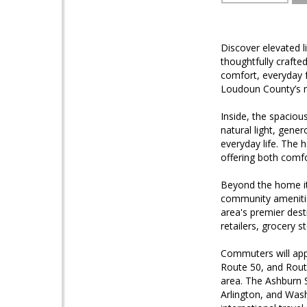
Discover elevated l
thoughtfully craft
comfort, everyday f
Loudoun County’s m
Inside, the spacious
natural light, gene
everyday life. The 
offering both comf
Beyond the home its
community amenitie
area's premier dest
retailers, grocery 
Commuters will app
Route 50, and Rout
area. The Ashburn S
Arlington, and Wash