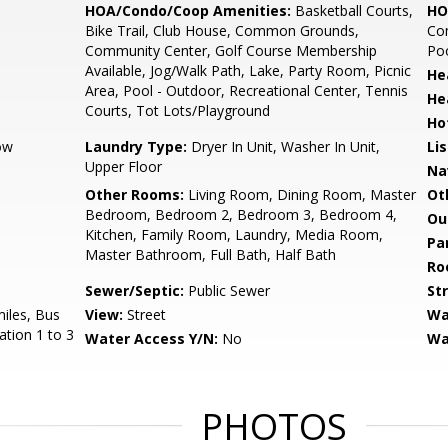
HOA/Condo/Coop Amenities:
Basketball Courts,
HO
Bike Trail, Club House, Common Grounds,
Co
Community Center, Golf Course Membership
Poo
Available, Jog/Walk Path, Lake, Party Room, Picnic
He
Area, Pool - Outdoor, Recreational Center, Tennis
He
Courts, Tot Lots/Playground
Ho
ow
Laundry Type:
Dryer In Unit, Washer In Unit,
Li
Upper Floor
Na
Other Rooms:
Living Room, Dining Room, Master
Ot
Bedroom, Bedroom 2, Bedroom 3, Bedroom 4,
Ou
Kitchen, Family Room, Laundry, Media Room,
Pa
Master Bathroom, Full Bath, Half Bath
Ro
Sewer/Septic:
Public Sewer
St
miles, Bus
View:
Street
Wa
ation 1 to 3
Water Access Y/N:
No
Wa
s
PHOTOS