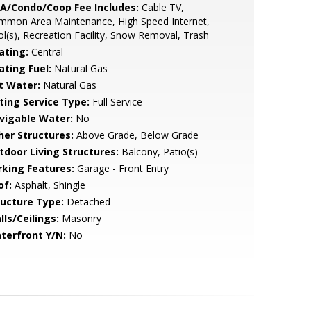
A/Condo/Coop Fee Includes:
Cable TV,
mmon Area Maintenance, High Speed Internet,
l(s), Recreation Facility, Snow Removal, Trash
ating:
Central
ating Fuel:
Natural Gas
t Water:
Natural Gas
sting Service Type:
Full Service
vigable Water:
No
her Structures:
Above Grade, Below Grade
tdoor Living Structures:
Balcony, Patio(s)
rking Features:
Garage - Front Entry
of:
Asphalt, Shingle
ructure Type:
Detached
lls/Ceilings:
Masonry
terfront Y/N:
No