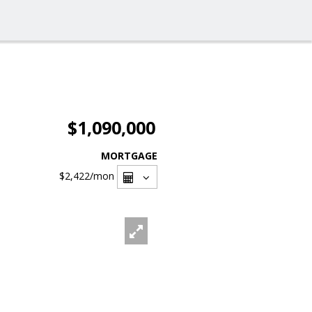
$1,090,000
MORTGAGE
$2,422
/mon