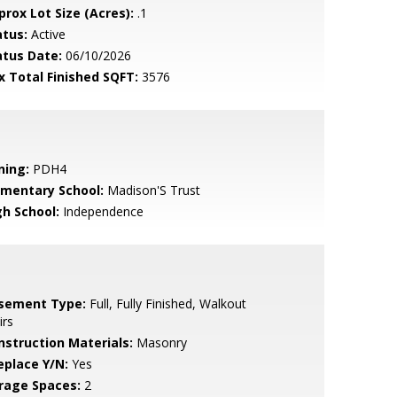
prox Lot Size (Acres):
.1
atus:
Active
atus Date:
06/10/2026
x Total Finished SQFT:
3576
ning:
PDH4
ementary School:
Madison'S Trust
gh School:
Independence
sement Type:
Full, Fully Finished, Walkout
irs
nstruction Materials:
Masonry
eplace Y/N:
Yes
rage Spaces:
2