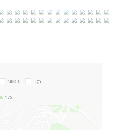
Middle
High
1
/5