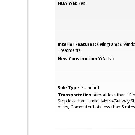
HOA Y/N:
Yes
Interior Features:
CeilngFan(s), Wind
Treatments
New Construction Y/N:
No
Sale Type:
Standard
Transportation:
Airport less than 10 
Stop less than 1 mile, Metro/Subway St
miles, Commuter Lots less than 5 mile