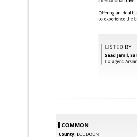
international travel.
Offering an ideal 
to experience the b
LISTED BY
Saad Jamil, S
Co-agent: Arsla
COMMON
County:
LOUDOUN