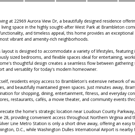
iving at 22969 Aurora View Dr, a beautifully designed residence offeri
ed living space in the highly sought-after West Park at Brambleton c
unctionality, and timeless appeal, this home provides an exceptional
ost vibrant and amenity-rich neighborhoods.
 layout is designed to accommodate a variety of lifestyles, featuring inv
rously sized bedrooms, and flexible spaces ideal for entertaining, work
home's thoughtful design creates a seamless flow between gathering s
ort and versatility for today's modern homeowner.
elf, residents enjoy access to Brambleton's extensive network of wal
s, and beautifully maintained green spaces. Just minutes away, Bra
ination for shopping, dining, entertainment, fitness, and everyday co
stores, restaurants, cafés, a movie theater, and community events thr
reciate the home's strategic location near Loudoun County Parkway,
e 28, providing convenient access throughout Northern Virginia and 
ilver Line Metro Station is only a short drive away, offering an easy t
ington, D.C., while Washington Dulles International Airport is nearby 