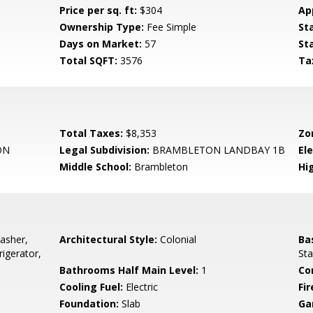
Price per sq. ft:
$304
Ap
Ownership Type:
Fee Simple
St
Days on Market:
57
St
Total SQFT:
3576
Ta
Total Taxes:
$8,353
Zo
ON
Legal Subdivision:
BRAMBLETON LANDBAY 1B
El
Middle School:
Brambleton
Hi
asher,
Architectural Style:
Colonial
Ba
igerator,
Sta
Bathrooms Half Main Level:
1
Co
Cooling Fuel:
Electric
Fir
Foundation:
Slab
Ga