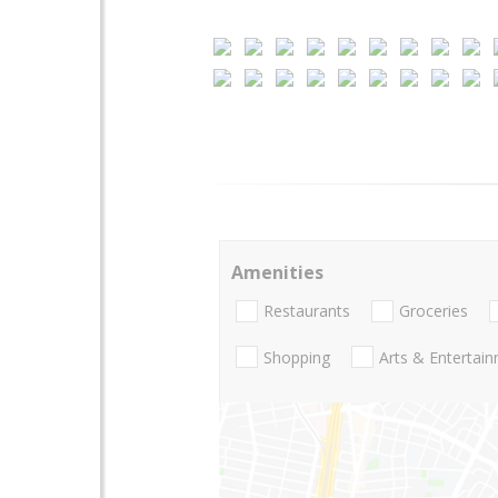
Amenities
Restaurants
Groceries
Shopping
Arts & Entertai