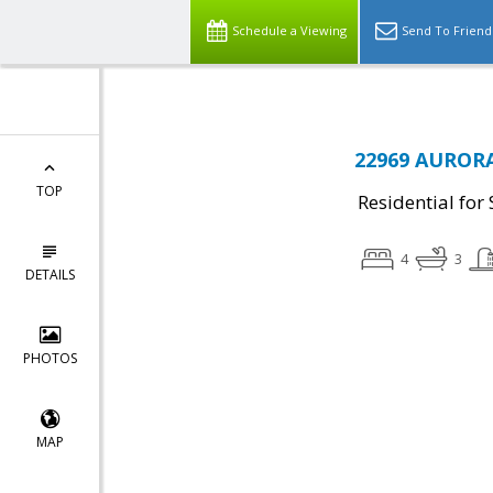
Schedule a Viewing
Send To Friend
22969 AURORA
TOP
Residential for 
4
3
DETAILS
PHOTOS
MAP