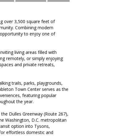
ng over 3,500 square feet of
ommunity. Combining modern
 opportunity to enjoy one of
iting living areas filled with
ing remotely, or simply enjoying
paces and private retreats,
king trails, parks, playgrounds,
mbleton Town Center serves as the
nveniences, featuring popular
oughout the year.
 the Dulles Greenway (Route 267),
the Washington, D.C. metropolitan
ransit option into Tysons,
for effortless domestic and