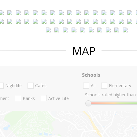
MAP
Schools
Nightlife
Cafes
All
Elementary
Schools rated higher than:
nment
Banks
Active Life