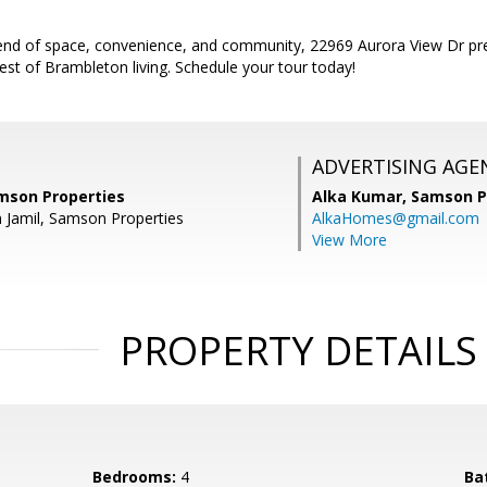
blend of space, convenience, and community, 22969 Aurora View Dr pr
est of Brambleton living. Schedule your tour today!
ADVERTISING AGE
amson Properties
Alka Kumar,
Samson P
n Jamil, Samson Properties
AlkaHomes@gmail.com
View More
PROPERTY DETAILS
Bedrooms:
4
Ba