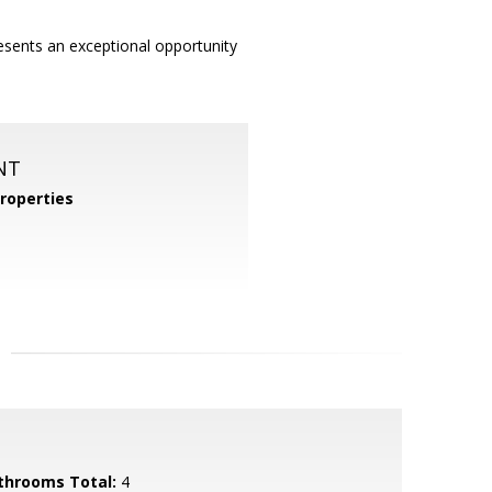
esents an exceptional opportunity
NT
roperties
throoms Total:
4