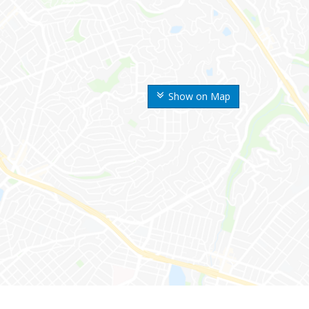
Show on Map