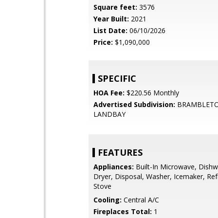
Square feet:
3576
Year Built:
2021
List Date:
06/10/2026
Price:
$1,090,000
SPECIFIC
HOA Fee:
$220.56 Monthly
Advertised Subdivision:
BRAMBLET
LANDBAY
FEATURES
Appliances:
Built-In Microwave, Dishw
Dryer, Disposal, Washer, Icemaker, Refr
Stove
Cooling:
Central A/C
Fireplaces Total:
1