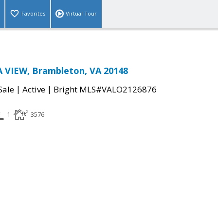
Favorites
Virtual Tour
 VIEW, Brambleton, VA 20148
|
|
Sale
Active
Bright MLS#VALO2126876
1
3576