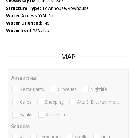
Sewer/Septic:
Public Sewer
Structure Type:
Townhouse/Rowhouse
Water Access Y/N:
No
Water Oriented:
No
Waterfront Y/N:
No
MAP
Amenities
Restaurants
Groceries
Nightlife
Cafes
Shopping
Arts & Entertainment
Banks
Active Life
Schools
All
Elementary
Middle
High