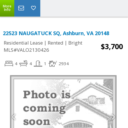
More
Info
22523 NAUGATUCK SQ, Ashburn, VA 20148
|
|
Residential Lease
Rented
Bright
$3,700
MLS#VALO2130426
4
4
1
2934