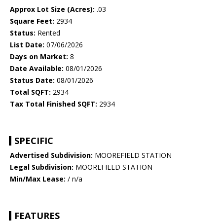
Approx Lot Size (Acres):
.03
Square Feet:
2934
Status:
Rented
List Date:
07/06/2026
Days on Market:
8
Date Available:
08/01/2026
Status Date:
08/01/2026
Total SQFT:
2934
Tax Total Finished SQFT:
2934
SPECIFIC
Advertised Subdivision:
MOOREFIELD STATION
Legal Subdivision:
MOOREFIELD STATION
Min/Max Lease:
/ n/a
FEATURES