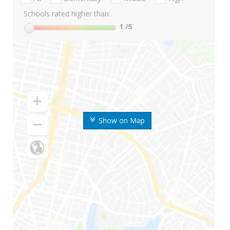
Schools rated higher than:
1
/5
Show on Map