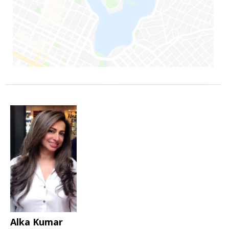
Alka Kumar