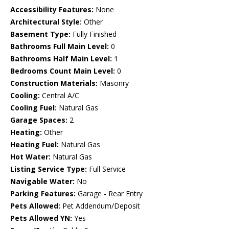
Accessibility Features:
None
Architectural Style:
Other
Basement Type:
Fully Finished
Bathrooms Full Main Level:
0
Bathrooms Half Main Level:
1
Bedrooms Count Main Level:
0
Construction Materials:
Masonry
Cooling:
Central A/C
Cooling Fuel:
Natural Gas
Garage Spaces:
2
Heating:
Other
Heating Fuel:
Natural Gas
Hot Water:
Natural Gas
Listing Service Type:
Full Service
Navigable Water:
No
Parking Features:
Garage - Rear Entry
Pets Allowed:
Pet Addendum/Deposit
Pets Allowed YN:
Yes