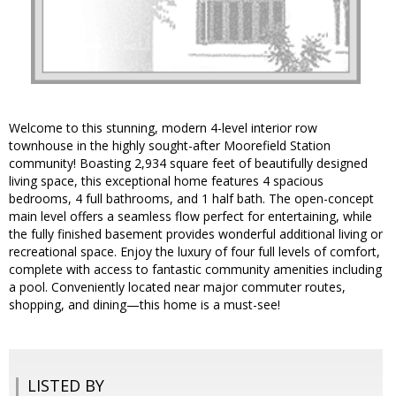
Welcome to this stunning, modern 4-level interior row
townhouse in the highly sought-after Moorefield Station
community! Boasting 2,934 square feet of beautifully designed
living space, this exceptional home features 4 spacious
bedrooms, 4 full bathrooms, and 1 half bath. The open-concept
main level offers a seamless flow perfect for entertaining, while
the fully finished basement provides wonderful additional living or
recreational space. Enjoy the luxury of four full levels of comfort,
complete with access to fantastic community amenities including
a pool. Conveniently located near major commuter routes,
shopping, and dining—this home is a must-see!
LISTED BY