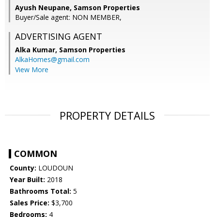
Ayush Neupane, Samson Properties
Buyer/Sale agent: NON MEMBER,
ADVERTISING AGENT
Alka Kumar,
Samson Properties
AlkaHomes@gmail.com
View More
PROPERTY DETAILS
COMMON
County:
LOUDOUN
Year Built:
2018
Bathrooms Total:
5
Sales Price:
$3,700
Bedrooms:
4