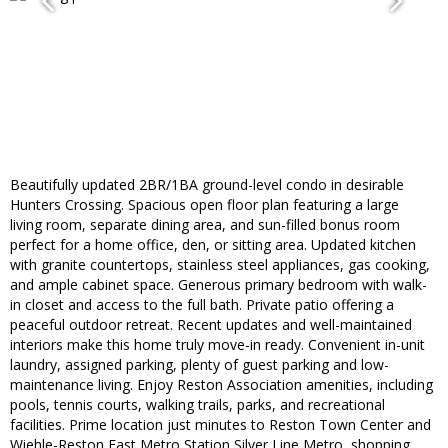
Beautifully updated 2BR/1BA ground-level condo in desirable
Hunters Crossing. Spacious open floor plan featuring a large
living room, separate dining area, and sun-filled bonus room
perfect for a home office, den, or sitting area. Updated kitchen
with granite countertops, stainless steel appliances, gas cooking,
and ample cabinet space. Generous primary bedroom with walk-
in closet and access to the full bath. Private patio offering a
peaceful outdoor retreat. Recent updates and well-maintained
interiors make this home truly move-in ready. Convenient in-unit
laundry, assigned parking, plenty of guest parking and low-
maintenance living. Enjoy Reston Association amenities, including
pools, tennis courts, walking trails, parks, and recreational
facilities. Prime location just minutes to Reston Town Center and
Wiehle-Reston East Metro Station Silver Line Metro, shopping,