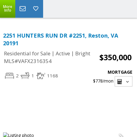
More
Info
2251 HUNTERS RUN DR #2251, Reston, VA
20191
|
|
Residential for Sale
Active
Bright
$350,000
MLS#VAFX2316354
MORTGAGE
2
1
1168
$778
/mon