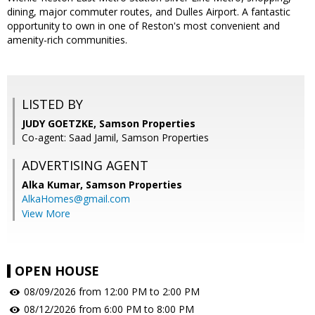
dining, major commuter routes, and Dulles Airport. A fantastic
opportunity to own in one of Reston's most convenient and
amenity-rich communities.
LISTED BY
JUDY GOETZKE, Samson Properties
Co-agent: Saad Jamil, Samson Properties
ADVERTISING AGENT
Alka Kumar,
Samson Properties
AlkaHomes@gmail.com
View More
OPEN HOUSE
08/09/2026 from 12:00 PM to 2:00 PM
08/12/2026 from 6:00 PM to 8:00 PM