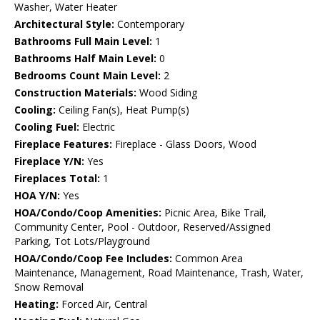
Washer, Water Heater
Architectural Style:
Contemporary
Bathrooms Full Main Level:
1
Bathrooms Half Main Level:
0
Bedrooms Count Main Level:
2
Construction Materials:
Wood Siding
Cooling:
Ceiling Fan(s), Heat Pump(s)
Cooling Fuel:
Electric
Fireplace Features:
Fireplace - Glass Doors, Wood
Fireplace Y/N:
Yes
Fireplaces Total:
1
HOA Y/N:
Yes
HOA/Condo/Coop Amenities:
Picnic Area, Bike Trail,
Community Center, Pool - Outdoor, Reserved/Assigned
Parking, Tot Lots/Playground
HOA/Condo/Coop Fee Includes:
Common Area
Maintenance, Management, Road Maintenance, Trash, Water,
Snow Removal
Heating:
Forced Air, Central