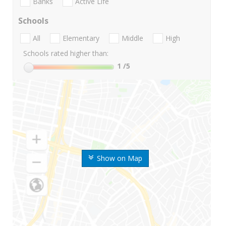
Banks
Active Life
Schools
All
Elementary
Middle
High
Schools rated higher than:
1
/5
Show on Map