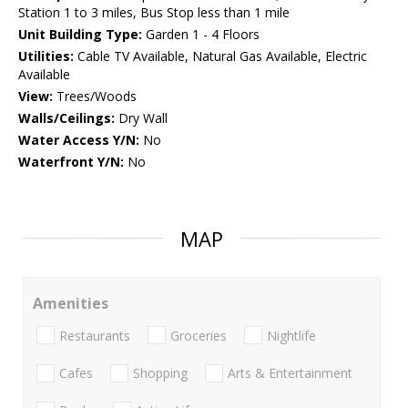
Station 1 to 3 miles, Bus Stop less than 1 mile
Unit Building Type:
Garden 1 - 4 Floors
Utilities:
Cable TV Available, Natural Gas Available, Electric
Available
View:
Trees/Woods
Walls/Ceilings:
Dry Wall
Water Access Y/N:
No
Waterfront Y/N:
No
MAP
Amenities
Restaurants
Groceries
Nightlife
Cafes
Shopping
Arts & Entertainment