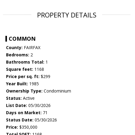
PROPERTY DETAILS
COMMON
County:
FAIRFAX
Bedrooms:
2
Bathrooms Total:
1
Square feet:
1168
Price per sq. ft:
$299
Year Built:
1985
Ownership Type:
Condominium
Status:
Active
List Date:
05/30/2026
Days on Market:
71
Status Date:
05/30/2026
Price:
$350,000
Total SQFT:
1168