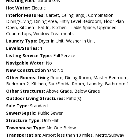
Heating Fuel:
Natural Gas
Hot Water:
Electric
Interior Features:
Carpet, CeilngFan(s), Combination
Dining/Living, Dining Area, Entry Level Bedroom, Floor Plan -
Open, Kitchen - Eat-In, Kitchen - Table Space, Upgraded
Countertops, Window Treatments
Laundry Type:
Dryer In Unit, Washer In Unit
Levels/Stories:
1
Listing Service Type:
Full Service
Navigable Water:
No
New Construction Y/N:
No
Other Rooms:
Living Room, Dining Room, Master Bedroom,
Bedroom 2, Kitchen, Sun/Florida Room, Laundry, Bathroom 1
Other Structures:
Above Grade, Below Grade
Outdoor Living Structures:
Patio(s)
Sale Type:
Standard
Sewer/Septic:
Public Sewer
Structure Type:
Unit/Flat
Townhouse Type:
No One Below
Transportation:
Airport less than 10 miles, Metro/Subway