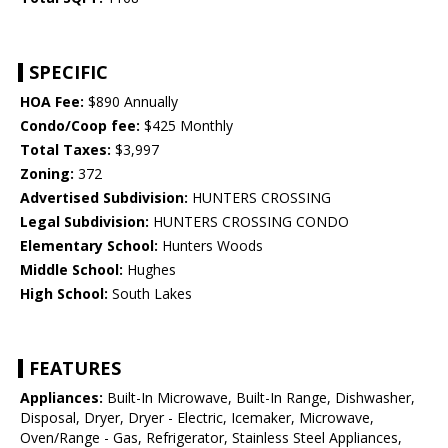
SPECIFIC
HOA Fee:
$890 Annually
Condo/Coop fee:
$425 Monthly
Total Taxes:
$3,997
Zoning:
372
Advertised Subdivision:
HUNTERS CROSSING
Legal Subdivision:
HUNTERS CROSSING CONDO
Elementary School:
Hunters Woods
Middle School:
Hughes
High School:
South Lakes
FEATURES
Appliances:
Built-In Microwave, Built-In Range, Dishwasher,
Disposal, Dryer, Dryer - Electric, Icemaker, Microwave,
Oven/Range - Gas, Refrigerator, Stainless Steel Appliances,