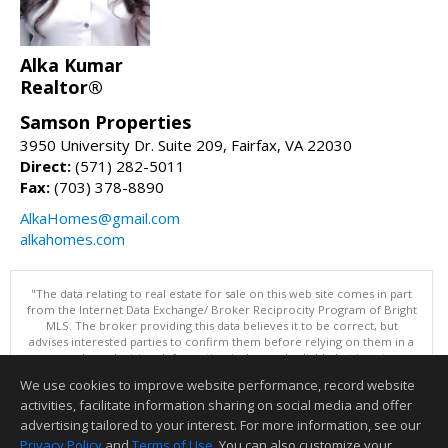
Alka Kumar
Realtor®
Samson Properties
3950 University Dr. Suite 209, Fairfax, VA 22030
Direct:
(571) 282-5011
Fax:
(703) 378-8890
AlkaHomes@gmail.com
alkahomes.com
"The data relating to real estate for sale on this web site comes in part
from the Internet Data Exchange/ Broker Reciprocity Program of Bright
MLS. The broker providing this data believes it to be correct, but
advises interested parties to confirm them before relying on them in a
purchase decision. Information is deemed reliable but is not
guaranteed. © 2026 Bright MLS, Inc. All rights reserved. DISCLAIMER:
We use cookies to improve website performance, record website
Data updated as of: 08/08/2026 11:05 PM"
activities, facilitate information sharing on social media and offer
Information deemed reliable but not guaranteed to be accurate.
advertising tailored to your interest. For more information, see our
Privacy Policy
and
Terms of Use
. You can also customize your