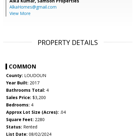
Alka Kumar,
Samson Properties
AlkaHomes@gmail.com
View More
PROPERTY DETAILS
COMMON
County:
LOUDOUN
Year Built:
2017
Bathrooms Total:
4
Sales Price:
$3,200
Bedrooms:
4
Approx Lot Size (Acres):
.04
Square Feet:
2280
Status:
Rented
List Date:
08/02/2024