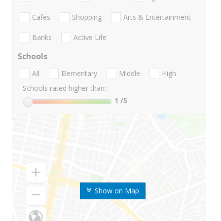
Cafes
Shopping
Arts & Entertainment
Banks
Active Life
Schools
All
Elementary
Middle
High
Schools rated higher than:
1
/5
Show on Map