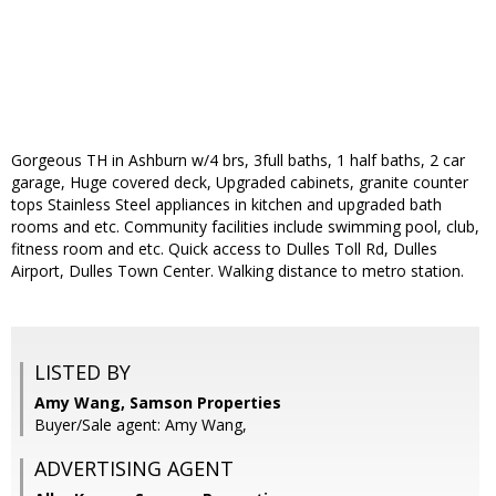
Gorgeous TH in Ashburn w/4 brs, 3full baths, 1 half baths, 2 car
garage, Huge covered deck, Upgraded cabinets, granite counter
tops Stainless Steel appliances in kitchen and upgraded bath
rooms and etc. Community facilities include swimming pool, club,
fitness room and etc. Quick access to Dulles Toll Rd, Dulles
Airport, Dulles Town Center. Walking distance to metro station.
LISTED BY
Amy Wang, Samson Properties
Buyer/Sale agent: Amy Wang,
ADVERTISING AGENT