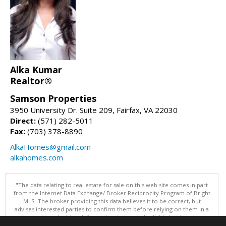
Alka Kumar
Realtor®
Samson Properties
3950 University Dr. Suite 209, Fairfax, VA 22030
Direct:
(571) 282-5011
Fax:
(703) 378-8890
AlkaHomes@gmail.com
alkahomes.com
"The data relating to real estate for sale on this web site comes in part
from the Internet Data Exchange/ Broker Reciprocity Program of Bright
MLS. The broker providing this data believes it to be correct, but
advises interested parties to confirm them before relying on them in a
purchase decision. Information is deemed reliable but is not
guaranteed. © 2026 Bright MLS, Inc. All rights reserved. DISCLAIMER: