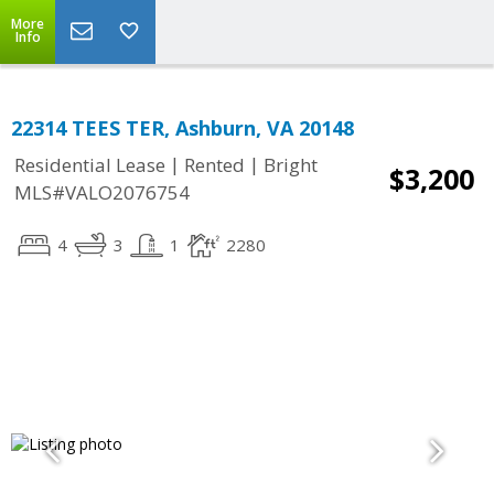
More
Info
22314 TEES TER, Ashburn, VA 20148
|
|
Residential Lease
Rented
Bright
$3,200
MLS#VALO2076754
4
3
1
2280