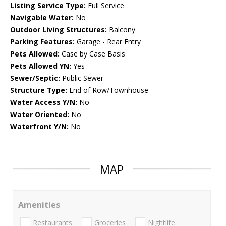
Listing Service Type:
Full Service
Navigable Water:
No
Outdoor Living Structures:
Balcony
Parking Features:
Garage - Rear Entry
Pets Allowed:
Case by Case Basis
Pets Allowed YN:
Yes
Sewer/Septic:
Public Sewer
Structure Type:
End of Row/Townhouse
Water Access Y/N:
No
Water Oriented:
No
Waterfront Y/N:
No
MAP
Amenities
Restaurants
Groceries
Nightlife