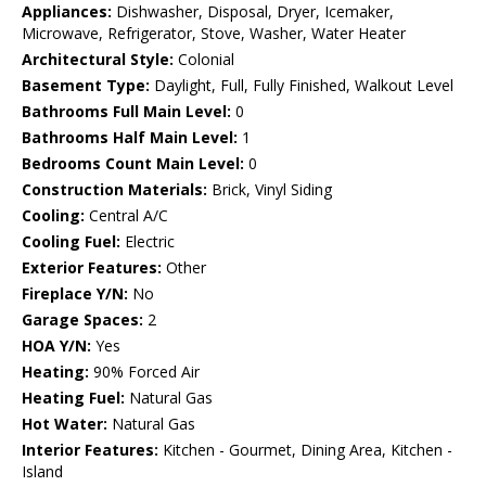
Appliances:
Dishwasher, Disposal, Dryer, Icemaker,
Microwave, Refrigerator, Stove, Washer, Water Heater
Architectural Style:
Colonial
Basement Type:
Daylight, Full, Fully Finished, Walkout Level
Bathrooms Full Main Level:
0
Bathrooms Half Main Level:
1
Bedrooms Count Main Level:
0
Construction Materials:
Brick, Vinyl Siding
Cooling:
Central A/C
Cooling Fuel:
Electric
Exterior Features:
Other
Fireplace Y/N:
No
Garage Spaces:
2
HOA Y/N:
Yes
Heating:
90% Forced Air
Heating Fuel:
Natural Gas
Hot Water:
Natural Gas
Interior Features:
Kitchen - Gourmet, Dining Area, Kitchen -
Island