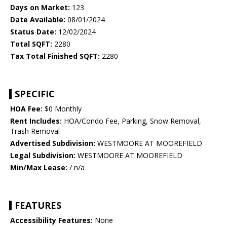
Days on Market:
123
Date Available:
08/01/2024
Status Date:
12/02/2024
Total SQFT:
2280
Tax Total Finished SQFT:
2280
SPECIFIC
HOA Fee:
$0 Monthly
Rent Includes:
HOA/Condo Fee, Parking, Snow Removal,
Trash Removal
Advertised Subdivision:
WESTMOORE AT MOOREFIELD
Legal Subdivision:
WESTMOORE AT MOOREFIELD
Min/Max Lease:
/ n/a
FEATURES
Accessibility Features:
None