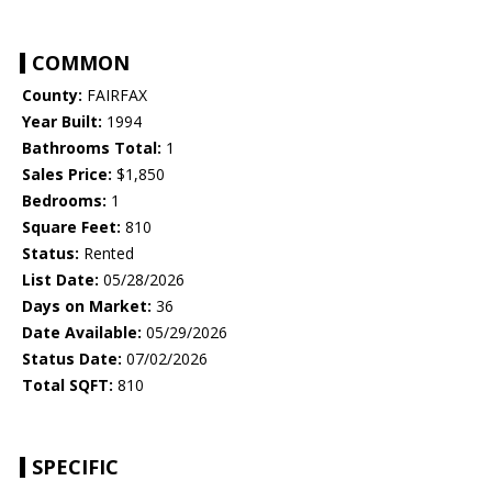
COMMON
County:
FAIRFAX
Year Built:
1994
Bathrooms Total:
1
Sales Price:
$1,850
Bedrooms:
1
Square Feet:
810
Status:
Rented
List Date:
05/28/2026
Days on Market:
36
Date Available:
05/29/2026
Status Date:
07/02/2026
Total SQFT:
810
SPECIFIC