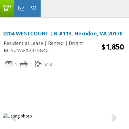
More
Info
2204 WESTCOURT LN #113, Herndon, VA 20170
|
|
Residential Lease
Rented
Bright
$1,850
MLS#VAFX2315840
1
1
810