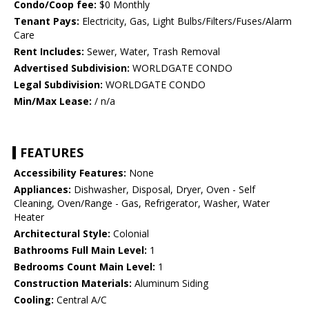
Condo/Coop fee:
$0 Monthly
Tenant Pays:
Electricity, Gas, Light Bulbs/Filters/Fuses/Alarm
Care
Rent Includes:
Sewer, Water, Trash Removal
Advertised Subdivision:
WORLDGATE CONDO
Legal Subdivision:
WORLDGATE CONDO
Min/Max Lease:
/ n/a
FEATURES
Accessibility Features:
None
Appliances:
Dishwasher, Disposal, Dryer, Oven - Self
Cleaning, Oven/Range - Gas, Refrigerator, Washer, Water
Heater
Architectural Style:
Colonial
Bathrooms Full Main Level:
1
Bedrooms Count Main Level:
1
Construction Materials:
Aluminum Siding
Cooling:
Central A/C