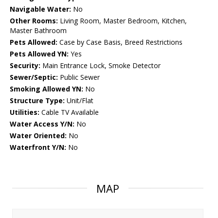
Navigable Water:
No
Other Rooms:
Living Room, Master Bedroom, Kitchen,
Master Bathroom
Pets Allowed:
Case by Case Basis, Breed Restrictions
Pets Allowed YN:
Yes
Security:
Main Entrance Lock, Smoke Detector
Sewer/Septic:
Public Sewer
Smoking Allowed YN:
No
Structure Type:
Unit/Flat
Utilities:
Cable TV Available
Water Access Y/N:
No
Water Oriented:
No
Waterfront Y/N:
No
MAP