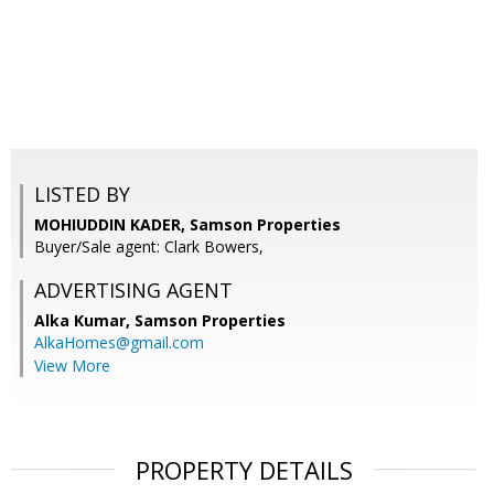
LISTED BY
MOHIUDDIN KADER, Samson Properties
Buyer/Sale agent: Clark Bowers,
ADVERTISING AGENT
Alka Kumar,
Samson Properties
AlkaHomes@gmail.com
View More
PROPERTY DETAILS