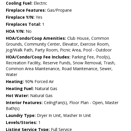
Cooling Fuel:
Electric
Fireplace Features:
Gas/Propane
Fireplace Y/N:
Yes
Fireplaces Total:
1
HOA Y/N:
No
HOA/Condo/Coop Amenities:
Club House, Common
Grounds, Community Center, Elevator, Exercise Room,
Jog/Walk Path, Party Room, Picnic Area, Pool - Outdoor
HOA/Condo/Coop Fee Includes:
Parking Fee, Pool(s),
Recreation Facility, Reserve Funds, Snow Removal, Trash,
Common Area Maintenance, Road Maintenance, Sewer,
Water
Heating:
90% Forced Air
Heating Fuel:
Natural Gas
Hot Water:
Natural Gas
Interior Features:
CeilngFan(s), Floor Plan - Open, Master
Bath(s)
Laundry Type:
Dryer In Unit, Washer In Unit
Levels/Stories:
1
Listing Service Type:
Full Service