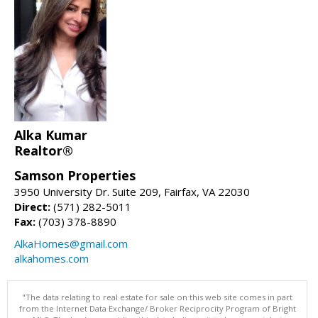
Alka Kumar
Realtor®
Samson Properties
3950 University Dr. Suite 209, Fairfax, VA 22030
Direct:
(571) 282-5011
Fax:
(703) 378-8890
AlkaHomes@gmail.com
alkahomes.com
"The data relating to real estate for sale on this web site comes in part
from the Internet Data Exchange/ Broker Reciprocity Program of Bright