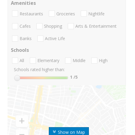
Amenities
Restaurants
Groceries
Nightlife
Cafes
Shopping
Arts & Entertainment
Banks
Active Life
Schools
All
Elementary
Middle
High
Schools rated higher than:
1
/5
Show on Map