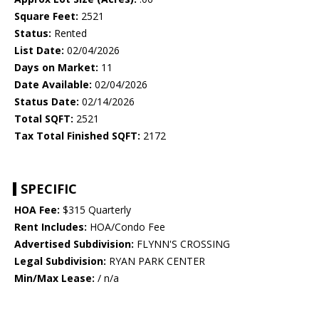
Square Feet:
2521
Status:
Rented
List Date:
02/04/2026
Days on Market:
11
Date Available:
02/04/2026
Status Date:
02/14/2026
Total SQFT:
2521
Tax Total Finished SQFT:
2172
SPECIFIC
HOA Fee:
$315 Quarterly
Rent Includes:
HOA/Condo Fee
Advertised Subdivision:
FLYNN'S CROSSING
Legal Subdivision:
RYAN PARK CENTER
Min/Max Lease:
/ n/a