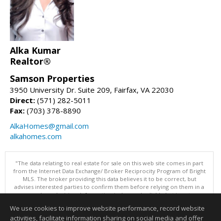
Alka Kumar
Realtor®
Samson Properties
3950 University Dr. Suite 209, Fairfax, VA 22030
Direct:
(571) 282-5011
Fax:
(703) 378-8890
AlkaHomes@gmail.com
alkahomes.com
"The data relating to real estate for sale on this web site comes in part
from the Internet Data Exchange/ Broker Reciprocity Program of Bright
MLS. The broker providing this data believes it to be correct, but
advises interested parties to confirm them before relying on them in a
purchase decision. Information is deemed reliable but is not
guaranteed. © 2026 Bright MLS, Inc. All rights reserved. DISCLAIMER:
We use cookies to improve website performance, record website
Data updated as of: 08/08/2026 11:05 PM"
activities, facilitate information sharing on social media and offer