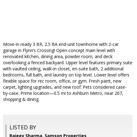
Move-in ready 3 BR, 2.5 BA end-unit townhome with 2-car
garage in Flynn’s Crossing! Open-concept main level with
renovated kitchen, dining area, powder room, and deck
overlooking a fenced backyard. Upper level features primary suite
with vaulted ceiling, walk-in closet, en-suite bath, 2 additional
bedrooms, full bath, and laundry on top level. Lower level offers
flexible space for rec room, office, or gym. Fresh paint, new
carpet, lighting upgrades, and new roof. Pets considered case-
by-case. Prime location—0.5 mi to Ashburn Metro, near 267,
shopping & dining.
LISTED BY
Rajeev Sharma, Samson Properties