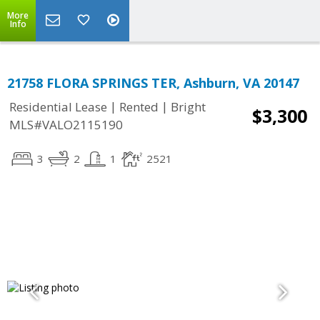
More
Info
21758 FLORA SPRINGS TER, Ashburn, VA 20147
|
|
Residential Lease
Rented
Bright
$3,300
MLS#VALO2115190
3
2
1
2521