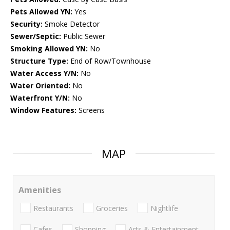
Pets Allowed YN:
Yes
Security:
Smoke Detector
Sewer/Septic:
Public Sewer
Smoking Allowed YN:
No
Structure Type:
End of Row/Townhouse
Water Access Y/N:
No
Water Oriented:
No
Waterfront Y/N:
No
Window Features:
Screens
MAP
Amenities
Restaurants
Groceries
Nightlife
Cafes
Shopping
Arts & Entertainment