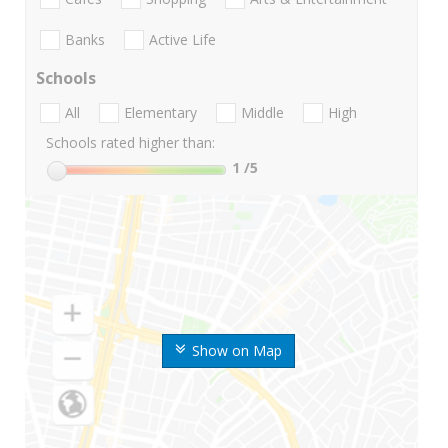
Banks
Active Life
Schools
All
Elementary
Middle
High
Schools rated higher than:
1
/5
Show on Map