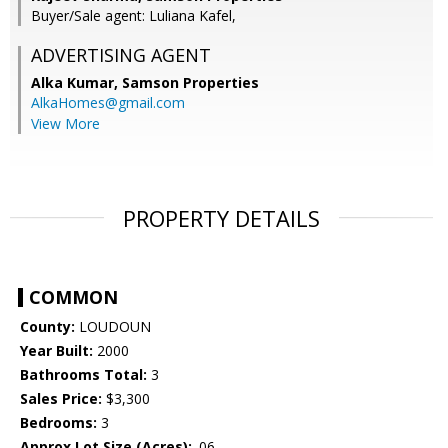
Buyer/Sale agent: Luliana Kafel,
ADVERTISING AGENT
Alka Kumar,
Samson Properties
AlkaHomes@gmail.com
View More
PROPERTY DETAILS
COMMON
County:
LOUDOUN
Year Built:
2000
Bathrooms Total:
3
Sales Price:
$3,300
Bedrooms:
3
Approx Lot Size (Acres):
.06