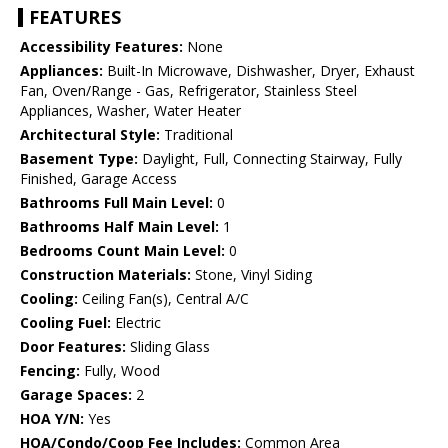
FEATURES
Accessibility Features:
None
Appliances:
Built-In Microwave, Dishwasher, Dryer, Exhaust
Fan, Oven/Range - Gas, Refrigerator, Stainless Steel
Appliances, Washer, Water Heater
Architectural Style:
Traditional
Basement Type:
Daylight, Full, Connecting Stairway, Fully
Finished, Garage Access
Bathrooms Full Main Level:
0
Bathrooms Half Main Level:
1
Bedrooms Count Main Level:
0
Construction Materials:
Stone, Vinyl Siding
Cooling:
Ceiling Fan(s), Central A/C
Cooling Fuel:
Electric
Door Features:
Sliding Glass
Fencing:
Fully, Wood
Garage Spaces:
2
HOA Y/N:
Yes
HOA/Condo/Coop Fee Includes:
Common Area