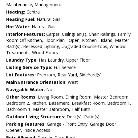
Maintenance, Management
Heating:
Central
Heating Fuel:
Natural Gas
Hot Water:
Natural Gas
Interior Features:
Carpet, CeilngFan(s), Chair Railings, Family
Room Off Kitchen, Floor Plan - Open, Kitchen - Island, Master
Bath(s), Recessed Lighting, Upgraded Countertops, Window
Treatments, Wood Floors
Laundry Type:
Has Laundry, Upper Floor
Listing Service Type:
Full Service
Lot Features:
Premium, Rear Yard, SideYard(s)
Main Entrance Orientation:
West
Navigable Water:
No
Other Rooms:
Living Room, Dining Room, Master Bedroom,
Bedroom 2, Kitchen, Basement, Breakfast Room, Bedroom 1,
Bathroom 1, Master Bathroom, Half Bath
Outdoor Living Structures:
Deck(s), Patio(s)
Parking Features:
Garage - Front Entry, Garage Door
Opener, Inside Access
Pets Allowed:
Case by Case Basis