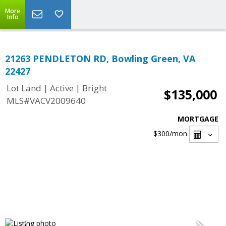
More
Info
21263 PENDLETON RD, Bowling Green, VA
22427
|
|
Lot Land
Active
Bright
$135,000
MLS#VACV2009640
MORTGAGE
$300
/mon