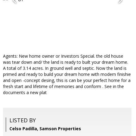
Agents: New home owner or Investors Special. the old house
was tear down and/ the land is ready to built your dream home.
A total of 3.14 acres. In ground well and septic. Now the land is
primed and ready to build your dream home with modern finishie
and open -concept desing, this is can be your perfect home for a
fresh start and lifetime of memories and conform . See in the
documents a new plat
LISTED BY
Celso Padilla, Samson Properties