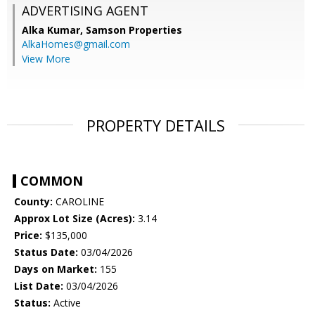
ADVERTISING AGENT
Alka Kumar,
Samson Properties
AlkaHomes@gmail.com
View More
PROPERTY DETAILS
COMMON
County:
CAROLINE
Approx Lot Size (Acres):
3.14
Price:
$135,000
Status Date:
03/04/2026
Days on Market:
155
List Date:
03/04/2026
Status:
Active