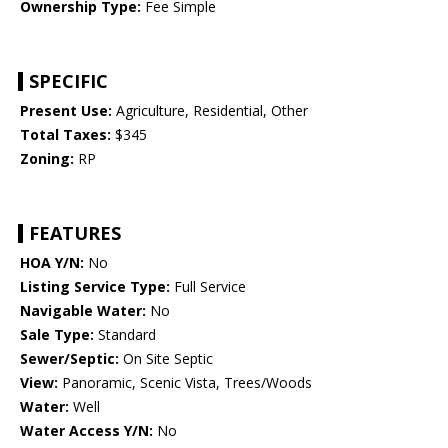
Ownership Type:
Fee Simple
SPECIFIC
Present Use:
Agriculture, Residential, Other
Total Taxes:
$345
Zoning:
RP
FEATURES
HOA Y/N:
No
Listing Service Type:
Full Service
Navigable Water:
No
Sale Type:
Standard
Sewer/Septic:
On Site Septic
View:
Panoramic, Scenic Vista, Trees/Woods
Water:
Well
Water Access Y/N:
No