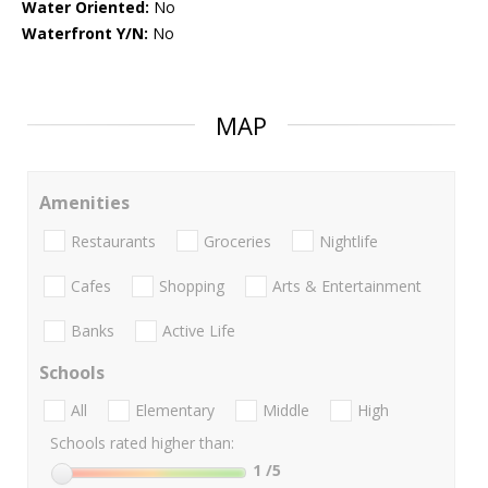
Water Oriented:
No
Waterfront Y/N:
No
MAP
Amenities
Restaurants
Groceries
Nightlife
Cafes
Shopping
Arts & Entertainment
Banks
Active Life
Schools
All
Elementary
Middle
High
Schools rated higher than:
1
/5