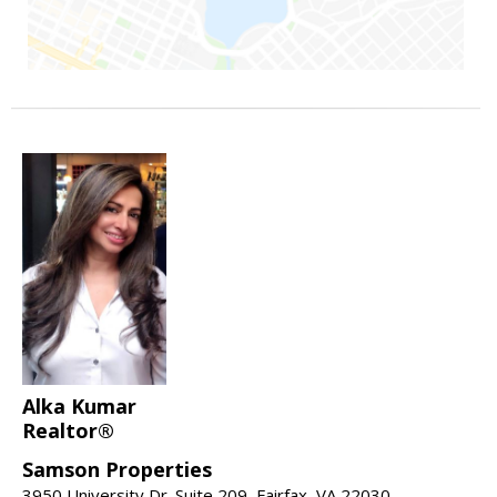
Alka Kumar
Realtor®
Samson Properties
3950 University Dr. Suite 209, Fairfax, VA 22030