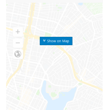
Show on Map