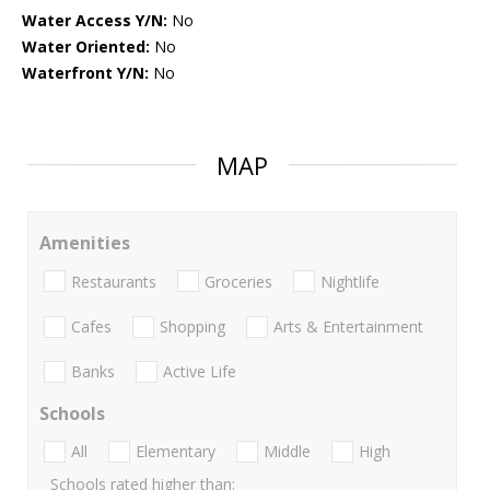
Water Access Y/N:
No
Water Oriented:
No
Waterfront Y/N:
No
MAP
Amenities
Restaurants
Groceries
Nightlife
Cafes
Shopping
Arts & Entertainment
Banks
Active Life
Schools
All
Elementary
Middle
High
Schools rated higher than: