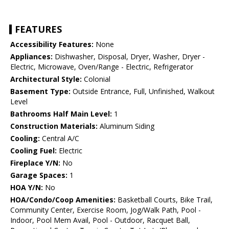
FEATURES
Accessibility Features:
None
Appliances:
Dishwasher, Disposal, Dryer, Washer, Dryer -
Electric, Microwave, Oven/Range - Electric, Refrigerator
Architectural Style:
Colonial
Basement Type:
Outside Entrance, Full, Unfinished, Walkout
Level
Bathrooms Half Main Level:
1
Construction Materials:
Aluminum Siding
Cooling:
Central A/C
Cooling Fuel:
Electric
Fireplace Y/N:
No
Garage Spaces:
1
HOA Y/N:
No
HOA/Condo/Coop Amenities:
Basketball Courts, Bike Trail,
Community Center, Exercise Room, Jog/Walk Path, Pool -
Indoor, Pool Mem Avail, Pool - Outdoor, Racquet Ball,