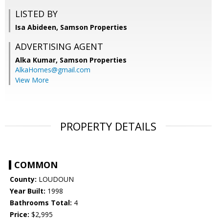
LISTED BY
Isa Abideen, Samson Properties
ADVERTISING AGENT
Alka Kumar,
Samson Properties
AlkaHomes@gmail.com
View More
PROPERTY DETAILS
COMMON
County:
LOUDOUN
Year Built:
1998
Bathrooms Total:
4
Price:
$2,995