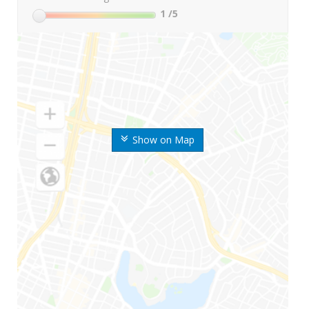
1
/5
Show on Map