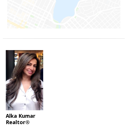
Alka Kumar
Realtor®