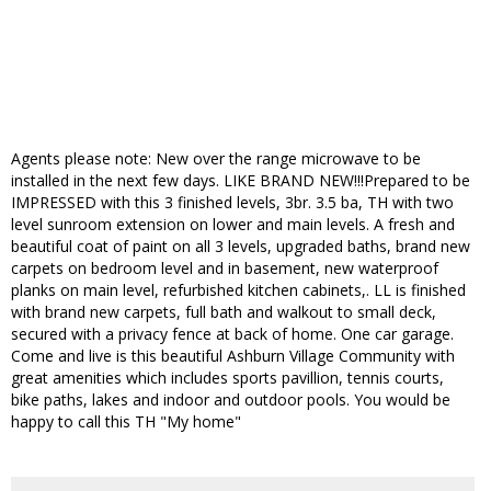
Agents please note: New over the range microwave to be
installed in the next few days. LIKE BRAND NEW!!!Prepared to be
IMPRESSED with this 3 finished levels, 3br. 3.5 ba, TH with two
level sunroom extension on lower and main levels. A fresh and
beautiful coat of paint on all 3 levels, upgraded baths, brand new
carpets on bedroom level and in basement, new waterproof
planks on main level, refurbished kitchen cabinets,. LL is finished
with brand new carpets, full bath and walkout to small deck,
secured with a privacy fence at back of home. One car garage.
Come and live is this beautiful Ashburn Village Community with
great amenities which includes sports pavillion, tennis courts,
bike paths, lakes and indoor and outdoor pools. You would be
happy to call this TH "My home"