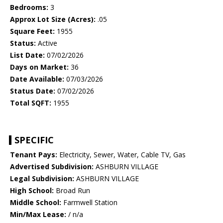
Bedrooms:
3
Approx Lot Size (Acres):
.05
Square Feet:
1955
Status:
Active
List Date:
07/02/2026
Days on Market:
36
Date Available:
07/03/2026
Status Date:
07/02/2026
Total SQFT:
1955
SPECIFIC
Tenant Pays:
Electricity, Sewer, Water, Cable TV, Gas
Advertised Subdivision:
ASHBURN VILLAGE
Legal Subdivision:
ASHBURN VILLAGE
High School:
Broad Run
Middle School:
Farmwell Station
Min/Max Lease:
/ n/a