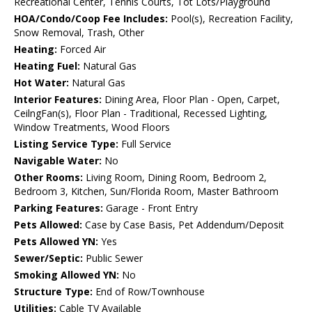
Recreational Center, Tennis Courts, Tot Lots/Playground
HOA/Condo/Coop Fee Includes:
Pool(s), Recreation Facility,
Snow Removal, Trash, Other
Heating:
Forced Air
Heating Fuel:
Natural Gas
Hot Water:
Natural Gas
Interior Features:
Dining Area, Floor Plan - Open, Carpet,
CeilngFan(s), Floor Plan - Traditional, Recessed Lighting,
Window Treatments, Wood Floors
Listing Service Type:
Full Service
Navigable Water:
No
Other Rooms:
Living Room, Dining Room, Bedroom 2,
Bedroom 3, Kitchen, Sun/Florida Room, Master Bathroom
Parking Features:
Garage - Front Entry
Pets Allowed:
Case by Case Basis, Pet Addendum/Deposit
Pets Allowed YN:
Yes
Sewer/Septic:
Public Sewer
Smoking Allowed YN:
No
Structure Type:
End of Row/Townhouse
Utilities:
Cable TV Available