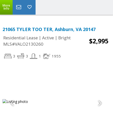
More
Info
21065 TYLER TOO TER, Ashburn, VA 20147
|
|
Residential Lease
Active
Bright
$2,995
MLS#VALO2130260
3
3
1
1955