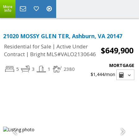
More
Info
21020 MOSSY GLEN TER, Ashburn, VA 20147
|
Residential for Sale
Active Under
$649,900
|
Contract
Bright MLS#VALO2130646
MORTGAGE
5
3
1
2380
$1,444
/mon