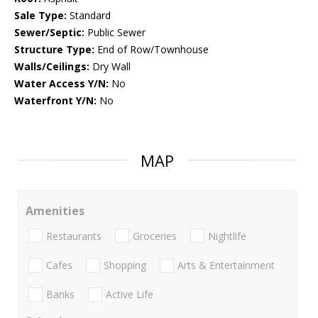
Sale Type:
Standard
Sewer/Septic:
Public Sewer
Structure Type:
End of Row/Townhouse
Walls/Ceilings:
Dry Wall
Water Access Y/N:
No
Waterfront Y/N:
No
MAP
Amenities
Restaurants
Groceries
Nightlife
Cafes
Shopping
Arts & Entertainment
Banks
Active Life