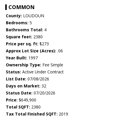
COMMON
County:
LOUDOUN
Bedrooms:
5
Bathrooms Total:
4
Square feet:
2380
Price per sq. ft:
$273
Approx Lot Size (Acres):
.06
Year Built:
1997
Ownership Type:
Fee Simple
Status:
Active Under Contract
List Date:
07/08/2026
Days on Market:
32
Status Date:
07/20/2026
Price:
$649,900
Total SQFT:
2380
Tax Total Finished SQFT:
2019