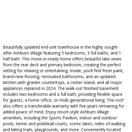
Beautifully updated end-unit townhouse in the highly sought-
after Ashburn Village featuring 5 bedrooms, 3 full baths, and 1
half bath. This move-in-ready home offers beautiful lake views
from the rear deck and primary bedroom, creating the perfect
setting for relaxing or entertaining. Inside, you’ll find fresh paint,
brand-new flooring, renovated bathrooms, and an updated
kitchen with granite countertops, a center island, and all major
appliances replaced in 2024. The walk-out finished basement
includes two bedrooms and a full bath, providing flexible space
for guests, a home office, or multi-generational living. The roof
also offers a transferable warranty with five years remaining for
added peace of mind. Enjoy resort-style Ashburn Village
amenities, including the Sports Pavilion, indoor and outdoor
pools, tennis and pickleball courts, scenic lakes, miles of walking
and biking trails, playgrounds, and more. Conveniently located