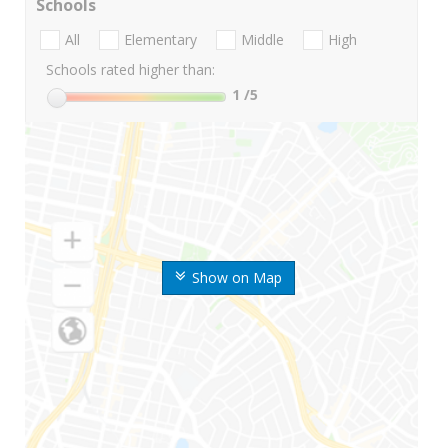
Schools
All
Elementary
Middle
High
Schools rated higher than:
1
/5
Show on Map