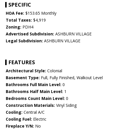
SPECIFIC
HOA Fee:
$153.65 Monthly
Total Taxes:
$4,919
Zoning:
PDH4
Advertised Subdivision:
ASHBURN VILLAGE
Legal Subdivision:
ASHBURN VILLAGE
FEATURES
Architectural Style:
Colonial
Basement Type:
Full, Fully Finished, Walkout Level
Bathrooms Full Main Level:
0
Bathrooms Half Main Level:
1
Bedrooms Count Main Level:
0
Construction Materials:
Vinyl Siding
Cooling:
Central A/C
Cooling Fuel:
Electric
Fireplace Y/N:
No