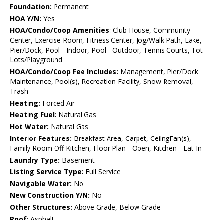
Foundation:
Permanent
HOA Y/N:
Yes
HOA/Condo/Coop Amenities:
Club House, Community
Center, Exercise Room, Fitness Center, Jog/Walk Path, Lake,
Pier/Dock, Pool - Indoor, Pool - Outdoor, Tennis Courts, Tot
Lots/Playground
HOA/Condo/Coop Fee Includes:
Management, Pier/Dock
Maintenance, Pool(s), Recreation Facility, Snow Removal,
Trash
Heating:
Forced Air
Heating Fuel:
Natural Gas
Hot Water:
Natural Gas
Interior Features:
Breakfast Area, Carpet, CeilngFan(s),
Family Room Off Kitchen, Floor Plan - Open, Kitchen - Eat-In
Laundry Type:
Basement
Listing Service Type:
Full Service
Navigable Water:
No
New Construction Y/N:
No
Other Structures:
Above Grade, Below Grade
Roof:
Asphalt