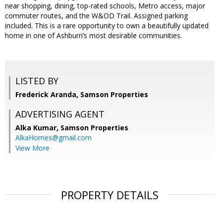
near shopping, dining, top-rated schools, Metro access, major
commuter routes, and the W&OD Trail. Assigned parking
included. This is a rare opportunity to own a beautifully updated
home in one of Ashburn’s most desirable communities.
LISTED BY
Frederick Aranda, Samson Properties
ADVERTISING AGENT
Alka Kumar,
Samson Properties
AlkaHomes@gmail.com
View More
PROPERTY DETAILS