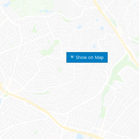
Show on Map