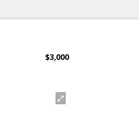
$3,000