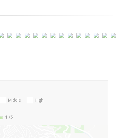
Middle
High
1
/5