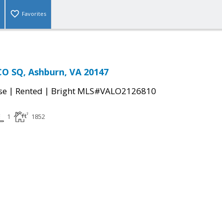
Favorites
O SQ, Ashburn, VA 20147
|
|
se
Rented
Bright MLS#VALO2126810
1
1852