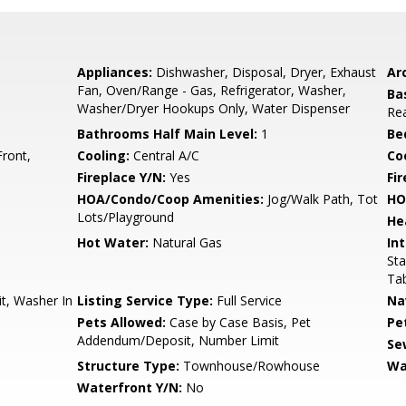
Appliances:
Dishwasher, Disposal, Dryer, Exhaust
Arc
Fan, Oven/Range - Gas, Refrigerator, Washer,
Ba
Washer/Dryer Hookups Only, Water Dispenser
Rea
Bathrooms Half Main Level:
1
Be
Front,
Cooling:
Central A/C
Coo
Fireplace Y/N:
Yes
Fi
HOA/Condo/Coop Amenities:
Jog/Walk Path, Tot
HO
Lots/Playground
He
Hot Water:
Natural Gas
Int
Sta
Ta
t, Washer In
Listing Service Type:
Full Service
Na
Pets Allowed:
Case by Case Basis, Pet
Pe
Addendum/Deposit, Number Limit
Se
Structure Type:
Townhouse/Rowhouse
Wa
Waterfront Y/N:
No