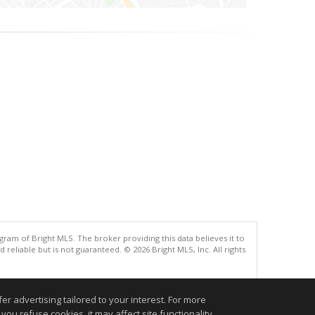
gram of Bright MLS. The broker providing this data believes it to
eliable but is not guaranteed. © 2026 Bright MLS, Inc. All rights
.
r advertising tailored to your interest. For more
you refuse cookies, it may affect site functionality