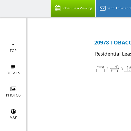
Schedule a Viewing
Send To Friend
20978 TOBACC
TOP
Residential Lea
3
3
DETAILS
PHOTOS
MAP