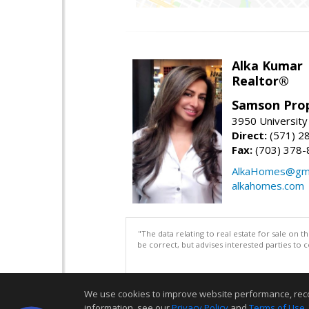
Alka Kumar
Realtor®
Samson Prop
3950 University 
Direct:
(571) 2
Fax:
(703) 378-
AlkaHomes@gma
alkahomes.com
"The data relating to real estate for sale on 
be correct, but advises interested parties to 
We use cookies to improve website performance, record 
information, see our
Privacy Policy
and
Terms of Use
.