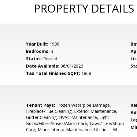
PROPERTY DETAILS
Year Built:
1990
Ba
Bedrooms:
3
Ap
Status:
Rented
Lis
Date Available:
06/01/2026
St
Tax Total Finished SQFT:
1808
Tenant Pays:
Frozen Waterpipe Damage,
Re
Fireplace/Flue Cleaning, Exterior Maintenance,
Ad
Gutter Cleaning, HVAC Maintenance, Light
Le
Bulbs/Filters/Fuses/Alarm Care, Lawn/Tree/Shrub
Mi
Care, Minor Interior Maintenance, Utilities - All