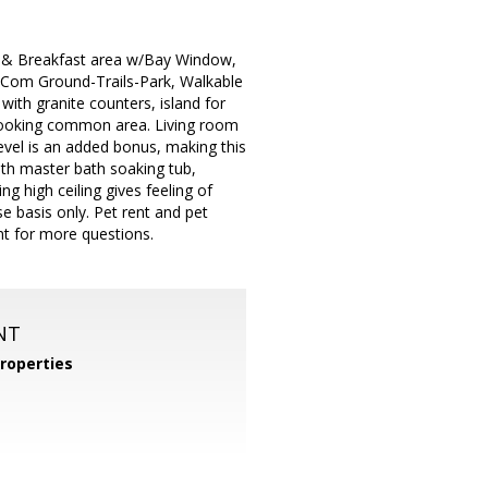
sh & Breakfast area w/Bay Window,
o Com Ground-Trails-Park, Walkable
with granite counters, island for
rlooking common area. Living room
evel is an added bonus, making this
th master bath soaking tub,
g high ceiling gives feeling of
 basis only. Pet rent and pet
nt for more questions.
NT
roperties