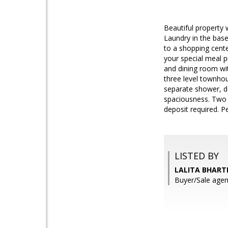
Beautiful property
Laundry in the bas
to a shopping cente
your special meal 
and dining room wit
three level townho
separate shower, do
spaciousness. Two m
deposit required. P
LISTED BY
LALITA BHARTI
Buyer/Sale ag