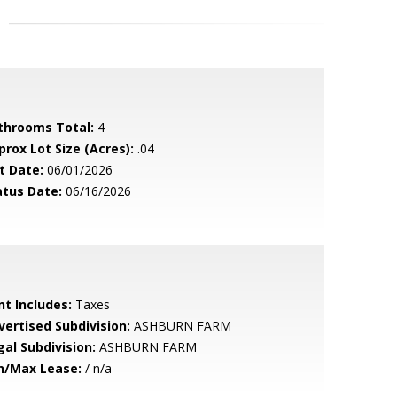
throoms Total:
4
prox Lot Size (Acres):
.04
t Date:
06/01/2026
atus Date:
06/16/2026
nt Includes:
Taxes
vertised Subdivision:
ASHBURN FARM
gal Subdivision:
ASHBURN FARM
n/Max Lease:
/ n/a