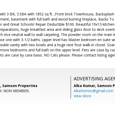
 with 3 BR, 3.5BA with 1852 sq ft. ,Front brick Townhouse, Backspla
ement, basement with full bath and wood burning fireplace, Backs T
r and Great Schools! Repair Deductible $100. Beautiful 19x13 kitchen 
preparations, huge breakfast area and sliding glass door to deck ove
h nice neutral wall to wall carpeting. The powder room on the main l
use one with 3-1/2 baths. Upper level has Master bedroom en suite wi
uble vanity with two bowls and a huge nine foot walk-in closet. Soarin
ore bedrooms and full bath on the upper level. Pets are case by case
ets are case by case basis. NO Cats please. Please contact listing age
ADVERTISING AGE
, Samson Properties
Alka Kumar,
Samson P
ent: NON MEMBER,
AlkaHomes@gmail.com
View More