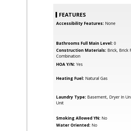
FEATURES
Accessibility Features:
None
Bathrooms Full Main Level:
0
Construction Materials:
Brick, Brick 
Combination
HOA Y/N:
Yes
Heating Fuel:
Natural Gas
Laundry Type:
Basement, Dryer In Uni
Unit
Smoking Allowed YN:
No
Water Oriented:
No