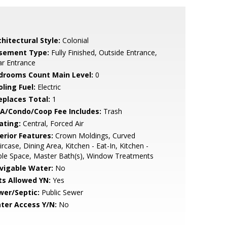
hitectural Style:
Colonial
sement Type:
Fully Finished, Outside Entrance,
r Entrance
drooms Count Main Level:
0
ling Fuel:
Electric
replaces Total:
1
A/Condo/Coop Fee Includes:
Trash
ating:
Central, Forced Air
erior Features:
Crown Moldings, Curved
ircase, Dining Area, Kitchen - Eat-In, Kitchen -
ble Space, Master Bath(s), Window Treatments
vigable Water:
No
ts Allowed YN:
Yes
wer/Septic:
Public Sewer
ter Access Y/N:
No