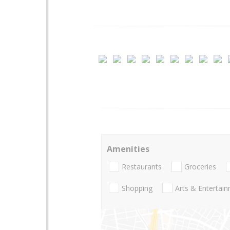
Amenities
Restaurants
Groceries
Shopping
Arts & Entertai