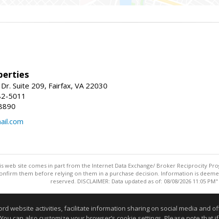
erties
Dr. Suite 209, Fairfax, VA 22030
82-5011
8890
il.com
this web site comes in part from the Internet Data Exchange/ Broker Reciprocity Pro
confirm them before relying on them in a purchase decision. Information is deemed r
reserved. DISCLAIMER: Data updated as of: 08/08/2026 11:05 PM"
Information deemed reliable but not guaranteed to be accurate
website activities, facilitate information sharing on social media and offe
 You can also customize your browser’s cookie settings. Please note that if 