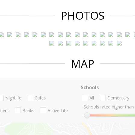
PHOTOS
MAP
Schools
Nightlife
Cafes
All
Elementary
Schools rated higher than:
nment
Banks
Active Life