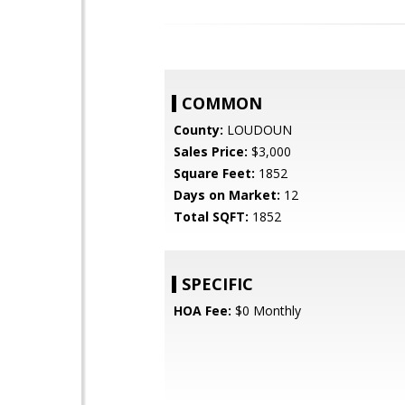
COMMON
County:
LOUDOUN
Sales Price:
$3,000
Square Feet:
1852
Days on Market:
12
Total SQFT:
1852
SPECIFIC
HOA Fee:
$0 Monthly