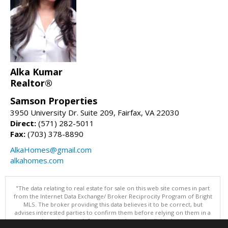
Alka Kumar
Realtor®
Samson Properties
3950 University Dr. Suite 209, Fairfax, VA 22030
Direct:
(571) 282-5011
Fax:
(703) 378-8890
AlkaHomes@gmail.com
alkahomes.com
"The data relating to real estate for sale on this web site comes in part
from the Internet Data Exchange/ Broker Reciprocity Program of Bright
MLS. The broker providing this data believes it to be correct, but
advises interested parties to confirm them before relying on them in a
purchase decision. Information is deemed reliable but is not