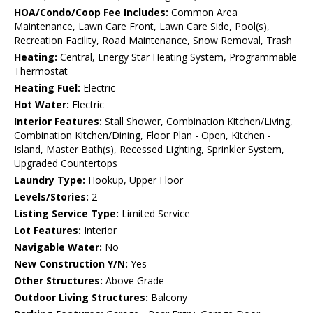
HOA/Condo/Coop Fee Includes:
Common Area
Maintenance, Lawn Care Front, Lawn Care Side, Pool(s),
Recreation Facility, Road Maintenance, Snow Removal, Trash
Heating:
Central, Energy Star Heating System, Programmable
Thermostat
Heating Fuel:
Electric
Hot Water:
Electric
Interior Features:
Stall Shower, Combination Kitchen/Living,
Combination Kitchen/Dining, Floor Plan - Open, Kitchen -
Island, Master Bath(s), Recessed Lighting, Sprinkler System,
Upgraded Countertops
Laundry Type:
Hookup, Upper Floor
Levels/Stories:
2
Listing Service Type:
Limited Service
Lot Features:
Interior
Navigable Water:
No
New Construction Y/N:
Yes
Other Structures:
Above Grade
Outdoor Living Structures:
Balcony