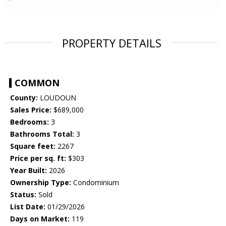
PROPERTY DETAILS
COMMON
County:
LOUDOUN
Sales Price:
$689,000
Bedrooms:
3
Bathrooms Total:
3
Square feet:
2267
Price per sq. ft:
$303
Year Built:
2026
Ownership Type:
Condominium
Status:
Sold
List Date:
01/29/2026
Days on Market:
119