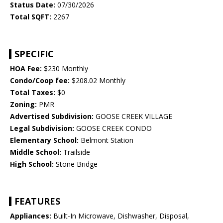
Status Date:
07/30/2026
Total SQFT:
2267
SPECIFIC
HOA Fee:
$230 Monthly
Condo/Coop fee:
$208.02 Monthly
Total Taxes:
$0
Zoning:
PMR
Advertised Subdivision:
GOOSE CREEK VILLAGE
Legal Subdivision:
GOOSE CREEK CONDO
Elementary School:
Belmont Station
Middle School:
Trailside
High School:
Stone Bridge
FEATURES
Appliances:
Built-In Microwave, Dishwasher, Disposal,