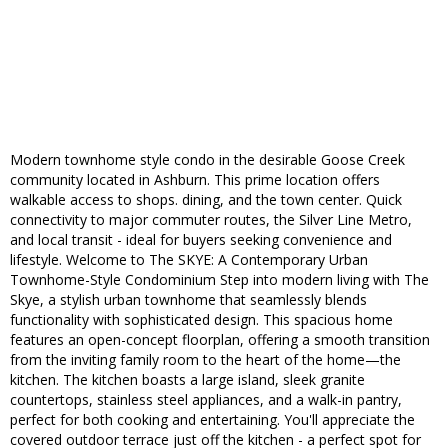
Modern townhome style condo in the desirable Goose Creek
community located in Ashburn. This prime location offers
walkable access to shops. dining, and the town center. Quick
connectivity to major commuter routes, the Silver Line Metro,
and local transit - ideal for buyers seeking convenience and
lifestyle. Welcome to The SKYE: A Contemporary Urban
Townhome-Style Condominium Step into modern living with The
Skye, a stylish urban townhome that seamlessly blends
functionality with sophisticated design. This spacious home
features an open-concept floorplan, offering a smooth transition
from the inviting family room to the heart of the home—the
kitchen. The kitchen boasts a large island, sleek granite
countertops, stainless steel appliances, and a walk-in pantry,
perfect for both cooking and entertaining. You'll appreciate the
covered outdoor terrace just off the kitchen - a perfect spot for