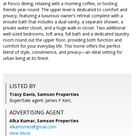
al fresco dining, relaxing with a morning coffee, or hosting
friends year-round. The upper level is dedicated to comfort and
privacy, featuring a luxurious owner’s retreat complete with a
ensuite bath that includes a dual vanity, a separate shower, a
private water closet, and a huge walk-in closet. Two additional
well-sized bedrooms, loft area, full bath and a dedicated laundry
room round out the upper floor, providing both function and
comfort for your everyday life. This home offers the perfect
blend of style, convenience, and privacy—an ideal setting for
urban living at its finest.
LISTED BY
Tracy Davis, Samson Properties
Buyer/Sale agent: James F Kerr,
ADVERTISING AGENT
Alka Kumar,
Samson Properties
AlkaHomes@gmail.com
View More