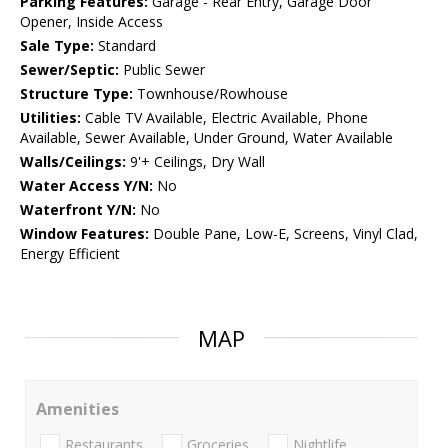
Parking Features:
Garage - Rear Entry, Garage Door
Opener, Inside Access
Sale Type:
Standard
Sewer/Septic:
Public Sewer
Structure Type:
Townhouse/Rowhouse
Utilities:
Cable TV Available, Electric Available, Phone
Available, Sewer Available, Under Ground, Water Available
Walls/Ceilings:
9'+ Ceilings, Dry Wall
Water Access Y/N:
No
Waterfront Y/N:
No
Window Features:
Double Pane, Low-E, Screens, Vinyl Clad,
Energy Efficient
MAP
Amenities
Restaurants
Groceries
Nightlife