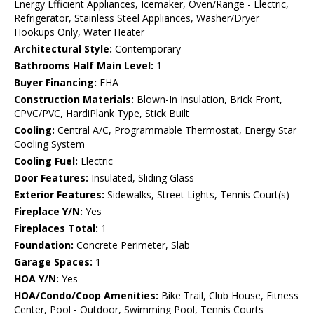
Energy Efficient Appliances, Icemaker, Oven/Range - Electric,
Refrigerator, Stainless Steel Appliances, Washer/Dryer
Hookups Only, Water Heater
Architectural Style:
Contemporary
Bathrooms Half Main Level:
1
Buyer Financing:
FHA
Construction Materials:
Blown-In Insulation, Brick Front,
CPVC/PVC, HardiPlank Type, Stick Built
Cooling:
Central A/C, Programmable Thermostat, Energy Star
Cooling System
Cooling Fuel:
Electric
Door Features:
Insulated, Sliding Glass
Exterior Features:
Sidewalks, Street Lights, Tennis Court(s)
Fireplace Y/N:
Yes
Fireplaces Total:
1
Foundation:
Concrete Perimeter, Slab
Garage Spaces:
1
HOA Y/N:
Yes
HOA/Condo/Coop Amenities:
Bike Trail, Club House, Fitness
Center, Pool - Outdoor, Swimming Pool, Tennis Courts