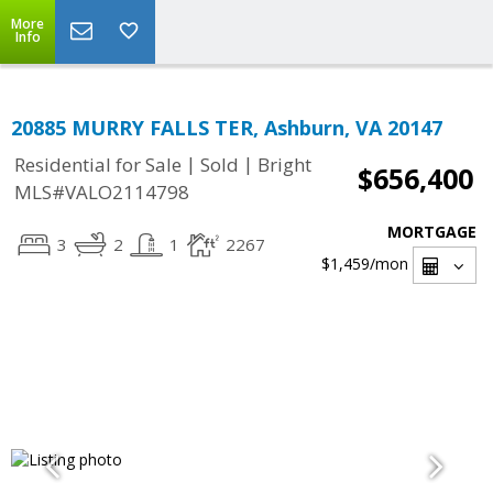
More
Info
20885 MURRY FALLS TER, Ashburn, VA 20147
|
|
Residential for Sale
Sold
Bright
$656,400
MLS#VALO2114798
MORTGAGE
3
2
1
2267
$1,459
/mon