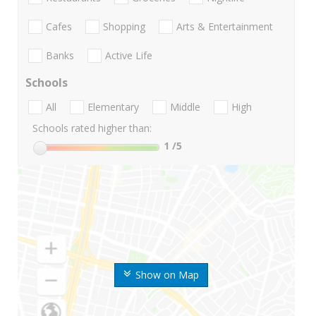
Cafes
Shopping
Arts & Entertainment
Banks
Active Life
Schools
All
Elementary
Middle
High
Schools rated higher than:
1
/5
Show on Map