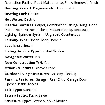
Recreation Facility, Road Maintenance, Snow Removal, Trash
Heating:
Central, Programmable Thermostat
Heating Fuel:
Electric
Hot Water:
Electric
Interior Features:
Carpet, Combination Dining/Living, Floor
Plan - Open, Kitchen - Island, Master Bath(s), Recessed
Lighting, Sprinkler System, Upgraded Countertops
Laundry Type:
Upper Floor, Hookup
Levels/Stories:
2
Listing Service Type:
Limited Service
Navigable Water:
No
New Construction Y/N:
Yes
Other Structures:
Above Grade
Outdoor Living Structures:
Balcony, Deck(s)
Parking Features:
Garage - Rear Entry, Garage Door
Opener, Inside Access
Sale Type:
Standard
Sewer/Septic:
Public Sewer
Structure Type:
Townhouse/Rowhouse