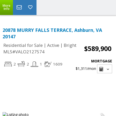
More
Info
20878 MURRY FALLS TERRACE, Ashburn, VA
20147
|
|
Residential for Sale
Active
Bright
$589,900
MLS#VALO2127574
MORTGAGE
2
2
1
1609
$1,311
/mon