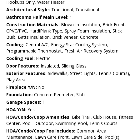
Hookups Only, Water Heater
Architectural Style:
Traditional, Transitional
Bathrooms Half Main Level:
1
Construction Materials:
Blown-In Insulation, Brick Front,
CPVC/PVC, HardiPlank Type, Spray Foam Insulation, Stick
Built, Batts Insulation, Brick Veneer, Concrete
Cooling:
Central A/C, Energy Star Cooling System,
Programmable Thermostat, Fresh Air Recovery System
Cooling Fuel:
Electric
Door Features:
Insulated, Sliding Glass
Exterior Features:
Sidewalks, Street Lights, Tennis Court(s),
Play Area
Fireplace Y/N:
No
Foundation:
Concrete Perimeter, Slab
Garage Spaces:
1
HOA Y/N:
Yes
HOA/Condo/Coop Amenities:
Bike Trail, Club House, Fitness
Center, Pool - Outdoor, Swimming Pool, Tennis Courts
HOA/Condo/Coop Fee Includes:
Common Area
Maintenance, Lawn Care Front, Lawn Care Side, Pool(s),