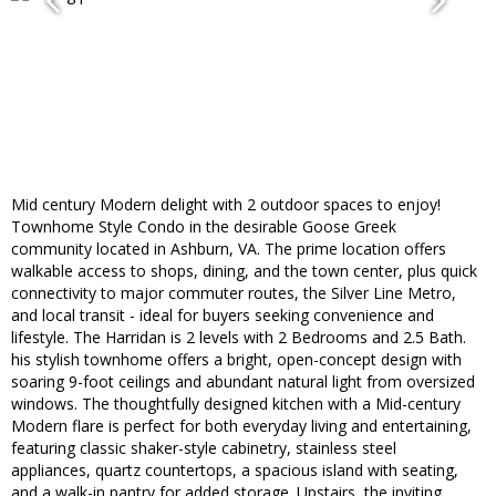
Mid century Modern delight with 2 outdoor spaces to enjoy!
Townhome Style Condo in the desirable Goose Greek
community located in Ashburn, VA. The prime location offers
walkable access to shops, dining, and the town center, plus quick
connectivity to major commuter routes, the Silver Line Metro,
and local transit - ideal for buyers seeking convenience and
lifestyle. The Harridan is 2 levels with 2 Bedrooms and 2.5 Bath.
his stylish townhome offers a bright, open-concept design with
soaring 9-foot ceilings and abundant natural light from oversized
windows. The thoughtfully designed kitchen with a Mid-century
Modern flare is perfect for both everyday living and entertaining,
featuring classic shaker-style cabinetry, stainless steel
appliances, quartz countertops, a spacious island with seating,
and a walk-in pantry for added storage. Upstairs, the inviting