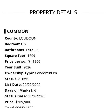
PROPERTY DETAILS
COMMON
County:
LOUDOUN
Bedrooms:
2
Bathrooms Total:
3
Square feet:
1609
Price per sq. ft:
$366
Year Built:
2026
Ownership Type:
Condominium
Status:
Active
List Date:
06/09/2026
Days on Market:
61
Status Date:
06/09/2026
Price:
$589,900
Total SQFT:
1609