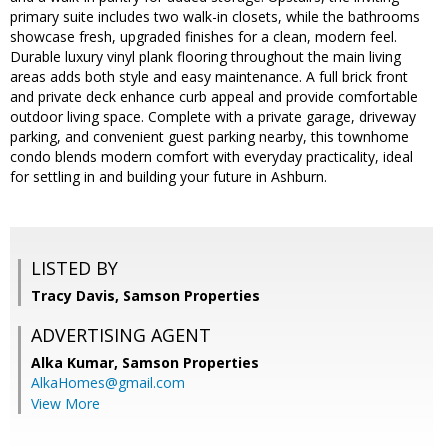
primary suite includes two walk-in closets, while the bathrooms
showcase fresh, upgraded finishes for a clean, modern feel.
Durable luxury vinyl plank flooring throughout the main living
areas adds both style and easy maintenance. A full brick front
and private deck enhance curb appeal and provide comfortable
outdoor living space. Complete with a private garage, driveway
parking, and convenient guest parking nearby, this townhome
condo blends modern comfort with everyday practicality, ideal
for settling in and building your future in Ashburn.
LISTED BY
Tracy Davis, Samson Properties
ADVERTISING AGENT
Alka Kumar,
Samson Properties
AlkaHomes@gmail.com
View More