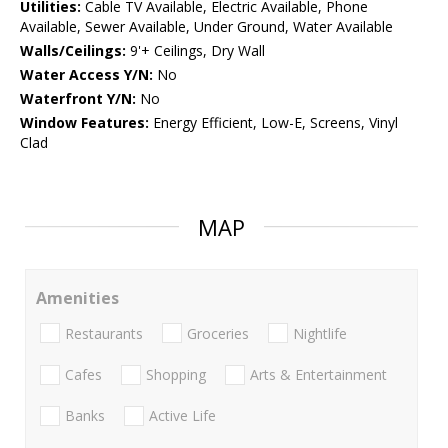
Utilities:
Cable TV Available, Electric Available, Phone
Available, Sewer Available, Under Ground, Water Available
Walls/Ceilings:
9'+ Ceilings, Dry Wall
Water Access Y/N:
No
Waterfront Y/N:
No
Window Features:
Energy Efficient, Low-E, Screens, Vinyl
Clad
MAP
Amenities
Restaurants
Groceries
Nightlife
Cafes
Shopping
Arts & Entertainment
Banks
Active Life