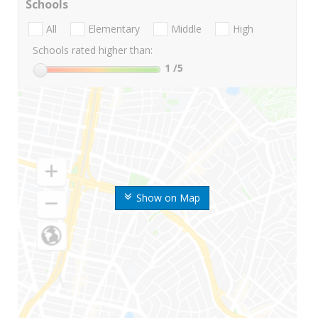
Schools
All
Elementary
Middle
High
Schools rated higher than:
1
/5
Show on Map