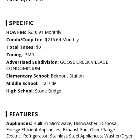
SPECIFIC
HOA Fee:
$210.91 Monthly
Condo/Coop fee:
$216.64 Monthly
Total Taxes:
$0
Zoning:
PMR
Advertised Subdivision:
GOOSE CREEK VILLAGE
CONDOMINIUM
Elementary School:
Belmont Station
Middle School:
Trailside
High School:
Stone Bridge
FEATURES
Appliances:
Built-In Microwave, Dishwasher, Disposal,
Energy Efficient Appliances, Exhaust Fan, Oven/Range -
Electric, Refrigerator, Stainless Steel Appliances, Washer/Dryer