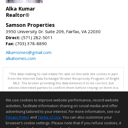
Alka Kumar
Realtor®
Samson Properties
3950 University Dr. Suite 209, Fairfax, VA 22030
Direct:
(571) 282-5011
Fax:
(703) 378-8890
AlkaHomes@gmail.com
alkahomes.com
"The data relating to real estate for sale on this web site comes in part
from the Internet Data Exchange/ Broker Reciprocity Program of Bright
MLS. The broker providing this data believes it to be correct, but
advises interested parties to confirm them before relying on them in a
purchase decision. Information is deemed reliable but is not
guaranteed. © 2026 Bright MLS, Inc. All rights reserved. DISCLAIMER:
We use cookies to improve website performance, record website
Data updated as of: 08/08/2026 11:05 PM"
activities, facilitate information sharing on social media and offer
Information deemed reliable but not guaranteed to be accurate.
advertising tailored to your interest. For more information, see our
Privacy Policy
and
Terms of Use
. You can also customize your
browser’s cookie settings. Please note that if you refuse cookies, it