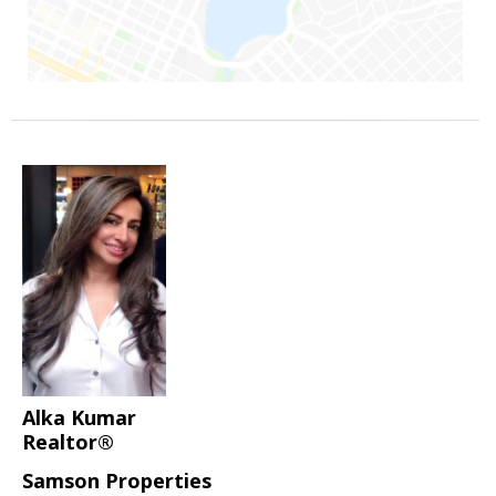
Alka Kumar
Realtor®
Samson Properties