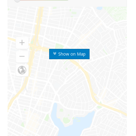
Show on Map