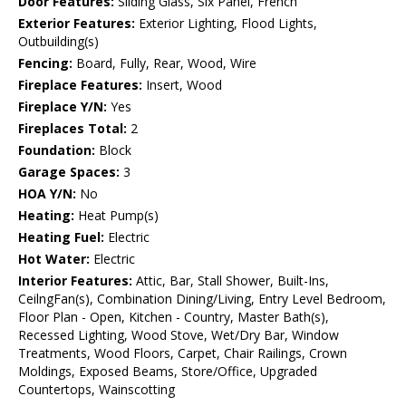
Door Features:
Sliding Glass, Six Panel, French
Exterior Features:
Exterior Lighting, Flood Lights,
Outbuilding(s)
Fencing:
Board, Fully, Rear, Wood, Wire
Fireplace Features:
Insert, Wood
Fireplace Y/N:
Yes
Fireplaces Total:
2
Foundation:
Block
Garage Spaces:
3
HOA Y/N:
No
Heating:
Heat Pump(s)
Heating Fuel:
Electric
Hot Water:
Electric
Interior Features:
Attic, Bar, Stall Shower, Built-Ins,
CeilngFan(s), Combination Dining/Living, Entry Level Bedroom,
Floor Plan - Open, Kitchen - Country, Master Bath(s),
Recessed Lighting, Wood Stove, Wet/Dry Bar, Window
Treatments, Wood Floors, Carpet, Chair Railings, Crown
Moldings, Exposed Beams, Store/Office, Upgraded
Countertops, Wainscotting