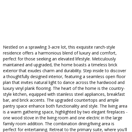
Nestled on a sprawling 3-acre lot, this exquisite ranch-style
residence offers a harmonious blend of luxury and comfort,
perfect for those seeking an elevated lifestyle. Meticulously
maintained and upgraded, the home boasts a timeless brick
exterior that exudes charm and durability. Step inside to discover
a thoughtfully designed interior, featuring a seamless open floor
plan that invites natural light to dance across the hardwood and
luxury vinyl plank flooring. The heart of the home is the country-
style kitchen, equipped with stainless steel appliances, breakfast
bar, and brick accents. The upgraded countertops and ample
pantry space enhance both functionality and style. The living area
is a warm gathering space, highlighted by two elegant fireplaces -
one wood stove in the living room and one electric in the large
family room addition. The combination dining/living area is
perfect for entertaining. Retreat to the primary suite, where you'll