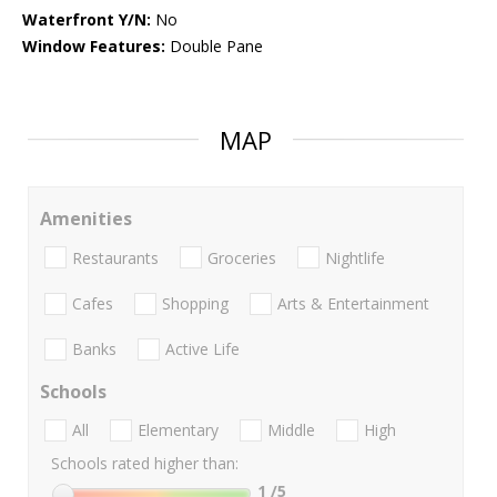
Waterfront Y/N:
No
Window Features:
Double Pane
MAP
Amenities
Restaurants
Groceries
Nightlife
Cafes
Shopping
Arts & Entertainment
Banks
Active Life
Schools
All
Elementary
Middle
High
Schools rated higher than:
1
/5