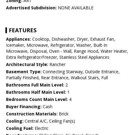
Zoning:
AR1
Advertised Subdivision:
NONE AVAILABLE
FEATURES
Appliances:
Cooktop, Dishwasher, Dryer, Exhaust Fan,
Icemaker, Microwave, Refrigerator, Washer, Built-In
Microwave, Disposal, Oven - Wall, Range Hood, Water Heater,
Extra Refrigerator/Freezer, Stainless Steel Appliances
Architectural Style:
Rancher
Basement Type:
Connecting Stairway, Outside Entrance,
Partially Finished, Rear Entrance, Walkout Stairs, Full
Bathrooms Full Main Level:
2
Bathrooms Half Main Level:
1
Bedrooms Count Main Level:
4
Buyer Financing:
Cash
Construction Materials:
Brick
Cooling:
Central A/C, Ceiling Fan(s)
Cooling Fuel:
Electric