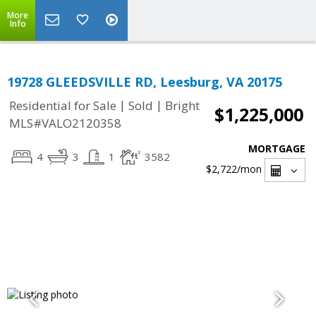
More
Info
19728 GLEEDSVILLE RD, Leesburg, VA 20175
|
|
Residential for Sale
Sold
Bright
$1,225,000
MLS#VALO2120358
MORTGAGE
4
3
1
3582
$2,722
/mon