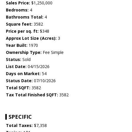
Sales Price:
$1,250,000
Bedrooms:
4
Bathrooms Total:
4
Square feet:
3582
Price per sq. ft:
$348
Approx Lot Size (Acres):
3
Year Built:
1970
Ownership Type:
Fee Simple
Status:
Sold
List Date:
04/15/2026
Days on Market:
54
Status Date:
07/10/2026
Total SQFT:
3582
Tax Total Finished SQFT:
3582
SPECIFIC
Total Taxes:
$7,358