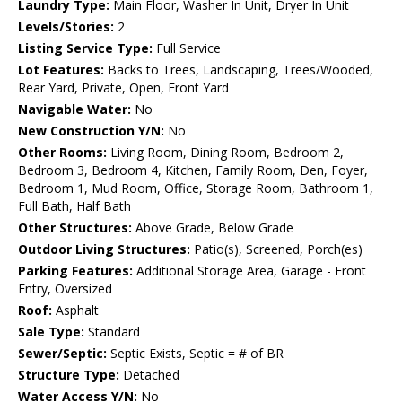
Laundry Type:
Main Floor, Washer In Unit, Dryer In Unit
Levels/Stories:
2
Listing Service Type:
Full Service
Lot Features:
Backs to Trees, Landscaping, Trees/Wooded,
Rear Yard, Private, Open, Front Yard
Navigable Water:
No
New Construction Y/N:
No
Other Rooms:
Living Room, Dining Room, Bedroom 2,
Bedroom 3, Bedroom 4, Kitchen, Family Room, Den, Foyer,
Bedroom 1, Mud Room, Office, Storage Room, Bathroom 1,
Full Bath, Half Bath
Other Structures:
Above Grade, Below Grade
Outdoor Living Structures:
Patio(s), Screened, Porch(es)
Parking Features:
Additional Storage Area, Garage - Front
Entry, Oversized
Roof:
Asphalt
Sale Type:
Standard
Sewer/Septic:
Septic Exists, Septic = # of BR
Structure Type:
Detached
Water Access Y/N:
No