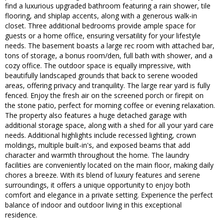
find a luxurious upgraded bathroom featuring a rain shower, tile
flooring, and shiplap accents, along with a generous walk-in
closet. Three additional bedrooms provide ample space for
guests or a home office, ensuring versatility for your lifestyle
needs. The basement boasts a large rec room with attached bar,
tons of storage, a bonus room/den, full bath with shower, and a
cozy office. The outdoor space is equally impressive, with
beautifully landscaped grounds that back to serene wooded
areas, offering privacy and tranquility. The large rear yard is fully
fenced. Enjoy the fresh air on the screened porch or firepit on
the stone patio, perfect for morning coffee or evening relaxation.
The property also features a huge detached garage with
additional storage space, along with a shed for all your yard care
needs. Additional highlights include recessed lighting, crown
moldings, multiple built-in's, and exposed beams that add
character and warmth throughout the home. The laundry
facilities are conveniently located on the main floor, making daily
chores a breeze. With its blend of luxury features and serene
surroundings, it offers a unique opportunity to enjoy both
comfort and elegance in a private setting. Experience the perfect
balance of indoor and outdoor living in this exceptional
residence.