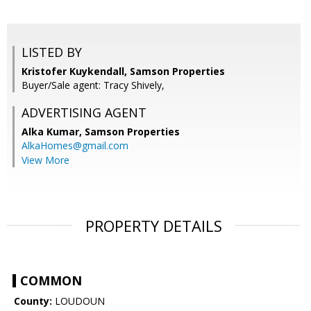
LISTED BY
Kristofer Kuykendall, Samson Properties
Buyer/Sale agent: Tracy Shively,
ADVERTISING AGENT
Alka Kumar,
Samson Properties
AlkaHomes@gmail.com
View More
PROPERTY DETAILS
COMMON
County:
LOUDOUN