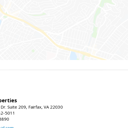
erties
Dr. Suite 209, Fairfax, VA 22030
82-5011
8890
il.com