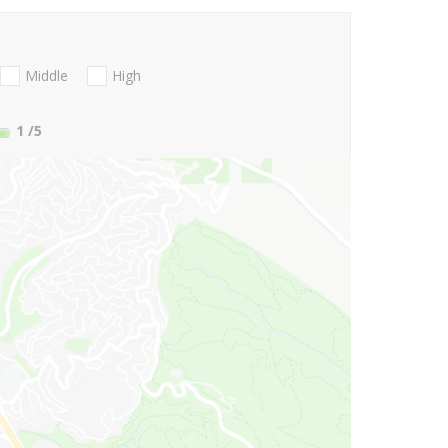
Middle
High
1
/5