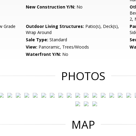
New Construction Y/N:
No
Ot
Be
2,
w Grade
Outdoor Living Structures:
Patio(s), Deck(s),
Pa
Wrap Around
Sid
Sale Type:
Standard
Se
View:
Panoramic, Trees/Woods
Wa
Waterfront Y/N:
No
PHOTOS
MAP