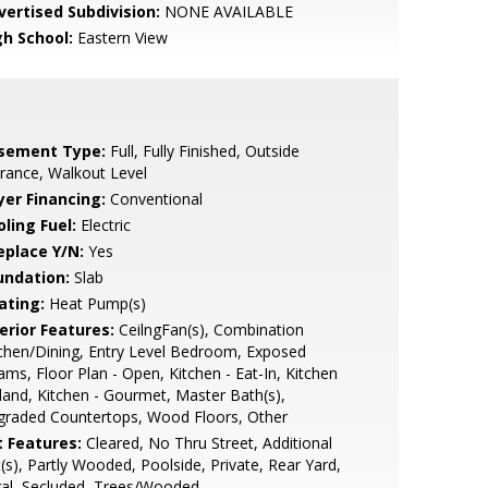
vertised Subdivision:
NONE AVAILABLE
gh School:
Eastern View
sement Type:
Full, Fully Finished, Outside
rance, Walkout Level
yer Financing:
Conventional
ling Fuel:
Electric
eplace Y/N:
Yes
undation:
Slab
ating:
Heat Pump(s)
erior Features:
CeilngFan(s), Combination
chen/Dining, Entry Level Bedroom, Exposed
ms, Floor Plan - Open, Kitchen - Eat-In, Kitchen
sland, Kitchen - Gourmet, Master Bath(s),
graded Countertops, Wood Floors, Other
t Features:
Cleared, No Thru Street, Additional
(s), Partly Wooded, Poolside, Private, Rear Yard,
al, Secluded, Trees/Wooded