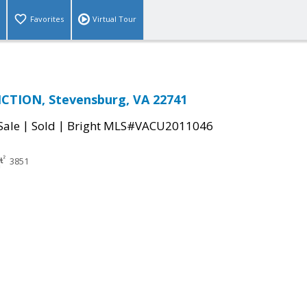
Favorites
Virtual Tour
NCTION, Stevensburg, VA 22741
|
|
Sale
Sold
Bright MLS#VACU2011046
3851