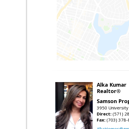
Alka Kumar
Realtor®
Samson Prop
3950 University 
Direct:
(571) 2
Fax:
(703) 378-
AlkaHomes@gma