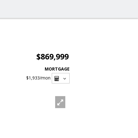
$869,999
MORTGAGE
$1,933
/mon