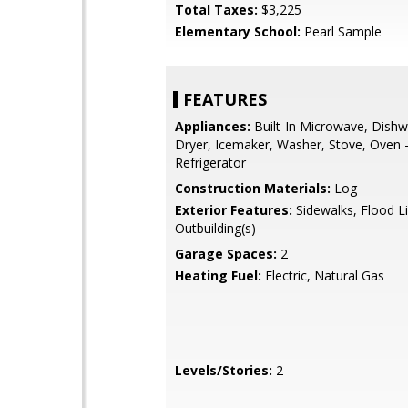
Total Taxes:
$3,225
Elementary School:
Pearl Sample
FEATURES
Appliances:
Built-In Microwave, Dishw
Dryer, Icemaker, Washer, Stove, Oven -
Refrigerator
Construction Materials:
Log
Exterior Features:
Sidewalks, Flood Li
Outbuilding(s)
Garage Spaces:
2
Heating Fuel:
Electric, Natural Gas
Levels/Stories:
2