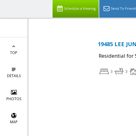
Schedule a Viewing
Send To Friend
19485 LEE JU
TOP
Residential for 
3
3
DETAILS
PHOTOS
MAP