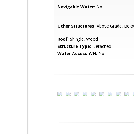
Navigable Water:
No
Other Structures:
Above Grade, Belo
Roof:
Shingle, Wood
Structure Type:
Detached
Water Access Y/N:
No