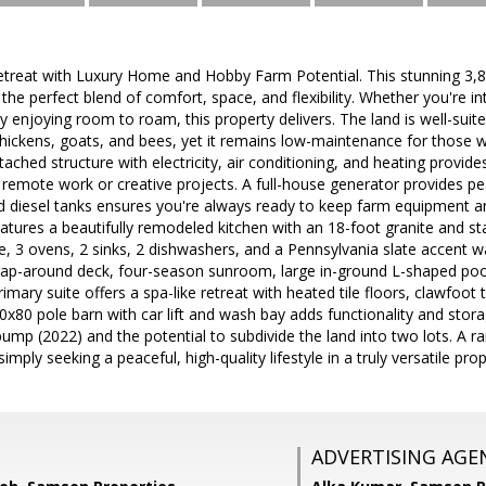
etreat with Luxury Home and Hobby Farm Potential. This stunning 3,8
g the perfect blend of comfort, space, and flexibility. Whether you're 
ly enjoying room to roam, this property delivers. The land is well-suit
 chickens, goats, and bees, yet it remains low-maintenance for those
tached structure with electricity, air conditioning, and heating provid
or remote work or creative projects. A full-house generator provides pe
nd diesel tanks ensures you're always ready to keep farm equipment a
atures a beautifully remodeled kitchen with an 18-foot granite and st
e, 3 ovens, 2 sinks, 2 dishwashers, and a Pennsylvania slate accent wa
ap-around deck, four-season sunroom, large in-ground L-shaped pool
imary suite offers a spa-like retreat with heated tile floors, clawfoot 
x80 pole barn with car lift and wash bay adds functionality and stora
ump (2022) and the potential to subdivide the land into two lots. A r
mply seeking a peaceful, high-quality lifestyle in a truly versatile prop
ADVERTISING AGE