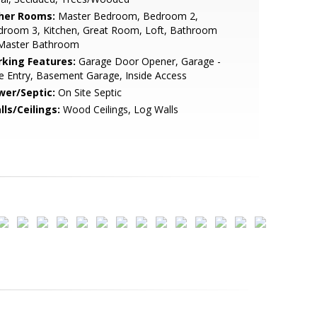
her Rooms:
Master Bedroom, Bedroom 2,
droom 3, Kitchen, Great Room, Loft, Bathroom
 Master Bathroom
rking Features:
Garage Door Opener, Garage -
e Entry, Basement Garage, Inside Access
wer/Septic:
On Site Septic
lls/Ceilings:
Wood Ceilings, Log Walls