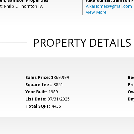
eh, Samson Properties
Alka Kumar,
Samson P
: Philip L Thornton IV,
AlkaHomes@gmail.com
View More
PROPERTY DETAILS
Sales Price:
$869,999
Be
Square feet:
3851
Pri
Year Built:
1989
Ow
List Date:
07/31/2025
Da
Total SQFT:
4436