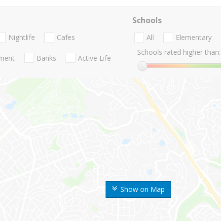
Schools
Nightlife
Cafes
All
Elementary
Schools rated higher than:
nment
Banks
Active Life
Show on Map