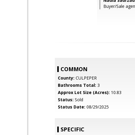
Nadia Sadrzad
Buyer/Sale agent
COMMON
County:
CULPEPER
Bathrooms Total:
3
Approx Lot Size (Acres):
10.83
Status:
Sold
Status Date:
08/29/2025
SPECIFIC