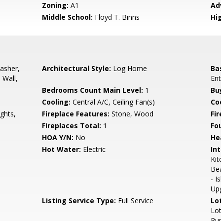
Zoning:
A1
Ad
Middle School:
Floyd T. Binns
Hi
asher,
Architectural Style:
Log Home
Ba
 Wall,
Ent
Bedrooms Count Main Level:
1
Bu
Cooling:
Central A/C, Ceiling Fan(s)
Coo
ghts,
Fireplace Features:
Stone, Wood
Fir
Fireplaces Total:
1
Fo
HOA Y/N:
No
He
Hot Water:
Electric
Int
Kit
Bea
- I
Up
Listing Service Type:
Full Service
Lo
Lot
Rur