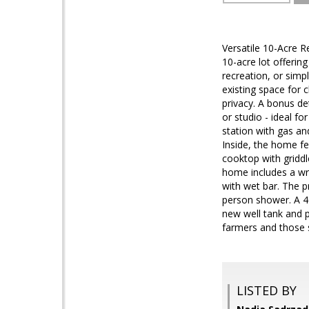
Versatile 10-Acre R
10-acre lot offerin
recreation, or simp
existing space for
privacy. A bonus de
or studio - ideal f
station with gas a
Inside, the home fe
cooktop with griddl
home includes a wr
with wet bar. The pr
person shower. A 40
new well tank and p
farmers and those si
LISTED BY