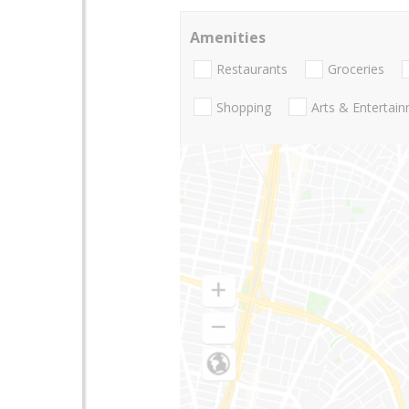
Amenities
Restaurants
Groceries
Shopping
Arts & Entertai