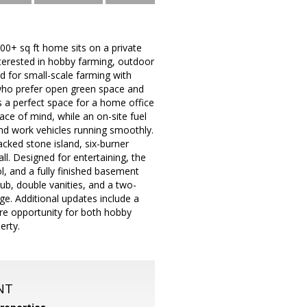
00+ sq ft home sits on a private
interested in hobby farming, outdoor
ed for small-scale farming with
 who prefer open green space and
es a perfect space for a home office
ace of mind, while an on-site fuel
nd work vehicles running smoothly.
acked stone island, six-burner
ll. Designed for entertaining, the
, and a fully finished basement
tub, double vanities, and a two-
ge. Additional updates include a
are opportunity for both hobby
erty.
NT