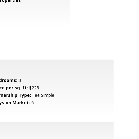
roperties
drooms:
3
ce per sq. ft:
$225
nership Type:
Fee Simple
ys on Market:
6