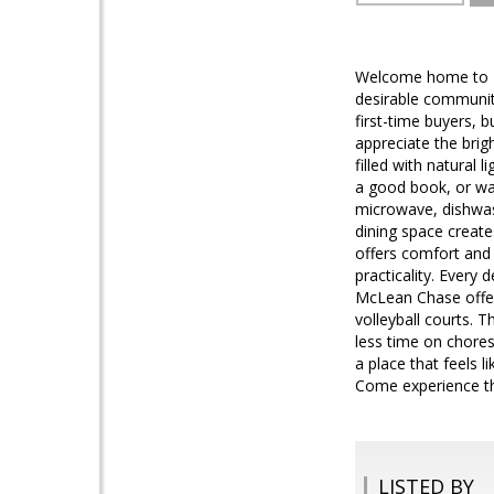
Welcome home to M
desirable communiti
first-time buyers, 
appreciate the brigh
filled with natural
a good book, or wat
microwave, dishwas
dining space create
offers comfort and
practicality. Every
McLean Chase offers
volleyball courts. 
less time on chores
a place that feels 
Come experience the
LISTED BY