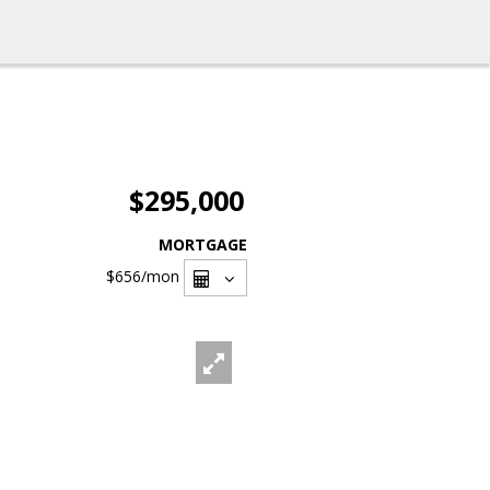
$295,000
MORTGAGE
$656
/mon