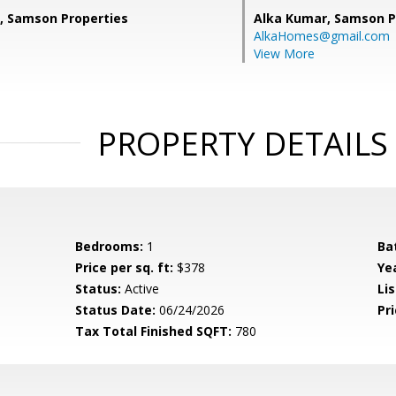
, Samson Properties
Alka Kumar,
Samson P
AlkaHomes@gmail.com
View More
PROPERTY DETAILS
Bedrooms:
1
Ba
Price per sq. ft:
$378
Yea
Status:
Active
Lis
Status Date:
06/24/2026
Pri
Tax Total Finished SQFT:
780