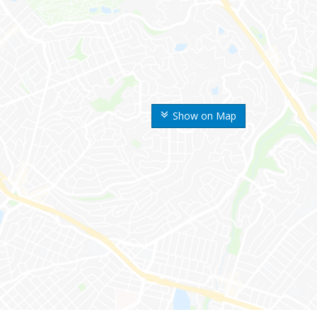
Show on Map