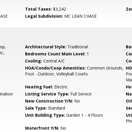
Total Taxes:
$3,242
Zo
ASE
Legal Subdivision:
MC LEAN CHASE
op,
Architectural Style:
Traditional
Ba
ic,
Bedrooms Count Main Level:
1
Co
Cooling:
Central A/C
Coo
HOA/Condo/Coop Amenities:
Common Grounds,
HO
Pool - Outdoor, Volleyball Courts
Poo
Ma
Heating Fuel:
Electric
Ho
ination
Listing Service Type:
Full Service
Na
New Construction Y/N:
No
Ot
Sale Type:
Standard
Se
Unit Building Type:
Garden 1 - 4 Floors
Uti
Pho
Waterfront Y/N:
No