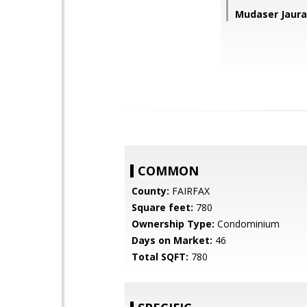
Mudaser Jaura
COMMON
County:
FAIRFAX
Square feet:
780
Ownership Type:
Condominium
Days on Market:
46
Total SQFT:
780