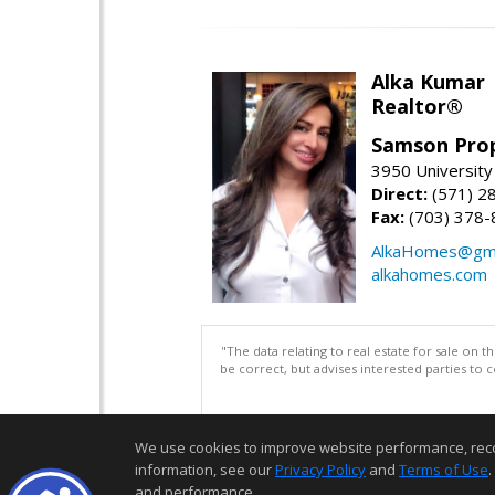
Alka Kumar
Realtor®
Samson Prop
3950 University 
Direct:
(571) 2
Fax:
(703) 378-
AlkaHomes@gma
alkahomes.com
"The data relating to real estate for sale on 
be correct, but advises interested parties to 
We use cookies to improve website performance, record 
information, see our
Privacy Policy
and
Terms of Use
.
and performance.