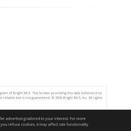
gram of Bright MLS. The broker providing this data believes it to
eliable but is not guaranteed. © 2026 Bright MLS, Inc. All rights
.
r advertising tailored to your interest. For more
you refuse cookies, it may affect site functionality