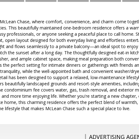
cLean Chase, where comfort, convenience, and charm come togethe
es. This beautifully maintained one-bedroom residence offers a warm 
busy professionals, or anyone seeking a peaceful place to call home. S
t, open layout designed for both everyday living and effortless enterta
 light and flows seamlessly to a private balcony—an ideal spot to enjo
ch the sunset after a long day. The thoughtfully designed eat-in kitch
her, and ample cabinet space, making meal preparation both conven
s the perfect setting for intimate dinners or gatherings with friends
 tranquility, while the well-appointed bath and convenient washer/dr
 detail has been designed to support a relaxed, low-maintenance lifest
 beautifully landscaped grounds and resort-style amenities, includin
The condominium fee covers water, gas, trash removal, and exterior 
 and more time enjoying life. Whether you're starting a new chapter, 
like home, this charming residence offers the perfect blend of warmt
 lifestyle that makes McLean Chase such a special place to live.
ADVERTISING AGE