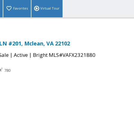
Favorites
Virtual Tour
LN #201, Mclean, VA 22102
|
|
Sale
Active
Bright MLS#VAFX2321880
780