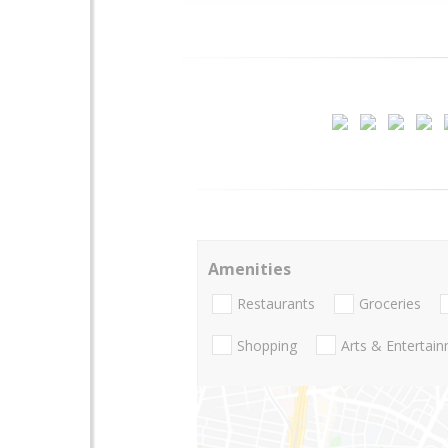
Amenities
Restaurants
Groceries
Shopping
Arts & Entertai