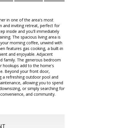
r in one of the area's most
and inviting retreat, perfect for
tep inside and you'll immediately
ining. The spacious living area is
y your morning coffee, unwind with
en features gas cooking, a built-in
ient and enjoyable. Adjacent
 and family. The generous bedroom
yer hookups add to the home's
yle. Beyond your front door,
g a refreshing outdoor pool and
maintenance, allowing you to spend
downsizing, or simply searching for
h, convenience, and community.
NT