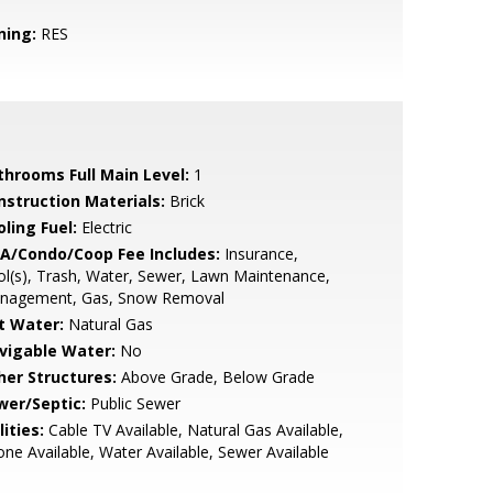
ning:
RES
throoms Full Main Level:
1
nstruction Materials:
Brick
ling Fuel:
Electric
A/Condo/Coop Fee Includes:
Insurance,
l(s), Trash, Water, Sewer, Lawn Maintenance,
nagement, Gas, Snow Removal
t Water:
Natural Gas
vigable Water:
No
her Structures:
Above Grade, Below Grade
wer/Septic:
Public Sewer
lities:
Cable TV Available, Natural Gas Available,
ne Available, Water Available, Sewer Available