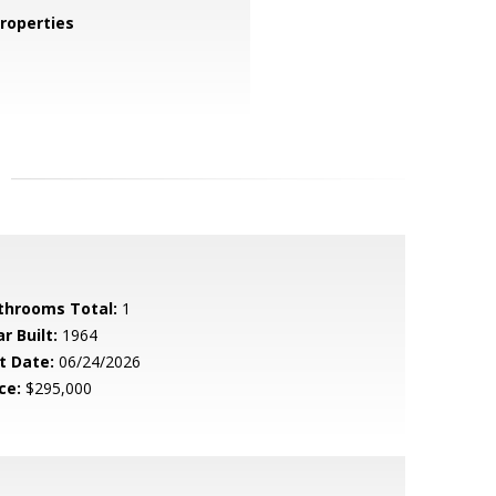
roperties
throoms Total:
1
r Built:
1964
t Date:
06/24/2026
ce:
$295,000