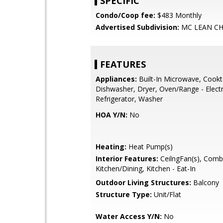
SPECIFIC
Condo/Coop fee:
$483 Monthly
Advertised Subdivision:
MC LEAN CH
FEATURES
Appliances:
Built-In Microwave, Cookt
Dishwasher, Dryer, Oven/Range - Electr
Refrigerator, Washer
HOA Y/N:
No
Heating:
Heat Pump(s)
Interior Features:
CeilngFan(s), Comb
Kitchen/Dining, Kitchen - Eat-In
Outdoor Living Structures:
Balcony
Structure Type:
Unit/Flat
Water Access Y/N:
No