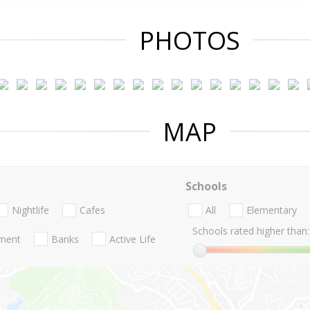
PHOTOS
MAP
Schools
Nightlife
Cafes
All
Elementary
Schools rated higher than:
nment
Banks
Active Life