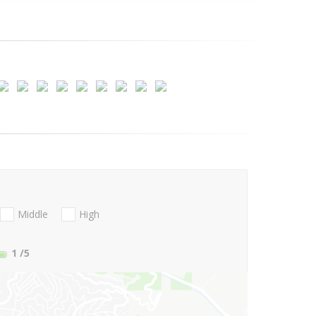
Middle
High
1
/5