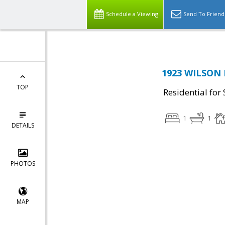
Schedule a Viewing
Send To Friend
1923 WILSON 
TOP
Residential for 
1
1
DETAILS
PHOTOS
MAP