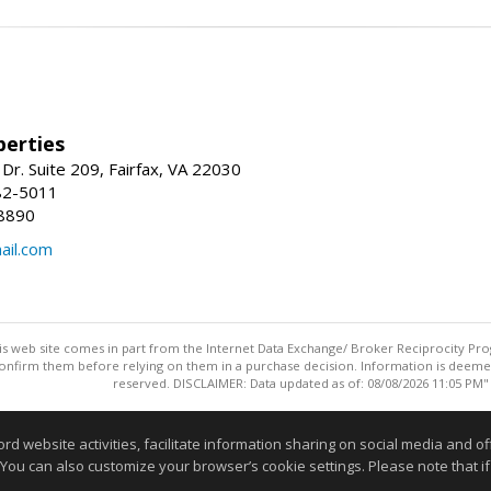
erties
Dr. Suite 209, Fairfax, VA 22030
82-5011
8890
il.com
this web site comes in part from the Internet Data Exchange/ Broker Reciprocity Pro
confirm them before relying on them in a purchase decision. Information is deemed r
reserved. DISCLAIMER: Data updated as of: 08/08/2026 11:05 PM"
Information deemed reliable but not guaranteed to be accurate
website activities, facilitate information sharing on social media and offe
 You can also customize your browser’s cookie settings. Please note that if 