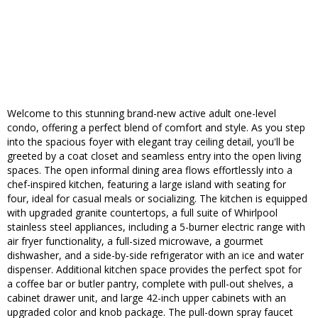
Welcome to this stunning brand-new active adult one-level
condo, offering a perfect blend of comfort and style. As you step
into the spacious foyer with elegant tray ceiling detail, you'll be
greeted by a coat closet and seamless entry into the open living
spaces. The open informal dining area flows effortlessly into a
chef-inspired kitchen, featuring a large island with seating for
four, ideal for casual meals or socializing. The kitchen is equipped
with upgraded granite countertops, a full suite of Whirlpool
stainless steel appliances, including a 5-burner electric range with
air fryer functionality, a full-sized microwave, a gourmet
dishwasher, and a side-by-side refrigerator with an ice and water
dispenser. Additional kitchen space provides the perfect spot for
a coffee bar or butler pantry, complete with pull-out shelves, a
cabinet drawer unit, and large 42-inch upper cabinets with an
upgraded color and knob package. The pull-down spray faucet