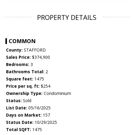
PROPERTY DETAILS
COMMON
County:
STAFFORD
Sales Price:
$374,900
Bedrooms:
3
Bathrooms Total:
2
Square feet:
1475
Price per sq. ft:
$254
Ownership Type:
Condominium
Status:
Sold
List Date:
05/16/2025
Days on Market:
157
Status Date:
10/29/2025
Total SQFT:
1475