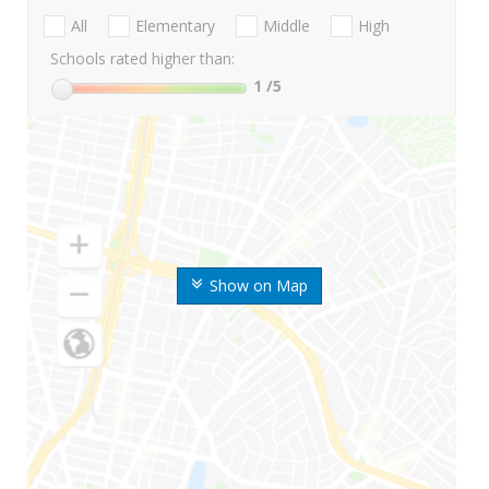
All
Elementary
Middle
High
Schools rated higher than:
1
/5
Show on Map