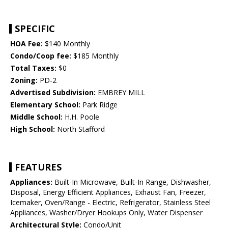
SPECIFIC
HOA Fee:
$140 Monthly
Condo/Coop fee:
$185 Monthly
Total Taxes:
$0
Zoning:
PD-2
Advertised Subdivision:
EMBREY MILL
Elementary School:
Park Ridge
Middle School:
H.H. Poole
High School:
North Stafford
FEATURES
Appliances:
Built-In Microwave, Built-In Range, Dishwasher,
Disposal, Energy Efficient Appliances, Exhaust Fan, Freezer,
Icemaker, Oven/Range - Electric, Refrigerator, Stainless Steel
Appliances, Washer/Dryer Hookups Only, Water Dispenser
Architectural Style:
Condo/Unit