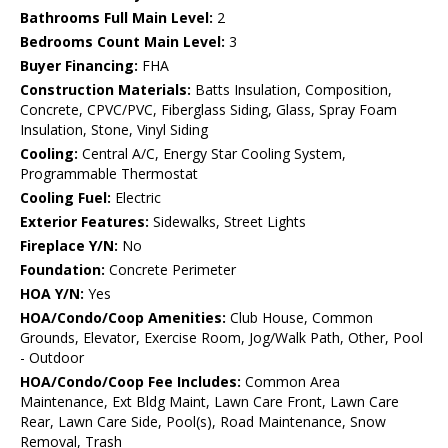
Bathrooms Full Main Level:
2
Bedrooms Count Main Level:
3
Buyer Financing:
FHA
Construction Materials:
Batts Insulation, Composition,
Concrete, CPVC/PVC, Fiberglass Siding, Glass, Spray Foam
Insulation, Stone, Vinyl Siding
Cooling:
Central A/C, Energy Star Cooling System,
Programmable Thermostat
Cooling Fuel:
Electric
Exterior Features:
Sidewalks, Street Lights
Fireplace Y/N:
No
Foundation:
Concrete Perimeter
HOA Y/N:
Yes
HOA/Condo/Coop Amenities:
Club House, Common
Grounds, Elevator, Exercise Room, Jog/Walk Path, Other, Pool
- Outdoor
HOA/Condo/Coop Fee Includes:
Common Area
Maintenance, Ext Bldg Maint, Lawn Care Front, Lawn Care
Rear, Lawn Care Side, Pool(s), Road Maintenance, Snow
Removal, Trash