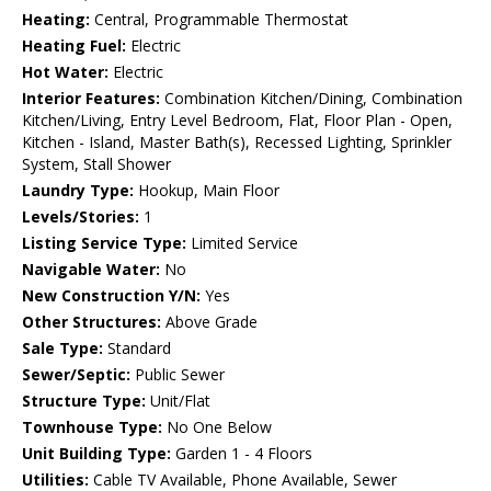
Heating:
Central, Programmable Thermostat
Heating Fuel:
Electric
Hot Water:
Electric
Interior Features:
Combination Kitchen/Dining, Combination
Kitchen/Living, Entry Level Bedroom, Flat, Floor Plan - Open,
Kitchen - Island, Master Bath(s), Recessed Lighting, Sprinkler
System, Stall Shower
Laundry Type:
Hookup, Main Floor
Levels/Stories:
1
Listing Service Type:
Limited Service
Navigable Water:
No
New Construction Y/N:
Yes
Other Structures:
Above Grade
Sale Type:
Standard
Sewer/Septic:
Public Sewer
Structure Type:
Unit/Flat
Townhouse Type:
No One Below
Unit Building Type:
Garden 1 - 4 Floors
Utilities:
Cable TV Available, Phone Available, Sewer