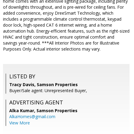
home comes with an extensive lighting package, including plenty
of downlights throughout, and is pre-wired for ceiling fans. For
added convenience, enjoy DreeSmart Technology, which
includes a programmable climate control thermostat, keypad
door lock, high-speed CAT 6 internet wiring, and a home
automation hub. Energy-efficient features, such as the right-sized
HVAC and tight construction, ensure optimal comfort and
savings year-round. ***All Interior Photos are for Illustrative
Purposes Only. Actual interior selections may vary.
LISTED BY
Tracy Davis, Samson Properties
Buyer/Sale agent: Unrepresented Buyer,
ADVERTISING AGENT
Alka Kumar,
Samson Properties
AlkaHomes@gmail.com
View More