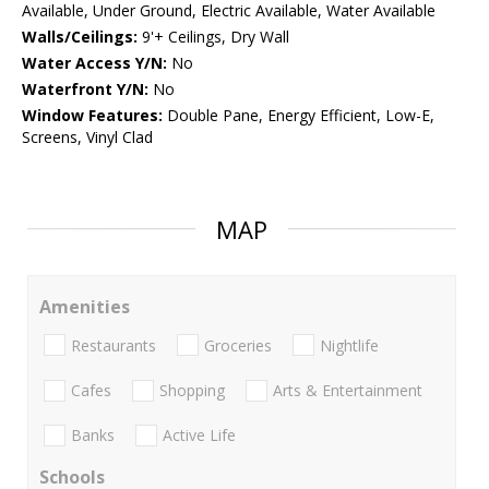
Available, Under Ground, Electric Available, Water Available
Walls/Ceilings:
9'+ Ceilings, Dry Wall
Water Access Y/N:
No
Waterfront Y/N:
No
Window Features:
Double Pane, Energy Efficient, Low-E,
Screens, Vinyl Clad
MAP
Amenities
Restaurants
Groceries
Nightlife
Cafes
Shopping
Arts & Entertainment
Banks
Active Life
Schools