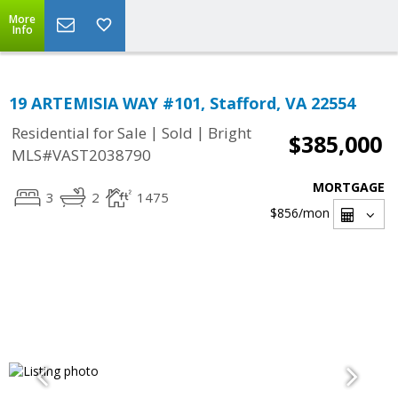
More
Info
19 ARTEMISIA WAY #101, Stafford, VA 22554
|
|
Residential for Sale
Sold
Bright
$385,000
MLS#VAST2038790
MORTGAGE
3
2
1475
$856
/mon