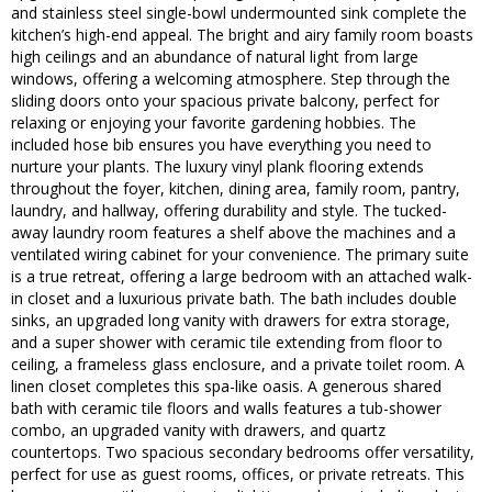
and stainless steel single-bowl undermounted sink complete the
kitchen’s high-end appeal. The bright and airy family room boasts
high ceilings and an abundance of natural light from large
windows, offering a welcoming atmosphere. Step through the
sliding doors onto your spacious private balcony, perfect for
relaxing or enjoying your favorite gardening hobbies. The
included hose bib ensures you have everything you need to
nurture your plants. The luxury vinyl plank flooring extends
throughout the foyer, kitchen, dining area, family room, pantry,
laundry, and hallway, offering durability and style. The tucked-
away laundry room features a shelf above the machines and a
ventilated wiring cabinet for your convenience. The primary suite
is a true retreat, offering a large bedroom with an attached walk-
in closet and a luxurious private bath. The bath includes double
sinks, an upgraded long vanity with drawers for extra storage,
and a super shower with ceramic tile extending from floor to
ceiling, a frameless glass enclosure, and a private toilet room. A
linen closet completes this spa-like oasis. A generous shared
bath with ceramic tile floors and walls features a tub-shower
combo, an upgraded vanity with drawers, and quartz
countertops. Two spacious secondary bedrooms offer versatility,
perfect for use as guest rooms, offices, or private retreats. This