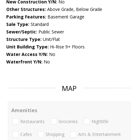
New Construction Y/N:
No
Other Structures:
Above Grade, Below Grade
Parking Features:
Basement Garage
Sale Type:
Standard
Sewer/Septic:
Public Sewer
Structure Type:
Unit/Flat
Unit Building Type:
Hi-Rise 9+ Floors
Water Access Y/N:
No
Waterfront Y/N:
No
MAP
Amenities
Restaurants
Groceries
Nightlife
Cafes
Shopping
Arts & Entertainment