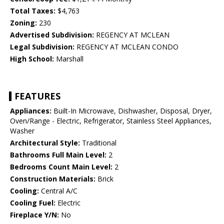
Total Taxes:
$4,763
Zoning:
230
Advertised Subdivision:
REGENCY AT MCLEAN
Legal Subdivision:
REGENCY AT MCLEAN CONDO
High School:
Marshall
FEATURES
Appliances:
Built-In Microwave, Dishwasher, Disposal, Dryer,
Oven/Range - Electric, Refrigerator, Stainless Steel Appliances,
Washer
Architectural Style:
Traditional
Bathrooms Full Main Level:
2
Bedrooms Count Main Level:
2
Construction Materials:
Brick
Cooling:
Central A/C
Cooling Fuel:
Electric
Fireplace Y/N:
No