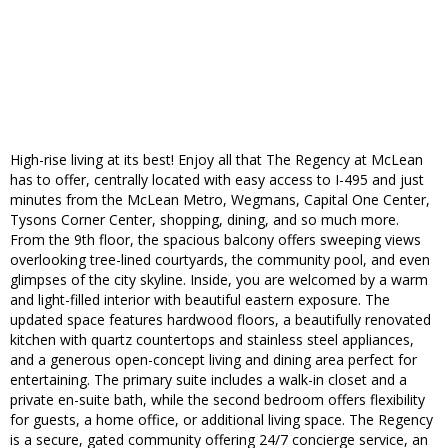
High-rise living at its best! Enjoy all that The Regency at McLean
has to offer, centrally located with easy access to I-495 and just
minutes from the McLean Metro, Wegmans, Capital One Center,
Tysons Corner Center, shopping, dining, and so much more.
From the 9th floor, the spacious balcony offers sweeping views
overlooking tree-lined courtyards, the community pool, and even
glimpses of the city skyline. Inside, you are welcomed by a warm
and light-filled interior with beautiful eastern exposure. The
updated space features hardwood floors, a beautifully renovated
kitchen with quartz countertops and stainless steel appliances,
and a generous open-concept living and dining area perfect for
entertaining. The primary suite includes a walk-in closet and a
private en-suite bath, while the second bedroom offers flexibility
for guests, a home office, or additional living space. The Regency
is a secure, gated community offering 24/7 concierge service, an