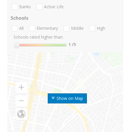
Banks
Active Life
Schools
All
Elementary
Middle
High
Schools rated higher than:
1
/5
Show on Map