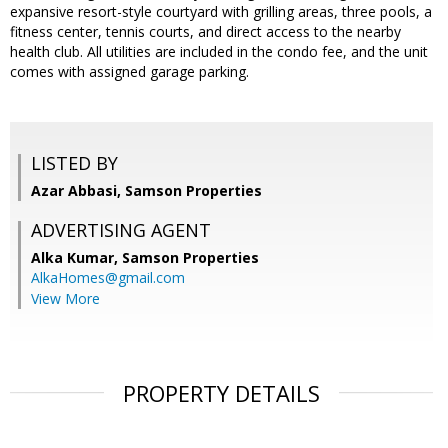
expansive resort-style courtyard with grilling areas, three pools, a
fitness center, tennis courts, and direct access to the nearby
health club. All utilities are included in the condo fee, and the unit
comes with assigned garage parking.
LISTED BY
Azar Abbasi, Samson Properties
ADVERTISING AGENT
Alka Kumar,
Samson Properties
AlkaHomes@gmail.com
View More
PROPERTY DETAILS