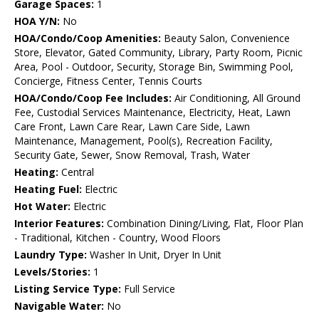
Garage Spaces:
1
HOA Y/N:
No
HOA/Condo/Coop Amenities:
Beauty Salon, Convenience
Store, Elevator, Gated Community, Library, Party Room, Picnic
Area, Pool - Outdoor, Security, Storage Bin, Swimming Pool,
Concierge, Fitness Center, Tennis Courts
HOA/Condo/Coop Fee Includes:
Air Conditioning, All Ground
Fee, Custodial Services Maintenance, Electricity, Heat, Lawn
Care Front, Lawn Care Rear, Lawn Care Side, Lawn
Maintenance, Management, Pool(s), Recreation Facility,
Security Gate, Sewer, Snow Removal, Trash, Water
Heating:
Central
Heating Fuel:
Electric
Hot Water:
Electric
Interior Features:
Combination Dining/Living, Flat, Floor Plan
- Traditional, Kitchen - Country, Wood Floors
Laundry Type:
Washer In Unit, Dryer In Unit
Levels/Stories:
1
Listing Service Type:
Full Service
Navigable Water:
No