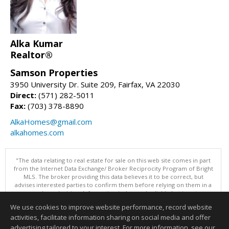
Alka Kumar
Realtor®
Samson Properties
3950 University Dr. Suite 209, Fairfax, VA 22030
Direct:
(571) 282-5011
Fax:
(703) 378-8890
AlkaHomes@gmail.com
alkahomes.com
"The data relating to real estate for sale on this web site comes in part
from the Internet Data Exchange/ Broker Reciprocity Program of Bright
MLS. The broker providing this data believes it to be correct, but
advises interested parties to confirm them before relying on them in a
purchase decision. Information is deemed reliable but is not
guaranteed. © 2026 Bright MLS, Inc. All rights reserved. DISCLAIMER:
We use cookies to improve website performance, record website
Data updated as of: 08/06/2026 12:06 PM"
activities, facilitate information sharing on social media and offer
Information deemed reliable but not guaranteed to be accurate.
advertising tailored to your interest. For more information, see our