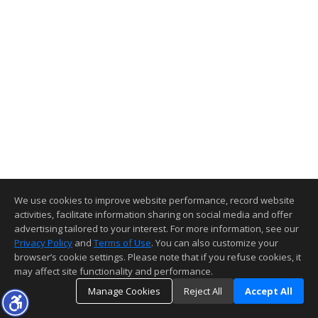
We use cookies to improve website performance, record website
activities, facilitate information sharing on social media and offer
advertising tailored to your interest. For more information, see our
Privacy Policy
and
Terms of Use
. You can also customize your
browser’s cookie settings. Please note that if you refuse cookies, it
may affect site functionality and performance.
Manage Cookies
Reject All
Accept All