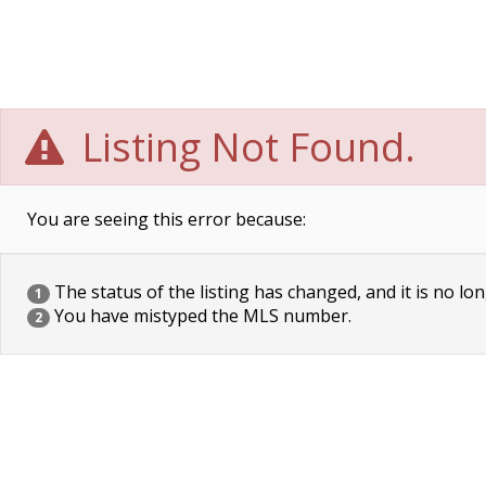
Listing Not Found.
You are seeing this error because:
The status of the listing has changed, and it is no lon
1
You have mistyped the MLS number.
2