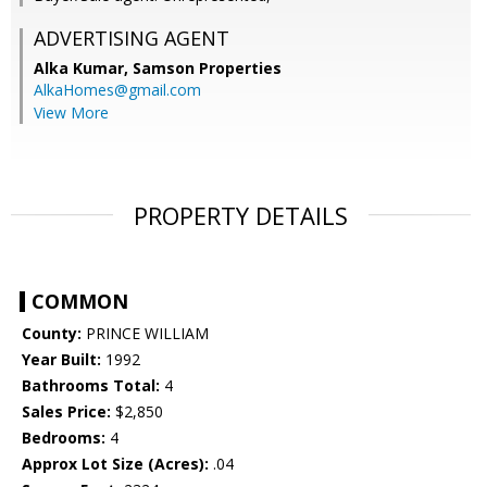
ADVERTISING AGENT
Alka Kumar,
Samson Properties
AlkaHomes@gmail.com
View More
PROPERTY DETAILS
COMMON
County:
PRINCE WILLIAM
Year Built:
1992
Bathrooms Total:
4
Sales Price:
$2,850
Bedrooms:
4
Approx Lot Size (Acres):
.04