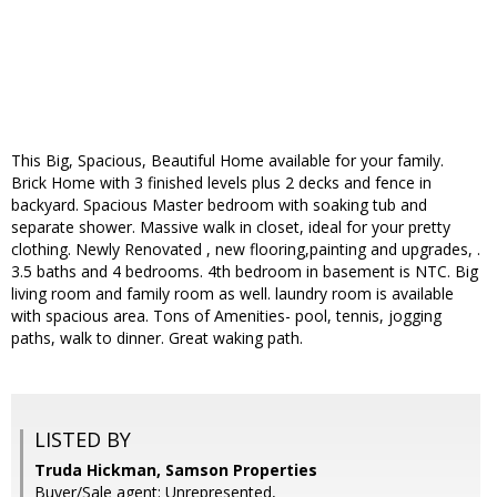
This Big, Spacious, Beautiful Home available for your family.
Brick Home with 3 finished levels plus 2 decks and fence in
backyard. Spacious Master bedroom with soaking tub and
separate shower. Massive walk in closet, ideal for your pretty
clothing. Newly Renovated , new flooring,painting and upgrades, .
3.5 baths and 4 bedrooms. 4th bedroom in basement is NTC. Big
living room and family room as well. laundry room is available
with spacious area. Tons of Amenities- pool, tennis, jogging
paths, walk to dinner. Great waking path.
LISTED BY
Truda Hickman, Samson Properties
Buyer/Sale agent: Unrepresented,