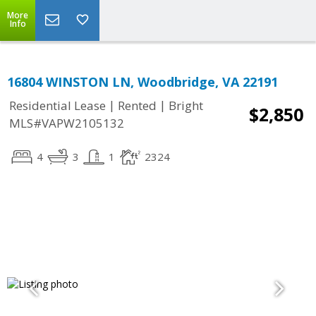
More
Info
16804 WINSTON LN, Woodbridge, VA 22191
|
|
Residential Lease
Rented
Bright
$2,850
MLS#VAPW2105132
4
3
1
2324