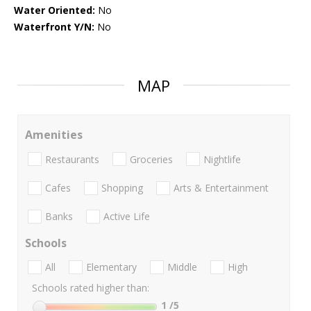
Water Oriented:
No
Waterfront Y/N:
No
MAP
Amenities
Restaurants
Groceries
Nightlife
Cafes
Shopping
Arts & Entertainment
Banks
Active Life
Schools
All
Elementary
Middle
High
Schools rated higher than:
1
/5