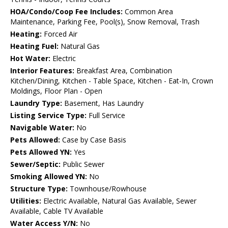
HOA/Condo/Coop Fee Includes:
Common Area
Maintenance, Parking Fee, Pool(s), Snow Removal, Trash
Heating:
Forced Air
Heating Fuel:
Natural Gas
Hot Water:
Electric
Interior Features:
Breakfast Area, Combination
Kitchen/Dining, Kitchen - Table Space, Kitchen - Eat-In, Crown
Moldings, Floor Plan - Open
Laundry Type:
Basement, Has Laundry
Listing Service Type:
Full Service
Navigable Water:
No
Pets Allowed:
Case by Case Basis
Pets Allowed YN:
Yes
Sewer/Septic:
Public Sewer
Smoking Allowed YN:
No
Structure Type:
Townhouse/Rowhouse
Utilities:
Electric Available, Natural Gas Available, Sewer
Available, Cable TV Available
Water Access Y/N:
No