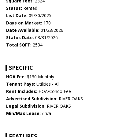
Square Feet:
2324
Status:
Rented
List Date:
09/30/2025
Days on Market:
170
Date Available:
01/28/2026
Status Date:
03/31/2026
Total SQFT:
2534
SPECIFIC
HOA Fee:
$130 Monthly
Tenant Pays:
Utilities - All
Rent Includes:
HOA/Condo Fee
Advertised Subdivision:
RIVER OAKS
Legal Subdivision:
RIVER OAKS
Min/Max Lease:
/ n/a
FEATURES