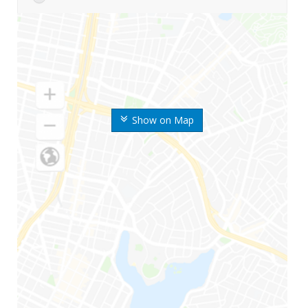
Show on Map