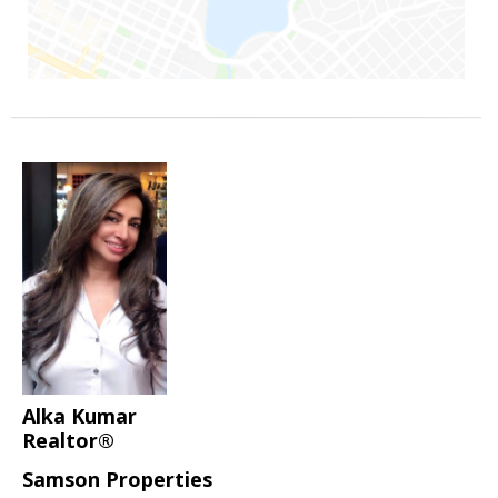
Alka Kumar
Realtor®
Samson Properties