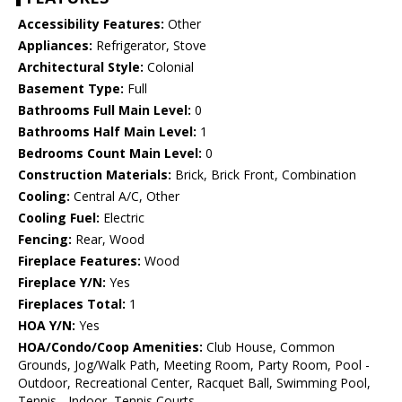
Accessibility Features:
Other
Appliances:
Refrigerator, Stove
Architectural Style:
Colonial
Basement Type:
Full
Bathrooms Full Main Level:
0
Bathrooms Half Main Level:
1
Bedrooms Count Main Level:
0
Construction Materials:
Brick, Brick Front, Combination
Cooling:
Central A/C, Other
Cooling Fuel:
Electric
Fencing:
Rear, Wood
Fireplace Features:
Wood
Fireplace Y/N:
Yes
Fireplaces Total:
1
HOA Y/N:
Yes
HOA/Condo/Coop Amenities:
Club House, Common
Grounds, Jog/Walk Path, Meeting Room, Party Room, Pool -
Outdoor, Recreational Center, Racquet Ball, Swimming Pool,
Tennis - Indoor, Tennis Courts