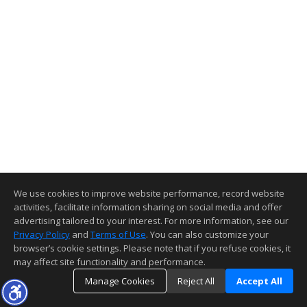
We use cookies to improve website performance, record website
activities, facilitate information sharing on social media and offer
advertising tailored to your interest. For more information, see our
Privacy Policy
and
Terms of Use
. You can also customize your
browser’s cookie settings. Please note that if you refuse cookies, it
may affect site functionality and performance.
Manage Cookies
Reject All
Accept All