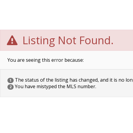
Listing Not Found.
You are seeing this error because:
The status of the listing has changed, and it is no lon
1
You have mistyped the MLS number.
2