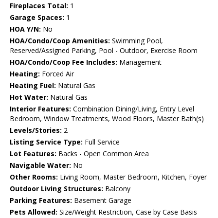
Fireplaces Total:
1
Garage Spaces:
1
HOA Y/N:
No
HOA/Condo/Coop Amenities:
Swimming Pool,
Reserved/Assigned Parking, Pool - Outdoor, Exercise Room
HOA/Condo/Coop Fee Includes:
Management
Heating:
Forced Air
Heating Fuel:
Natural Gas
Hot Water:
Natural Gas
Interior Features:
Combination Dining/Living, Entry Level
Bedroom, Window Treatments, Wood Floors, Master Bath(s)
Levels/Stories:
2
Listing Service Type:
Full Service
Lot Features:
Backs - Open Common Area
Navigable Water:
No
Other Rooms:
Living Room, Master Bedroom, Kitchen, Foyer
Outdoor Living Structures:
Balcony
Parking Features:
Basement Garage
Pets Allowed:
Size/Weight Restriction, Case by Case Basis