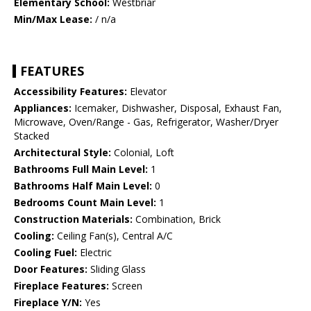
Elementary School:
Westbriar
Min/Max Lease:
/ n/a
FEATURES
Accessibility Features:
Elevator
Appliances:
Icemaker, Dishwasher, Disposal, Exhaust Fan,
Microwave, Oven/Range - Gas, Refrigerator, Washer/Dryer
Stacked
Architectural Style:
Colonial, Loft
Bathrooms Full Main Level:
1
Bathrooms Half Main Level:
0
Bedrooms Count Main Level:
1
Construction Materials:
Combination, Brick
Cooling:
Ceiling Fan(s), Central A/C
Cooling Fuel:
Electric
Door Features:
Sliding Glass
Fireplace Features:
Screen
Fireplace Y/N:
Yes