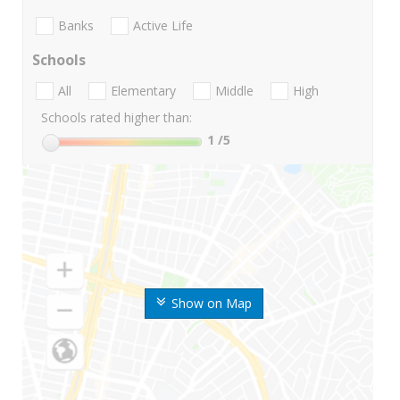
Banks
Active Life
Schools
All
Elementary
Middle
High
Schools rated higher than:
1
/5
Show on Map