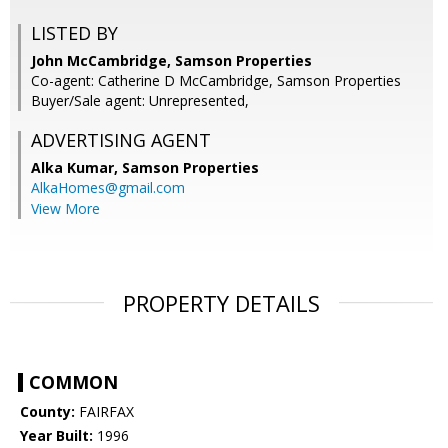
LISTED BY
John McCambridge, Samson Properties
Co-agent: Catherine D McCambridge, Samson Properties
Buyer/Sale agent: Unrepresented,
ADVERTISING AGENT
Alka Kumar,
Samson Properties
AlkaHomes@gmail.com
View More
PROPERTY DETAILS
COMMON
County:
FAIRFAX
Year Built:
1996