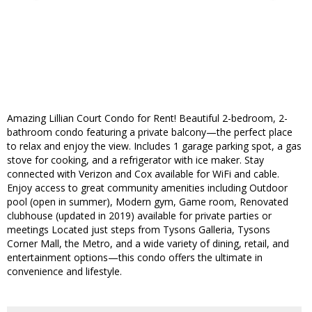
Amazing Lillian Court Condo for Rent! Beautiful 2-bedroom, 2-
bathroom condo featuring a private balcony—the perfect place
to relax and enjoy the view. Includes 1 garage parking spot, a gas
stove for cooking, and a refrigerator with ice maker. Stay
connected with Verizon and Cox available for WiFi and cable.
Enjoy access to great community amenities including Outdoor
pool (open in summer), Modern gym, Game room, Renovated
clubhouse (updated in 2019) available for private parties or
meetings Located just steps from Tysons Galleria, Tysons
Corner Mall, the Metro, and a wide variety of dining, retail, and
entertainment options—this condo offers the ultimate in
convenience and lifestyle.