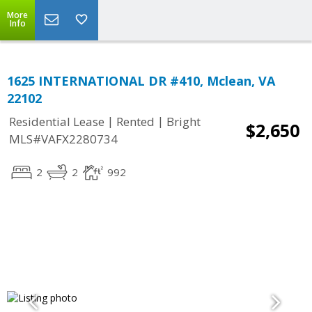
More
Info
1625 INTERNATIONAL DR #410, Mclean, VA
22102
|
|
Residential Lease
Rented
Bright
$2,650
MLS#VAFX2280734
2
2
992