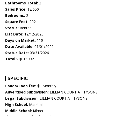
Bathrooms Total:
2
Sales Price:
$2,650
Bedrooms:
2
Square Feet:
992
Status:
Rented
List Date:
12/12/2025
Days on Market:
110
Date Available:
01/01/2026
Status Date:
03/31/2026
Total SQFT:
992
SPECIFIC
Condo/Coop fee:
$0 Monthly
Advertised Subdivision:
LILLIAN COURT AT TYSONS
Legal Subdivision:
LILLIAN COURT AT TYSONS
High School:
Marshall
Middle School:
Kilmer