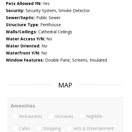
Pets Allowed YN:
Yes
Security:
Security System, Smoke Detector
Sewer/Septic:
Public Sewer
Structure Type:
Penthouse
Walls/Ceilings:
Cathedral Ceilings
Water Access Y/N:
No
Water Oriented:
No
Waterfront Y/N:
No
Window Features:
Double Pane, Screens, Insulated
MAP
Amenities
Restaurants
Groceries
Nightlife
Cafes
Shopping
Arts & Entertainment