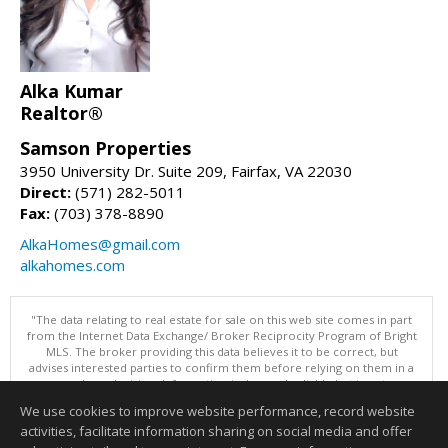
Alka Kumar
Realtor®
Samson Properties
3950 University Dr. Suite 209, Fairfax, VA 22030
Direct:
(571) 282-5011
Fax:
(703) 378-8890
AlkaHomes@gmail.com
alkahomes.com
"The data relating to real estate for sale on this web site comes in part
from the Internet Data Exchange/ Broker Reciprocity Program of Bright
MLS. The broker providing this data believes it to be correct, but
advises interested parties to confirm them before relying on them in a
purchase decision. Information is deemed reliable but is not
guaranteed. © 2026 Bright MLS, Inc. All rights reserved. DISCLAIMER:
We use cookies to improve website performance, record website
Data updated as of: 08/05/2026 11:05 PM"
activities, facilitate information sharing on social media and offer
Information deemed reliable but not guaranteed to be accurate.