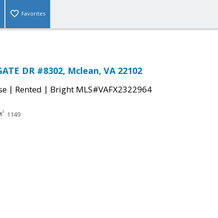
Favorites
GATE DR #8302, Mclean, VA 22102
|
|
se
Rented
Bright MLS#VAFX2322964
1149