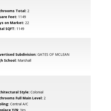
throoms Total:
2
uare Feet:
1149
ys on Market:
22
tal SQFT:
1149
vertised Subdivision:
GATES OF MCLEAN
gh School:
Marshall
hitectural Style:
Colonial
throoms Full Main Level:
2
oling:
Central A/C
eplace Y/N:
Yes