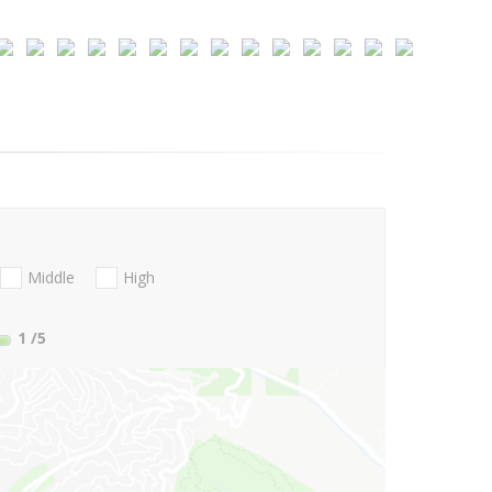
Middle
High
1
/5