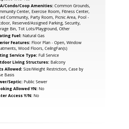
A/Condo/Coop Amenities:
Common Grounds,
munity Center, Exercise Room, Fitness Center,
ed Community, Party Room, Picnic Area, Pool -
door, Reserved/Assigned Parking, Security,
rage Bin, Tot Lots/Playground, Other
ating Fuel:
Natural Gas
erior Features:
Floor Plan - Open, Window
atments, Wood Floors, CeilngFan(s)
sting Service Type:
Full Service
tdoor Living Structures:
Balcony
ts Allowed:
Size/Weight Restriction, Case by
se Basis
wer/Septic:
Public Sewer
oking Allowed YN:
No
ter Access Y/N:
No