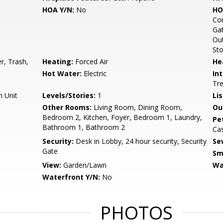
HOA Y/N:
No
HO
Com
Gat
Out
Sto
r, Trash,
Heating:
Forced Air
He
Hot Water:
Electric
Int
Tre
n Unit
Levels/Stories:
1
Li
Other Rooms:
Living Room, Dining Room,
Ou
Bedroom 2, Kitchen, Foyer, Bedroom 1, Laundry,
Pe
Bathroom 1, Bathroom 2
Ca
Security:
Desk in Lobby, 24 hour security, Security
Se
Gate
Sm
View:
Garden/Lawn
Wa
Waterfront Y/N:
No
PHOTOS