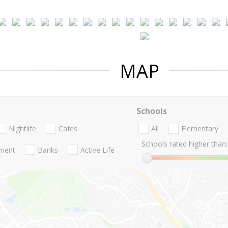
MAP
Schools
Nightlife
Cafes
All
Elementary
Schools rated higher than:
nment
Banks
Active Life