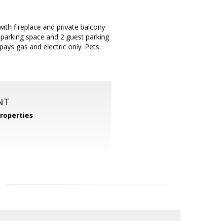
h fireplace and private balcony
 parking space and 2 guest parking
ays gas and electric only. Pets
NT
roperties