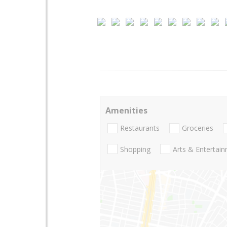
Amenities
Restaurants
Groceries
Shopping
Arts & Entertai