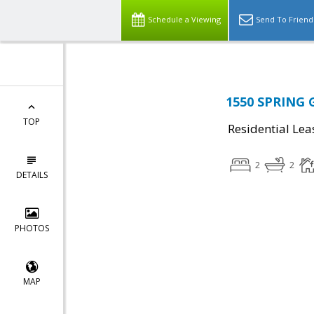
Schedule a Viewing
Send To Friend
1550 SPRING 
TOP
Residential Lea
2
2
DETAILS
PHOTOS
MAP