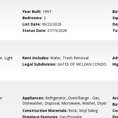
Year Built:
1997
Ba
Bedrooms:
2
Sq
List Date:
06/22/2026
Da
Status Date:
07/15/2026
To
e, Light
Rent Includes:
Water, Trash Removal
Ad
Legal Subdivision:
GATES OF MCLEAN CONDO
Hi
or
Appliances:
Refrigerator, Oven/Range - Gas,
Arc
Dishwasher, Disposal, Microwave, Washer, Dryer
Ba
Construction Materials:
Brick, Vinyl Siding
Co
Fireplace Features:
Gas/Propane
Fir