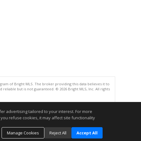
gram of Bright MLS. The broker providing this data believes it to
eliable but is not guaranteed. © 2026 Bright MLS, Inc. All rights
.
r advertising tailored to your interest. For more
you refuse cookies, it may affect site functionality
Manage Cookies
Reject All
Accept All