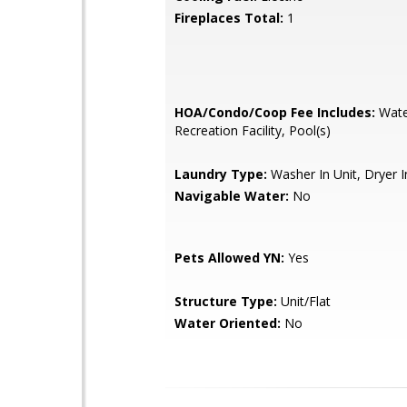
Fireplaces Total:
1
HOA/Condo/Coop Fee Includes:
Wate
Recreation Facility, Pool(s)
Laundry Type:
Washer In Unit, Dryer I
Navigable Water:
No
Pets Allowed YN:
Yes
Structure Type:
Unit/Flat
Water Oriented:
No