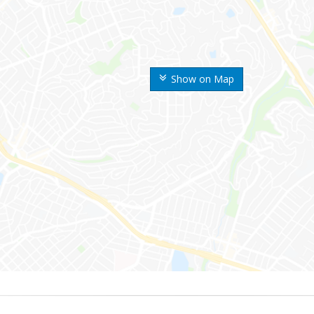
Show on Map