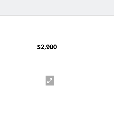
$2,900