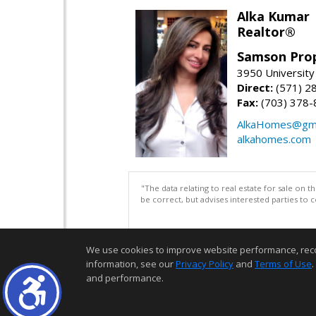
Alka Kumar
Realtor®
Samson Prop
3950 University 
Direct:
(571) 2
Fax:
(703) 378-
AlkaHomes@gma
alkahomes.com
"The data relating to real estate for sale on 
be correct, but advises interested parties to 
We use cookies to improve website performance, record 
information, see our
Privacy Policy
and
Terms of Use
.
and performance.