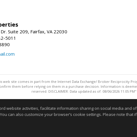
erties
Dr. Suite 209, Fairfax, VA 22030
82-5011
8890
il.com
this web site comes in part from the Internet Data Exchange/ Broker Reciprocity Pro
confirm them before relying on them in a purchase decision. Information is deemed r
reserved. DISCLAIMER: Data updated as of: 08/06/2026 11:05 PM"
Information deemed reliable but not guaranteed to be accurate
website activities, facilitate information sharing on social media and offe
 You can also customize your browser’s cookie settings. Please note that if 