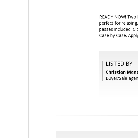
READY NOW! Two bed
perfect for relaxin
passes included. Cl
Case by Case. Apply
LISTED BY
Christian Man
Buyer/Sale agen