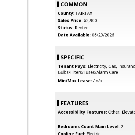
COMMON
County:
FAIRFAX
Sales Price:
$2,900
Status:
Rented
Date Available:
06/29/2026
SPECIFIC
Tenant Pays:
Electricity, Gas, Insuranc
Bulbs/Filters/Fuses/Alarm Care
Min/Max Lease:
/ n/a
FEATURES
Accessibility Features:
Other, Elevat
Bedrooms Count Main Level:
2
Cooling Fuel:
Electric