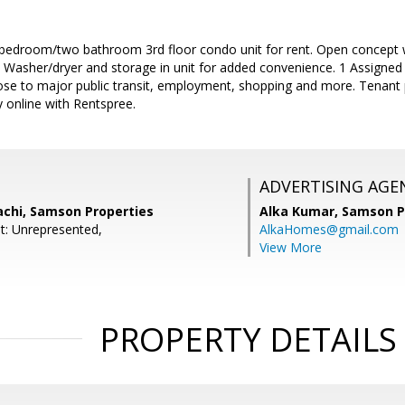
room/two bathroom 3rd floor condo unit for rent. Open concept wit
g. Washer/dryer and storage in unit for added convenience. 1 Assigned
ose to major public transit, employment, shopping and more. Tenant p
 online with Rentspree.
ADVERTISING AGE
achi, Samson Properties
Alka Kumar,
Samson P
t: Unrepresented,
AlkaHomes@gmail.com
View More
PROPERTY DETAILS