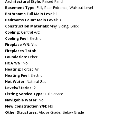
Architectural Style:
Raised Ranch
Basement Type:
Full, Rear Entrance, Walkout Level
Bathrooms Full Main Level:
1
Bedrooms Count Main Level:
3
Construction Materials:
Vinyl Siding, Brick
Cooling:
Central A/C
Cooling Fuel:
Electric
Fireplace Y/N:
Yes
Fireplaces Total:
1
Foundation:
Other
HOA Y/N:
No
Heating:
Forced Air
Heating Fuel:
Electric
Hot Water:
Natural Gas
Levels/Stories:
2
Listing Service Type:
Full Service
Navigable Water:
No
New Construction Y/N:
No
Other Structures:
Above Grade, Below Grade