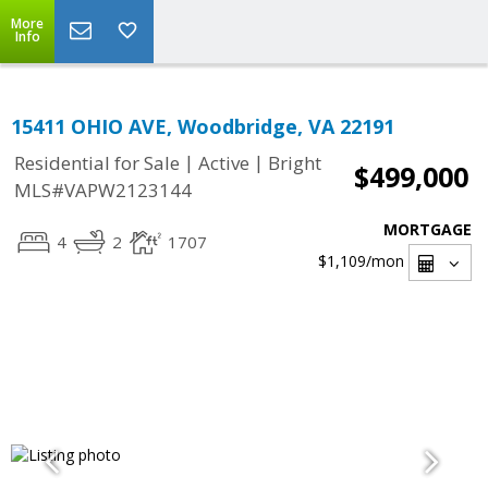
More
Info
15411 OHIO AVE, Woodbridge, VA 22191
|
|
Residential for Sale
Active
Bright
$499,000
MLS#VAPW2123144
MORTGAGE
4
2
1707
$1,109
/mon