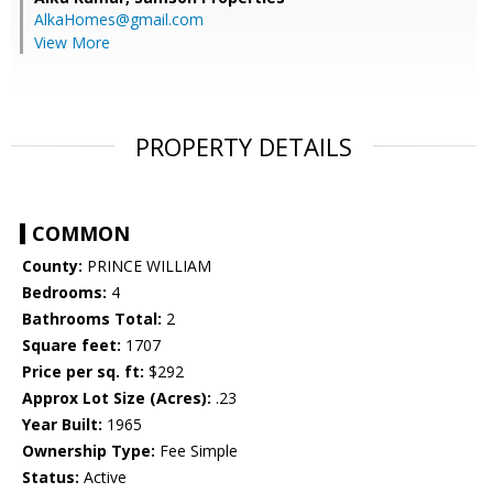
AlkaHomes@gmail.com
View More
PROPERTY DETAILS
COMMON
County:
PRINCE WILLIAM
Bedrooms:
4
Bathrooms Total:
2
Square feet:
1707
Price per sq. ft:
$292
Approx Lot Size (Acres):
.23
Year Built:
1965
Ownership Type:
Fee Simple
Status:
Active