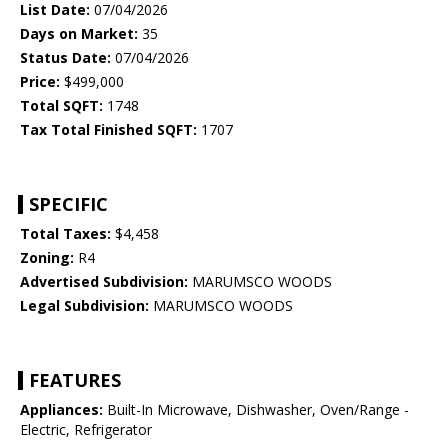
List Date:
07/04/2026
Days on Market:
35
Status Date:
07/04/2026
Price:
$499,000
Total SQFT:
1748
Tax Total Finished SQFT:
1707
SPECIFIC
Total Taxes:
$4,458
Zoning:
R4
Advertised Subdivision:
MARUMSCO WOODS
Legal Subdivision:
MARUMSCO WOODS
FEATURES
Appliances:
Built-In Microwave, Dishwasher, Oven/Range -
Electric, Refrigerator