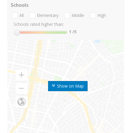
Schools
All
Elementary
Middle
High
Schools rated higher than:
1
/5
Show on Map