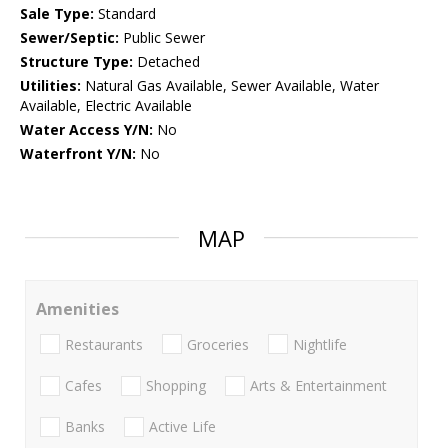
Sale Type:
Standard
Sewer/Septic:
Public Sewer
Structure Type:
Detached
Utilities:
Natural Gas Available, Sewer Available, Water
Available, Electric Available
Water Access Y/N:
No
Waterfront Y/N:
No
MAP
Amenities
Restaurants
Groceries
Nightlife
Cafes
Shopping
Arts & Entertainment
Banks
Active Life