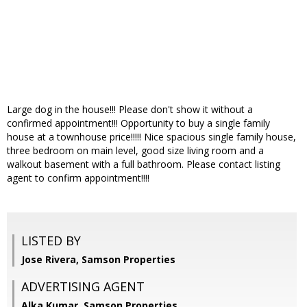
Large dog in the house!!! Please don't show it without a
confirmed appointment!!! Opportunity to buy a single family
house at a townhouse price!!!!! Nice spacious single family house,
three bedroom on main level, good size living room and a
walkout basement with a full bathroom. Please contact listing
agent to confirm appointment!!!!
LISTED BY
Jose Rivera, Samson Properties
ADVERTISING AGENT
Alka Kumar,
Samson Properties