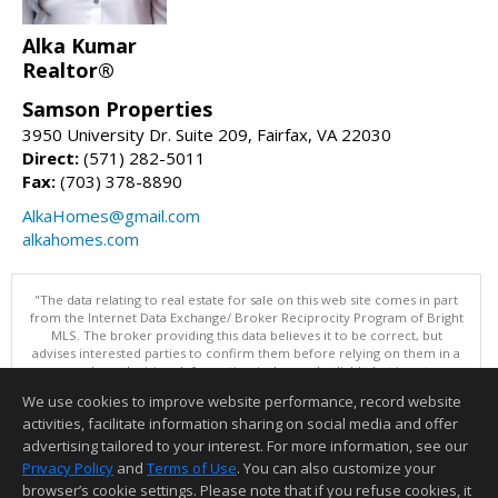
Alka Kumar
Realtor®
Samson Properties
3950 University Dr. Suite 209, Fairfax, VA 22030
Direct:
(571) 282-5011
Fax:
(703) 378-8890
AlkaHomes@gmail.com
alkahomes.com
"The data relating to real estate for sale on this web site comes in part
from the Internet Data Exchange/ Broker Reciprocity Program of Bright
MLS. The broker providing this data believes it to be correct, but
advises interested parties to confirm them before relying on them in a
purchase decision. Information is deemed reliable but is not
guaranteed. © 2026 Bright MLS, Inc. All rights reserved. DISCLAIMER:
We use cookies to improve website performance, record website
Data updated as of: 08/08/2026 12:05 PM"
activities, facilitate information sharing on social media and offer
Information deemed reliable but not guaranteed to be accurate.
advertising tailored to your interest. For more information, see our
Privacy Policy
and
Terms of Use
. You can also customize your
browser’s cookie settings. Please note that if you refuse cookies, it