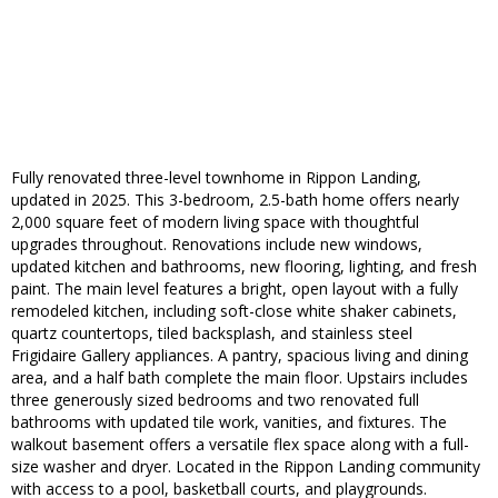
Fully renovated three-level townhome in Rippon Landing,
updated in 2025. This 3-bedroom, 2.5-bath home offers nearly
2,000 square feet of modern living space with thoughtful
upgrades throughout. Renovations include new windows,
updated kitchen and bathrooms, new flooring, lighting, and fresh
paint. The main level features a bright, open layout with a fully
remodeled kitchen, including soft-close white shaker cabinets,
quartz countertops, tiled backsplash, and stainless steel
Frigidaire Gallery appliances. A pantry, spacious living and dining
area, and a half bath complete the main floor. Upstairs includes
three generously sized bedrooms and two renovated full
bathrooms with updated tile work, vanities, and fixtures. The
walkout basement offers a versatile flex space along with a full-
size washer and dryer. Located in the Rippon Landing community
with access to a pool, basketball courts, and playgrounds.