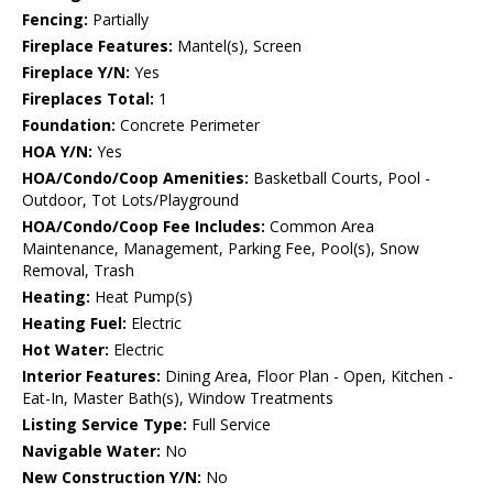
Fencing:
Partially
Fireplace Features:
Mantel(s), Screen
Fireplace Y/N:
Yes
Fireplaces Total:
1
Foundation:
Concrete Perimeter
HOA Y/N:
Yes
HOA/Condo/Coop Amenities:
Basketball Courts, Pool -
Outdoor, Tot Lots/Playground
HOA/Condo/Coop Fee Includes:
Common Area
Maintenance, Management, Parking Fee, Pool(s), Snow
Removal, Trash
Heating:
Heat Pump(s)
Heating Fuel:
Electric
Hot Water:
Electric
Interior Features:
Dining Area, Floor Plan - Open, Kitchen -
Eat-In, Master Bath(s), Window Treatments
Listing Service Type:
Full Service
Navigable Water:
No
New Construction Y/N:
No