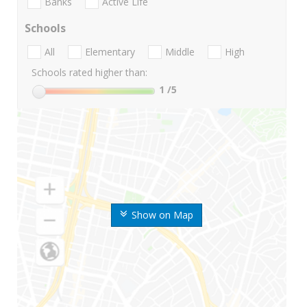
Banks
Active Life
Schools
All
Elementary
Middle
High
Schools rated higher than:
1
/5
Show on Map