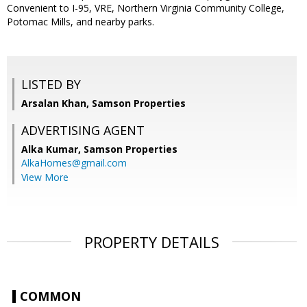
Convenient to I-95, VRE, Northern Virginia Community College,
Potomac Mills, and nearby parks.
LISTED BY
Arsalan Khan, Samson Properties
ADVERTISING AGENT
Alka Kumar,
Samson Properties
AlkaHomes@gmail.com
View More
PROPERTY DETAILS
COMMON