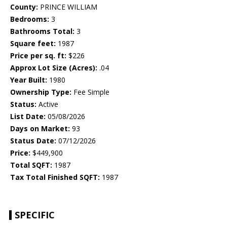
County:
PRINCE WILLIAM
Bedrooms:
3
Bathrooms Total:
3
Square feet:
1987
Price per sq. ft:
$226
Approx Lot Size (Acres):
.04
Year Built:
1980
Ownership Type:
Fee Simple
Status:
Active
List Date:
05/08/2026
Days on Market:
93
Status Date:
07/12/2026
Price:
$449,900
Total SQFT:
1987
Tax Total Finished SQFT:
1987
SPECIFIC