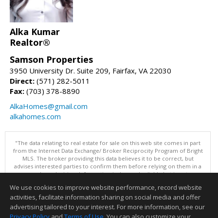
Alka Kumar
Realtor®
Samson Properties
3950 University Dr. Suite 209, Fairfax, VA 22030
Direct:
(571) 282-5011
Fax:
(703) 378-8890
AlkaHomes@gmail.com
alkahomes.com
"The data relating to real estate for sale on this web site comes in part
from the Internet Data Exchange/ Broker Reciprocity Program of Bright
MLS. The broker providing this data believes it to be correct, but
advises interested parties to confirm them before relying on them in a
purchase decision. Information is deemed reliable but is not
guaranteed. © 2026 Bright MLS, Inc. All rights reserved. DISCLAIMER:
We use cookies to improve website performance, record website
Data updated as of: 08/09/2026 11:05 PM"
activities, facilitate information sharing on social media and offer
Information deemed reliable but not guaranteed to be accurate.
advertising tailored to your interest. For more information, see our
Privacy Policy
and
Terms of Use
. You can also customize your