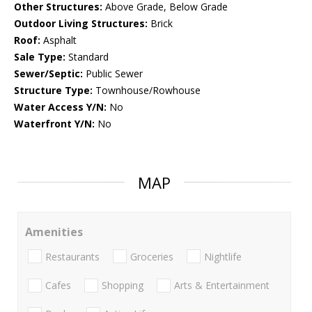
Other Structures:
Above Grade, Below Grade
Outdoor Living Structures:
Brick
Roof:
Asphalt
Sale Type:
Standard
Sewer/Septic:
Public Sewer
Structure Type:
Townhouse/Rowhouse
Water Access Y/N:
No
Waterfront Y/N:
No
MAP
Amenities
Restaurants
Groceries
Nightlife
Cafes
Shopping
Arts & Entertainment