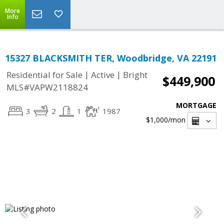
More
Info
15327 BLACKSMITH TER, Woodbridge, VA 22191
|
|
Residential for Sale
Active
Bright
$449,900
MLS#VAPW2118824
MORTGAGE
3
2
1
1987
$1,000
/mon