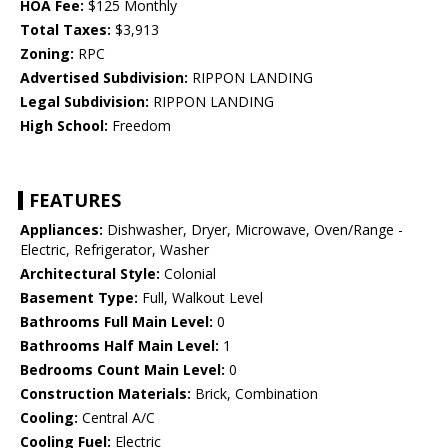
HOA Fee:
$125 Monthly
Total Taxes:
$3,913
Zoning:
RPC
Advertised Subdivision:
RIPPON LANDING
Legal Subdivision:
RIPPON LANDING
High School:
Freedom
FEATURES
Appliances:
Dishwasher, Dryer, Microwave, Oven/Range -
Electric, Refrigerator, Washer
Architectural Style:
Colonial
Basement Type:
Full, Walkout Level
Bathrooms Full Main Level:
0
Bathrooms Half Main Level:
1
Bedrooms Count Main Level:
0
Construction Materials:
Brick, Combination
Cooling:
Central A/C
Cooling Fuel:
Electric