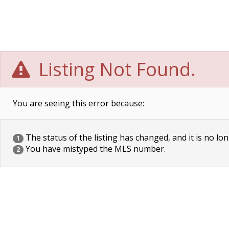
Listing Not Found.
You are seeing this error because:
The status of the listing has changed, and it is no lon
1
You have mistyped the MLS number.
2