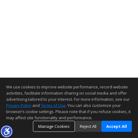
We use cookies to improve website performance, record website
activities, facilitate information sharing on social media and offer
advertising tailored to your interest. For more information, see our
Privacy Policy
and
Terms of Use
. You can also customize your
browser’s cookie settings. Please note that if you refuse cookies, it
may affect site functionality and performance.
Manage Cookies
Reject All
Accept All