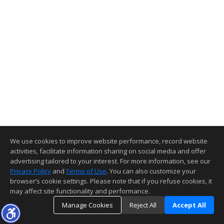
We use cookies to improve website performance, record website
activities, facilitate information sharing on social media and offer
advertising tailored to your interest. For more information, see our
Privacy Policy
and
Terms of Use
. You can also customize your
browser’s cookie settings. Please note that if you refuse cookies, it
may affect site functionality and performance.
Manage Cookies
Reject All
Accept All