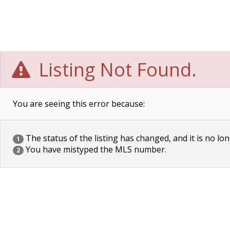
Listing Not Found.
You are seeing this error because:
The status of the listing has changed, and it is no lon
1
You have mistyped the MLS number.
2