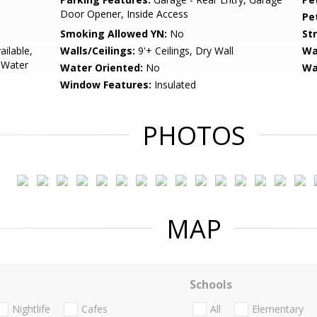
Door Opener, Inside Access
Pe
Smoking Allowed YN:
No
St
ailable,
Walls/Ceilings:
9'+ Ceilings, Dry Wall
Wa
, Water
Water Oriented:
No
Wa
Window Features:
Insulated
PHOTOS
MAP
Schools
Nightlife
Cafes
All
Elementary