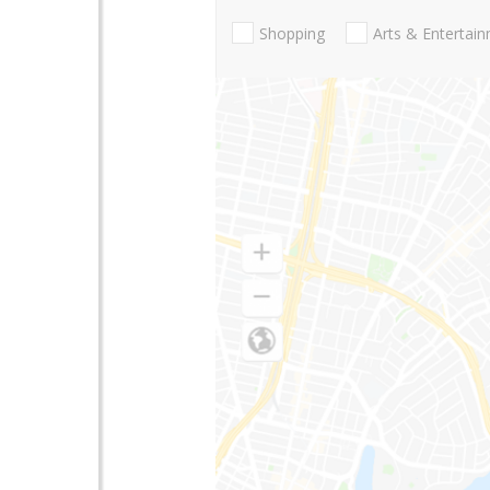
Shopping
Arts & Entertai