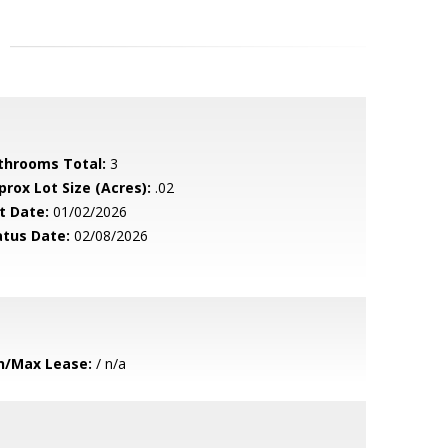
throoms Total:
3
prox Lot Size (Acres):
.02
t Date:
01/02/2026
atus Date:
02/08/2026
n/Max Lease:
/ n/a