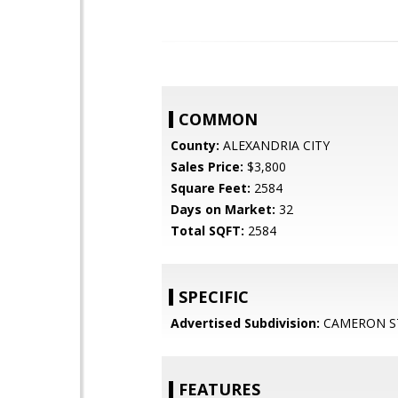
COMMON
County:
ALEXANDRIA CITY
Sales Price:
$3,800
Square Feet:
2584
Days on Market:
32
Total SQFT:
2584
SPECIFIC
Advertised Subdivision:
CAMERON S
FEATURES