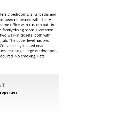
ers 3 bedrooms, 2 full baths and
has been renovated with cherry
 home office with custom built-in
e family/dining room. Plantation
two walk-in closets, both with
 tub. The upper level has two
 Conveniently located near
es including a large outdoor pool,
 required. No smoking. Pets
NT
roperties