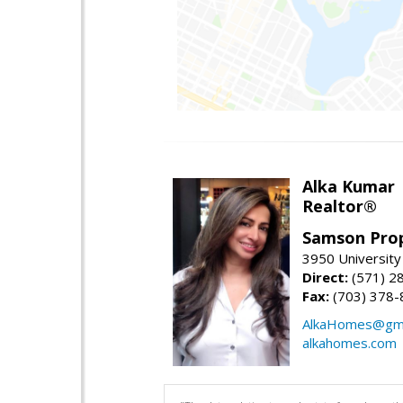
Alka Kumar
Realtor®
Samson Prop
3950 University 
Direct:
(571) 2
Fax:
(703) 378-
AlkaHomes@gma
alkahomes.com