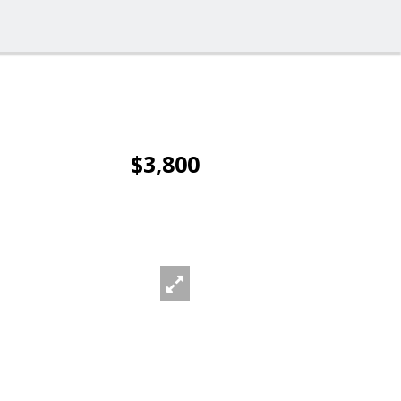
$3,800