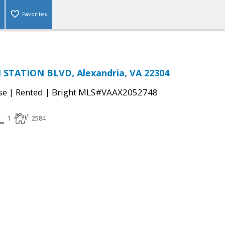
Favorites
STATION BLVD, Alexandria, VA 22304
|
|
se
Rented
Bright MLS#VAAX2052748
1
2584