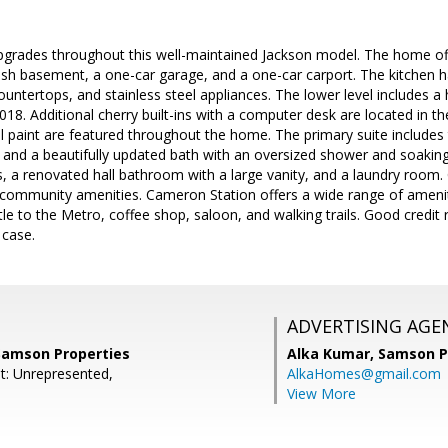
pgrades throughout this well-maintained Jackson model. The home off
lish basement, a one-car garage, and a one-car carport. The kitchen 
ountertops, and stainless steel appliances. The lower level includes a
018. Additional cherry built-ins with a computer desk are located in th
l paint are featured throughout the home. The primary suite includes 
 and a beautifully updated bath with an oversized shower and soaking
 a renovated hall bathroom with a large vanity, and a laundry room.
ommunity amenities. Cameron Station offers a wide range of ameniti
ttle to the Metro, coffee shop, saloon, and walking trails. Good credit
 case.
ADVERTISING AGE
Samson Properties
Alka Kumar,
Samson P
t: Unrepresented,
AlkaHomes@gmail.com
View More