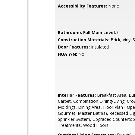
Accessibility Features:
None
Bathrooms Full Main Level:
0
Construction Materials:
Brick, Vinyl S
Door Features:
Insulated
HOA Y/N:
No
Interior Features:
Breakfast Area, Buil
Carpet, Combination Dining/Living, Cr
Moldings, Dining Area, Floor Plan - Ope
Gourmet, Master Bath(s), Recessed Lig
Sprinkler System, Upgraded Counterto
Treatments, Wood Floors
Outdoor Living Structures:
Deck(s)