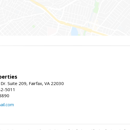
erties
Dr. Suite 209, Fairfax, VA 22030
82-5011
8890
il.com