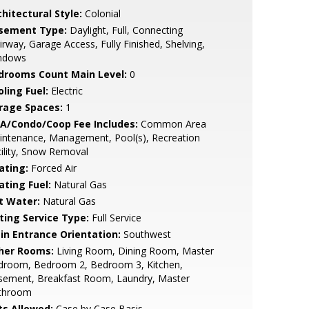
hitectural Style:
Colonial
sement Type:
Daylight, Full, Connecting
irway, Garage Access, Fully Finished, Shelving,
ndows
drooms Count Main Level:
0
ling Fuel:
Electric
rage Spaces:
1
A/Condo/Coop Fee Includes:
Common Area
intenance, Management, Pool(s), Recreation
ility, Snow Removal
ating:
Forced Air
ating Fuel:
Natural Gas
t Water:
Natural Gas
sting Service Type:
Full Service
in Entrance Orientation:
Southwest
her Rooms:
Living Room, Dining Room, Master
droom, Bedroom 2, Bedroom 3, Kitchen,
sement, Breakfast Room, Laundry, Master
throom
ts Allowed:
Case by Case Basis