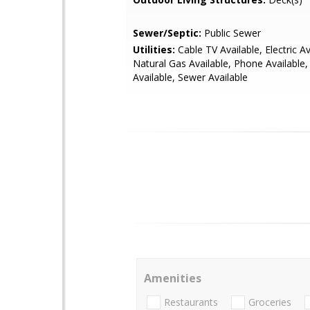
Sewer/Septic:
Public Sewer
Utilities:
Cable TV Available, Electric Av
Natural Gas Available, Phone Available
Available, Sewer Available
Amenities
Restaurants
Groceries