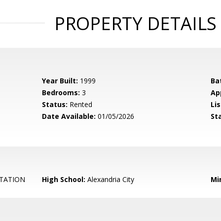
PROPERTY DETAILS
Year Built:
1999
Ba
Bedrooms:
3
Ap
Status:
Rented
Lis
Date Available:
01/05/2026
St
TATION
High School:
Alexandria City
Mi