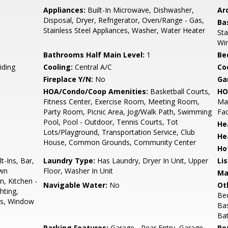
Appliances:
Built-In Microwave, Dishwasher,
Arc
Disposal, Dryer, Refrigerator, Oven/Range - Gas,
Ba
Stainless Steel Appliances, Washer, Water Heater
Sta
Wi
Bathrooms Half Main Level:
1
Be
iding
Cooling:
Central A/C
Coo
Fireplace Y/N:
No
Ga
HOA/Condo/Coop Amenities:
Basketball Courts,
HO
Fitness Center, Exercise Room, Meeting Room,
Ma
Party Room, Picnic Area, Jog/Walk Path, Swimming
Fac
Pool, Pool - Outdoor, Tennis Courts, Tot
He
Lots/Playground, Transportation Service, Club
He
House, Common Grounds, Community Center
Ho
t-Ins, Bar,
Laundry Type:
Has Laundry, Dryer In Unit, Upper
Li
own
Floor, Washer In Unit
Ma
n, Kitchen -
Navigable Water:
No
Ot
hting,
Be
ps, Window
Ba
Ba
Parking Features:
Garage - Rear Entry, Garage
Pe