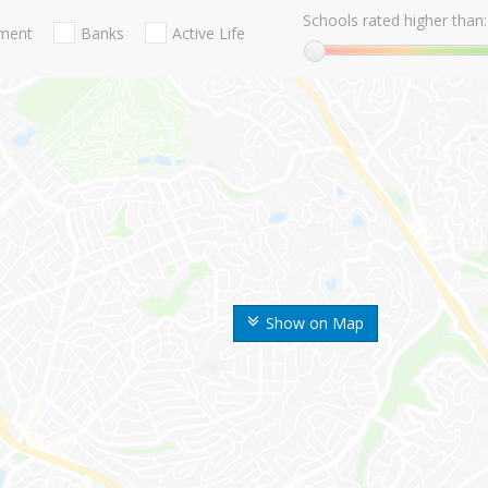
Schools rated higher than:
nment
Banks
Active Life
Show on Map