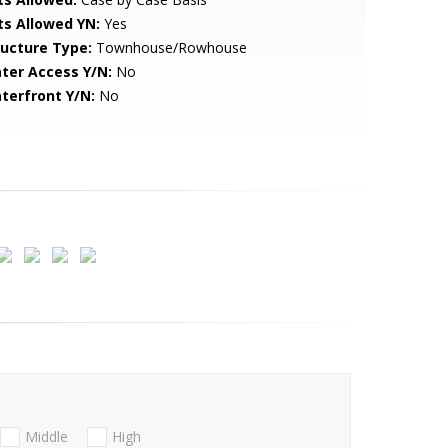
ts Allowed YN:
Yes
ructure Type:
Townhouse/Rowhouse
ter Access Y/N:
No
terfront Y/N:
No
Middle
High