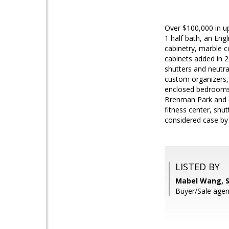
Over $100,000 in u
1 half bath, an Eng
cabinetry, marble c
cabinets added in 2
shutters and neutra
custom organizers,
enclosed bedrooms,
Brenman Park and c
fitness center, shu
considered case by
LISTED BY
Mabel Wang, 
Buyer/Sale agen