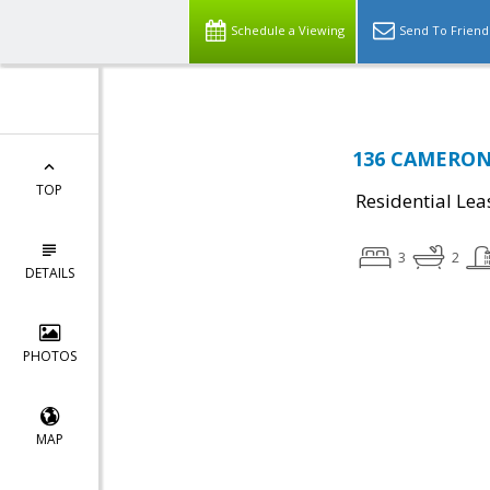
Schedule a Viewing
Send To Friend
136 CAMERON 
TOP
Residential Lea
3
2
DETAILS
PHOTOS
MAP