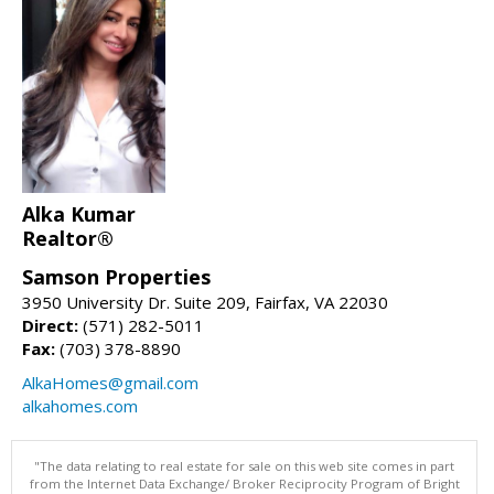
Alka Kumar
Realtor®
Samson Properties
3950 University Dr. Suite 209, Fairfax, VA 22030
Direct:
(571) 282-5011
Fax:
(703) 378-8890
AlkaHomes@gmail.com
alkahomes.com
"The data relating to real estate for sale on this web site comes in part
from the Internet Data Exchange/ Broker Reciprocity Program of Bright