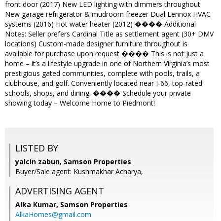
front door (2017) New LED lighting with dimmers throughout
New garage refrigerator & mudroom freezer Dual Lennox HVAC
systems (2016) Hot water heater (2012) ���� Additional
Notes: Seller prefers Cardinal Title as settlement agent (30+ DMV
locations) Custom-made designer furniture throughout is
available for purchase upon request ���� This is not just a
home – it’s a lifestyle upgrade in one of Northern Virginia’s most
prestigious gated communities, complete with pools, trails, a
clubhouse, and golf. Conveniently located near I-66, top-rated
schools, shops, and dining. ���� Schedule your private
showing today – Welcome Home to Piedmont!
LISTED BY
yalcin zabun, Samson Properties
Buyer/Sale agent: Kushmakhar Acharya,
ADVERTISING AGENT
Alka Kumar,
Samson Properties
AlkaHomes@gmail.com