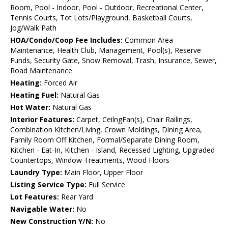
Room, Pool - Indoor, Pool - Outdoor, Recreational Center,
Tennis Courts, Tot Lots/Playground, Basketball Courts,
Jog/Walk Path
HOA/Condo/Coop Fee Includes:
Common Area
Maintenance, Health Club, Management, Pool(s), Reserve
Funds, Security Gate, Snow Removal, Trash, Insurance, Sewer,
Road Maintenance
Heating:
Forced Air
Heating Fuel:
Natural Gas
Hot Water:
Natural Gas
Interior Features:
Carpet, CeilngFan(s), Chair Railings,
Combination Kitchen/Living, Crown Moldings, Dining Area,
Family Room Off Kitchen, Formal/Separate Dining Room,
Kitchen - Eat-In, Kitchen - Island, Recessed Lighting, Upgraded
Countertops, Window Treatments, Wood Floors
Laundry Type:
Main Floor, Upper Floor
Listing Service Type:
Full Service
Lot Features:
Rear Yard
Navigable Water:
No
New Construction Y/N:
No