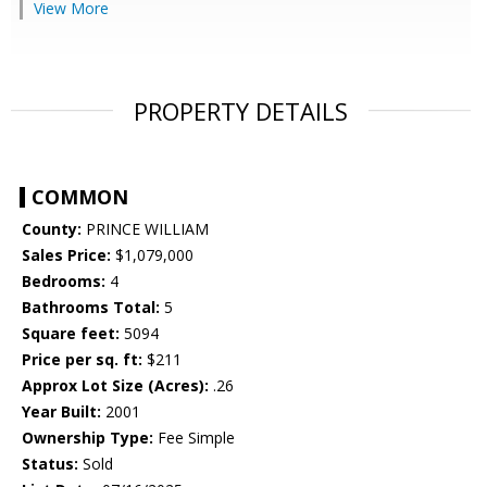
View More
PROPERTY DETAILS
COMMON
County:
PRINCE WILLIAM
Sales Price:
$1,079,000
Bedrooms:
4
Bathrooms Total:
5
Square feet:
5094
Price per sq. ft:
$211
Approx Lot Size (Acres):
.26
Year Built:
2001
Ownership Type:
Fee Simple
Status:
Sold