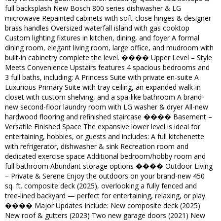
full backsplash New Bosch 800 series dishwasher & LG
microwave Repainted cabinets with soft-close hinges & designer
brass handles Oversized waterfall island with gas cooktop
Custom lighting fixtures in kitchen, dining, and foyer A formal
dining room, elegant living room, large office, and mudroom with
built-in cabinetry complete the level. ����️ Upper Level – Style
Meets Convenience Upstairs features 4 spacious bedrooms and
3 full baths, including: A Princess Suite with private en-suite A
Luxurious Primary Suite with tray ceiling, an expanded walk-in
closet with custom shelving, and a spa-like bathroom A brand-
new second-floor laundry room with LG washer & dryer All-new
hardwood flooring and refinished staircase ����️ Basement –
Versatile Finished Space The expansive lower level is ideal for
entertaining, hobbies, or guests and includes: A full kitchenette
with refrigerator, dishwasher & sink Recreation room and
dedicated exercise space Additional bedroom/hobby room and
full bathroom Abundant storage options ���� Outdoor Living
– Private & Serene Enjoy the outdoors on your brand-new 450
sq. ft. composite deck (2025), overlooking a fully fenced and
tree-lined backyard — perfect for entertaining, relaxing, or play.
����️ Major Updates Include: New composite deck (2025)
New roof & gutters (2023) Two new garage doors (2021) New