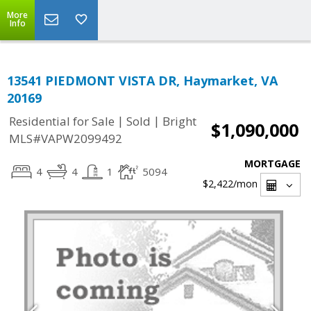
More
Info
13541 PIEDMONT VISTA DR, Haymarket, VA
20169
|
|
Residential for Sale
Sold
Bright
$1,090,000
MLS#VAPW2099492
MORTGAGE
4
4
1
5094
$2,422
/mon