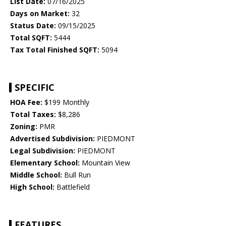
List Date:
07/16/2025
Days on Market:
32
Status Date:
09/15/2025
Total SQFT:
5444
Tax Total Finished SQFT:
5094
SPECIFIC
HOA Fee:
$199 Monthly
Total Taxes:
$8,286
Zoning:
PMR
Advertised Subdivision:
PIEDMONT
Legal Subdivision:
PIEDMONT
Elementary School:
Mountain View
Middle School:
Bull Run
High School:
Battlefield
FEATURES