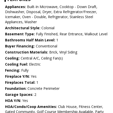
Appliances:
Built-In Microwave, Cooktop - Down Draft,
Dishwasher, Disposal, Dryer, Extra Refrigerator/Freezer,
Icemaker, Oven - Double, Refrigerator, Stainless Steel
Appliances, Washer
Architectural Style:
Colonial
Basement Type:
Fully Finished, Rear Entrance, Walkout Level
Bathrooms Half Main Level:
1
Buyer Financing:
Conventional
Construction Materials:
Brick, Vinyl Siding
Cooling:
Central A/C, Ceiling Fan(s)
Cooling Fuel:
Electric
Fencing:
Fully
Fireplace Y/N:
Yes
Fireplaces Total:
1
Foundation:
Concrete Perimeter
Garage Spaces:
2
HOA Y/N:
Yes
HOA/Condo/Coop Amenities:
Club House, Fitness Center,
Gated Community, Golf Course Membership Available, Party