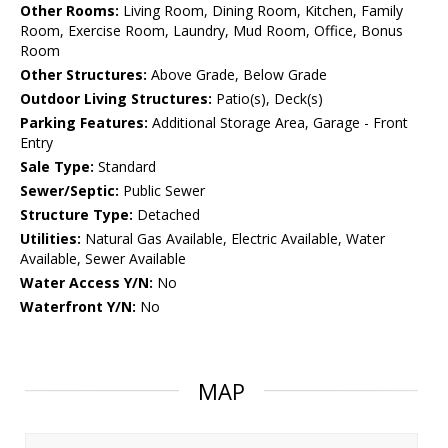
Other Rooms:
Living Room, Dining Room, Kitchen, Family
Room, Exercise Room, Laundry, Mud Room, Office, Bonus
Room
Other Structures:
Above Grade, Below Grade
Outdoor Living Structures:
Patio(s), Deck(s)
Parking Features:
Additional Storage Area, Garage - Front
Entry
Sale Type:
Standard
Sewer/Septic:
Public Sewer
Structure Type:
Detached
Utilities:
Natural Gas Available, Electric Available, Water
Available, Sewer Available
Water Access Y/N:
No
Waterfront Y/N:
No
MAP