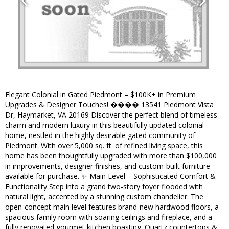
Elegant Colonial in Gated Piedmont – $100K+ in Premium
Upgrades & Designer Touches! ���� 13541 Piedmont Vista
Dr, Haymarket, VA 20169 Discover the perfect blend of timeless
charm and modern luxury in this beautifully updated colonial
home, nestled in the highly desirable gated community of
Piedmont. With over 5,000 sq. ft. of refined living space, this
home has been thoughtfully upgraded with more than $100,000
in improvements, designer finishes, and custom-built furniture
available for purchase. ✨ Main Level – Sophisticated Comfort &
Functionality Step into a grand two-story foyer flooded with
natural light, accented by a stunning custom chandelier. The
open-concept main level features brand-new hardwood floors, a
spacious family room with soaring ceilings and fireplace, and a
fully renovated gourmet kitchen boasting: Quartz countertops &