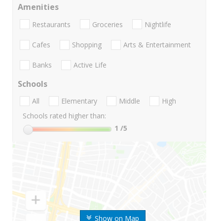
Amenities
Restaurants
Groceries
Nightlife
Cafes
Shopping
Arts & Entertainment
Banks
Active Life
Schools
All
Elementary
Middle
High
Schools rated higher than:
1
/5
Show on Map