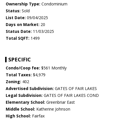
Ownership Type:
Condominium
Status:
Sold
List Date:
09/04/2025
Days on Market:
20
Status Date:
11/03/2025
Total SQFT:
1499
SPECIFIC
Condo/Coop fee:
$561 Monthly
Total Taxes:
$4,979
Zoning:
402
Advertised Subdivision:
GATES OF FAIR LAKES
Legal Subdivision:
GATES OF FAIR LAKES COND
Elementary School:
Greenbriar East
Middle School:
Katherine Johnson
High School:
Fairfax