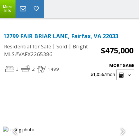
More
Info
12799 FAIR BRIAR LANE, Fairfax, VA 22033
|
|
Residential for Sale
Sold
Bright
$475,000
MLS#VAFX2265386
MORTGAGE
3
2
1499
$1,056
/mon