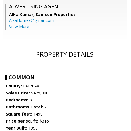
ADVERTISING AGENT
Alka Kumar,
Samson Properties
AlkaHomes@gmail.com
View More
PROPERTY DETAILS
COMMON
County:
FAIRFAX
Sales Price:
$475,000
Bedrooms:
3
Bathrooms Total:
2
Square feet:
1499
Price per sq. ft:
$316
Year Built:
1997