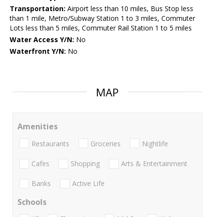
Transportation:
Airport less than 10 miles, Bus Stop less
than 1 mile, Metro/Subway Station 1 to 3 miles, Commuter
Lots less than 5 miles, Commuter Rail Station 1 to 5 miles
Water Access Y/N:
No
Waterfront Y/N:
No
MAP
Amenities
Restaurants
Groceries
Nightlife
Cafes
Shopping
Arts & Entertainment
Banks
Active Life
Schools