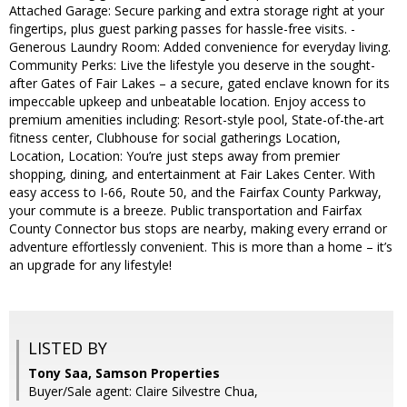
Attached Garage: Secure parking and extra storage right at your
fingertips, plus guest parking passes for hassle-free visits. -
Generous Laundry Room: Added convenience for everyday living.
Community Perks: Live the lifestyle you deserve in the sought-
after Gates of Fair Lakes – a secure, gated enclave known for its
impeccable upkeep and unbeatable location. Enjoy access to
premium amenities including: Resort-style pool, State-of-the-art
fitness center, Clubhouse for social gatherings Location,
Location, Location: You’re just steps away from premier
shopping, dining, and entertainment at Fair Lakes Center. With
easy access to I-66, Route 50, and the Fairfax County Parkway,
your commute is a breeze. Public transportation and Fairfax
County Connector bus stops are nearby, making every errand or
adventure effortlessly convenient. This is more than a home – it’s
an upgrade for any lifestyle!
LISTED BY
Tony Saa, Samson Properties
Buyer/Sale agent: Claire Silvestre Chua,