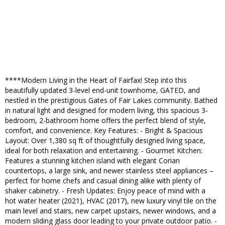
****Modern Living in the Heart of Fairfax! Step into this
beautifully updated 3-level end-unit townhome, GATED, and
nestled in the prestigious Gates of Fair Lakes community. Bathed
in natural light and designed for modern living, this spacious 3-
bedroom, 2-bathroom home offers the perfect blend of style,
comfort, and convenience. Key Features: - Bright & Spacious
Layout: Over 1,380 sq ft of thoughtfully designed living space,
ideal for both relaxation and entertaining. - Gourmet Kitchen:
Features a stunning kitchen island with elegant Corian
countertops, a large sink, and newer stainless steel appliances –
perfect for home chefs and casual dining alike with plenty of
shaker cabinetry. - Fresh Updates: Enjoy peace of mind with a
hot water heater (2021), HVAC (2017), new luxury vinyl tile on the
main level and stairs, new carpet upstairs, newer windows, and a
modern sliding glass door leading to your private outdoor patio. -