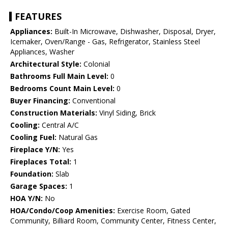
FEATURES
Appliances:
Built-In Microwave, Dishwasher, Disposal, Dryer,
Icemaker, Oven/Range - Gas, Refrigerator, Stainless Steel
Appliances, Washer
Architectural Style:
Colonial
Bathrooms Full Main Level:
0
Bedrooms Count Main Level:
0
Buyer Financing:
Conventional
Construction Materials:
Vinyl Siding, Brick
Cooling:
Central A/C
Cooling Fuel:
Natural Gas
Fireplace Y/N:
Yes
Fireplaces Total:
1
Foundation:
Slab
Garage Spaces:
1
HOA Y/N:
No
HOA/Condo/Coop Amenities:
Exercise Room, Gated
Community, Billiard Room, Community Center, Fitness Center,