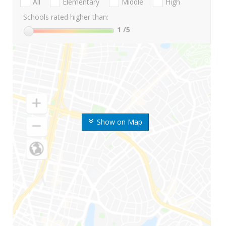
All
Elementary
Middle
High
Schools rated higher than:
1
/5
Show on Map