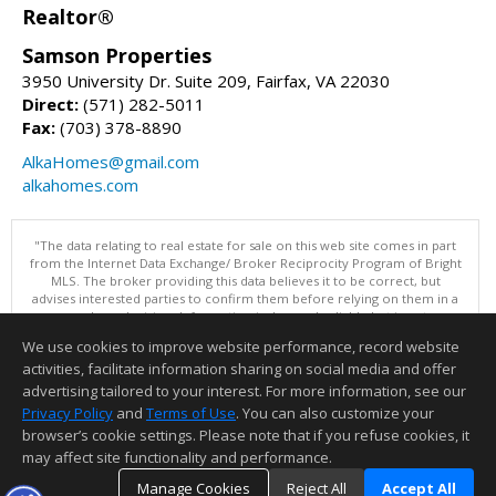
Realtor®
Samson Properties
3950 University Dr. Suite 209, Fairfax, VA 22030
Direct:
(571) 282-5011
Fax:
(703) 378-8890
AlkaHomes@gmail.com
alkahomes.com
"The data relating to real estate for sale on this web site comes in part
from the Internet Data Exchange/ Broker Reciprocity Program of Bright
MLS. The broker providing this data believes it to be correct, but
advises interested parties to confirm them before relying on them in a
purchase decision. Information is deemed reliable but is not
guaranteed. © 2026 Bright MLS, Inc. All rights reserved. DISCLAIMER:
We use cookies to improve website performance, record website
Data updated as of: 08/07/2026 07:55 AM"
activities, facilitate information sharing on social media and offer
Information deemed reliable but not guaranteed to be accurate.
advertising tailored to your interest. For more information, see our
Privacy Policy
and
Terms of Use
. You can also customize your
browser’s cookie settings. Please note that if you refuse cookies, it
may affect site functionality and performance.
Manage Cookies
Reject All
Accept All