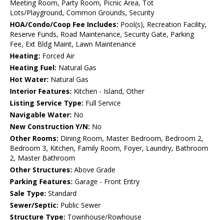
Meeting Room, Party Room, Picnic Area, Tot
Lots/Playground, Common Grounds, Security
HOA/Condo/Coop Fee Includes:
Pool(s), Recreation Facility,
Reserve Funds, Road Maintenance, Security Gate, Parking
Fee, Ext Bldg Maint, Lawn Maintenance
Heating:
Forced Air
Heating Fuel:
Natural Gas
Hot Water:
Natural Gas
Interior Features:
Kitchen - Island, Other
Listing Service Type:
Full Service
Navigable Water:
No
New Construction Y/N:
No
Other Rooms:
Dining Room, Master Bedroom, Bedroom 2,
Bedroom 3, Kitchen, Family Room, Foyer, Laundry, Bathroom
2, Master Bathroom
Other Structures:
Above Grade
Parking Features:
Garage - Front Entry
Sale Type:
Standard
Sewer/Septic:
Public Sewer
Structure Type:
Townhouse/Rowhouse