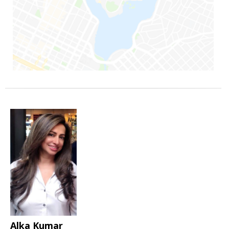
Alka Kumar