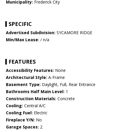
Municipality:
Frederick City
SPECIFIC
Advertised Subdivision:
SYCAMORE RIDGE
Min/Max Lease:
/ n/a
FEATURES
Accessibility Features:
None
Architectural Style:
A-Frame
Basement Type:
Daylight, Full, Rear Entrance
Bathrooms Half Main Level:
1
Construction Materials:
Concrete
Cooling:
Central A/C
Cooling Fuel:
Electric
Fireplace Y/N:
No
Garage Spaces:
2