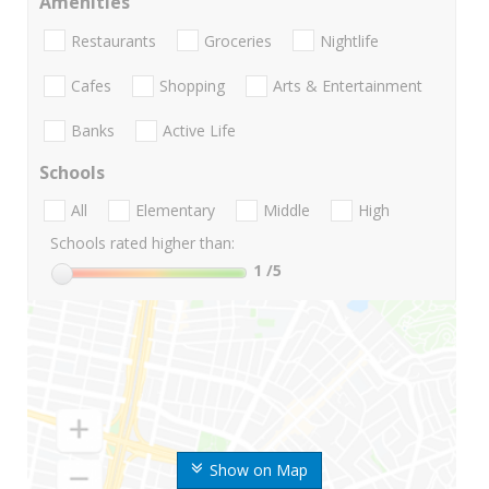
Amenities
Restaurants
Groceries
Nightlife
Cafes
Shopping
Arts & Entertainment
Banks
Active Life
Schools
All
Elementary
Middle
High
Schools rated higher than:
1
/5
Show on Map