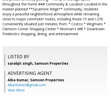
throughout the home ### Community & Location Located in the
master-planned **Sycamore Ridge** community, residents
enjoy a peaceful neighborhood atmosphere while remaining
close to major commuter routes, including Route 15 and I-270.
Conveniently situated just minutes from: * Costco * Wegmans *
Clemson Corner Shopping Center * Worman's Mill * Downtown
Frederick's shopping, dining, and entertainment
LISTED BY
sarabjit singh, Samson Properties
ADVERTISING AGENT
Alka Kumar,
Samson Properties
AlkaHomes@gmail.com
View More