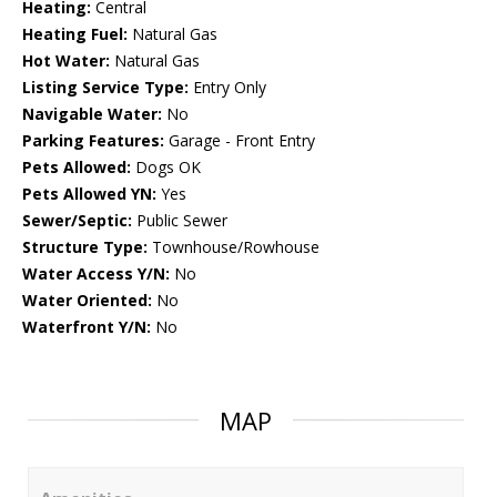
Heating:
Central
Heating Fuel:
Natural Gas
Hot Water:
Natural Gas
Listing Service Type:
Entry Only
Navigable Water:
No
Parking Features:
Garage - Front Entry
Pets Allowed:
Dogs OK
Pets Allowed YN:
Yes
Sewer/Septic:
Public Sewer
Structure Type:
Townhouse/Rowhouse
Water Access Y/N:
No
Water Oriented:
No
Waterfront Y/N:
No
MAP