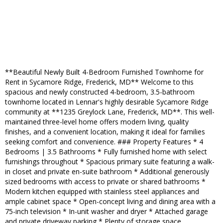
**Beautiful Newly Built 4-Bedroom Furnished Townhome for
Rent in Sycamore Ridge, Frederick, MD** Welcome to this
spacious and newly constructed 4-bedroom, 3.5-bathroom
townhome located in Lennar's highly desirable Sycamore Ridge
community at **1235 Greylock Lane, Frederick, MD**. This well-
maintained three-level home offers modern living, quality
finishes, and a convenient location, making it ideal for families
seeking comfort and convenience. ### Property Features * 4
Bedrooms | 3.5 Bathrooms * Fully furnished home with select
furnishings throughout * Spacious primary suite featuring a walk-
in closet and private en-suite bathroom * Additional generously
sized bedrooms with access to private or shared bathrooms *
Modern kitchen equipped with stainless steel appliances and
ample cabinet space * Open-concept living and dining area with a
75-inch television * In-unit washer and dryer * Attached garage
and private driveway parking * Plenty of storage space