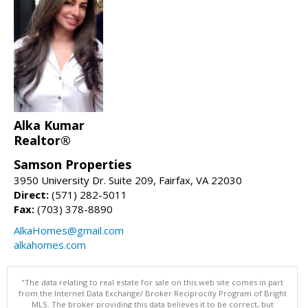
Alka Kumar
Realtor®
Samson Properties
3950 University Dr. Suite 209, Fairfax, VA 22030
Direct:
(571) 282-5011
Fax:
(703) 378-8890
AlkaHomes@gmail.com
alkahomes.com
"The data relating to real estate for sale on this web site comes in part
from the Internet Data Exchange/ Broker Reciprocity Program of Bright
MLS. The broker providing this data believes it to be correct, but