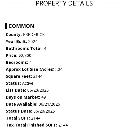
PROPERTY DETAILS
COMMON
County:
FREDERICK
Year Built:
2024
Bathrooms Total:
4
Price:
$2,800
Bedrooms:
4
Approx Lot Size (Acres):
.04
Square Feet:
2144
Status:
Active
List Date:
06/20/2026
Days on Market:
49
Date Available:
06/21/2026
Status Date:
06/20/2026
Total SQFT:
2144
Tax Total Finished SQFT:
2144