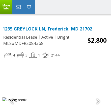
More
Info
1235 GREYLOCK LN, Frederick, MD 21702
|
|
Residential Lease
Active
Bright
$2,800
MLS#MDFR2084368
4
3
1
2144