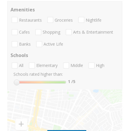
Amenities
Restaurants
Groceries
Nightlife
Cafes
Shopping
Arts & Entertainment
Banks
Active Life
Schools
All
Elementary
Middle
High
Schools rated higher than:
1
/5