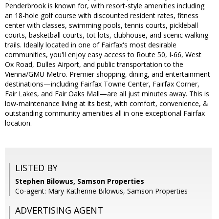
Penderbrook is known for, with resort-style amenities including
an 18-hole golf course with discounted resident rates, fitness
center with classes, swimming pools, tennis courts, pickleball
courts, basketball courts, tot lots, clubhouse, and scenic walking
trails. Ideally located in one of Fairfax's most desirable
communities, you'll enjoy easy access to Route 50, I-66, West
Ox Road, Dulles Airport, and public transportation to the
Vienna/GMU Metro. Premier shopping, dining, and entertainment
destinations—including Fairfax Towne Center, Fairfax Corner,
Fair Lakes, and Fair Oaks Mall—are all just minutes away. This is
low-maintenance living at its best, with comfort, convenience, &
outstanding community amenities all in one exceptional Fairfax
location.
LISTED BY
Stephen Bilowus, Samson Properties
Co-agent: Mary Katherine Bilowus, Samson Properties
ADVERTISING AGENT