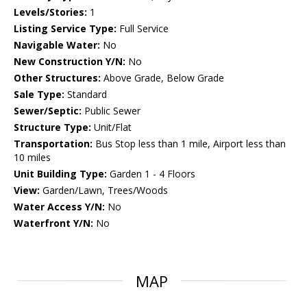
Levels/Stories:
1
Listing Service Type:
Full Service
Navigable Water:
No
New Construction Y/N:
No
Other Structures:
Above Grade, Below Grade
Sale Type:
Standard
Sewer/Septic:
Public Sewer
Structure Type:
Unit/Flat
Transportation:
Bus Stop less than 1 mile, Airport less than
10 miles
Unit Building Type:
Garden 1 - 4 Floors
View:
Garden/Lawn, Trees/Woods
Water Access Y/N:
No
Waterfront Y/N:
No
MAP