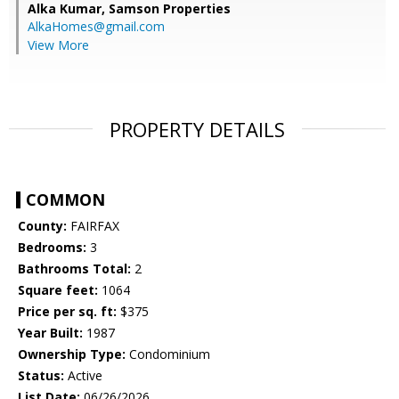
Alka Kumar,
Samson Properties
AlkaHomes@gmail.com
View More
PROPERTY DETAILS
COMMON
County:
FAIRFAX
Bedrooms:
3
Bathrooms Total:
2
Square feet:
1064
Price per sq. ft:
$375
Year Built:
1987
Ownership Type:
Condominium
Status:
Active
List Date:
06/26/2026