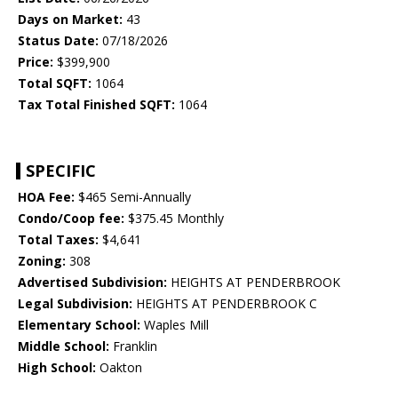
Days on Market:
43
Status Date:
07/18/2026
Price:
$399,900
Total SQFT:
1064
Tax Total Finished SQFT:
1064
SPECIFIC
HOA Fee:
$465 Semi-Annually
Condo/Coop fee:
$375.45 Monthly
Total Taxes:
$4,641
Zoning:
308
Advertised Subdivision:
HEIGHTS AT PENDERBROOK
Legal Subdivision:
HEIGHTS AT PENDERBROOK C
Elementary School:
Waples Mill
Middle School:
Franklin
High School:
Oakton