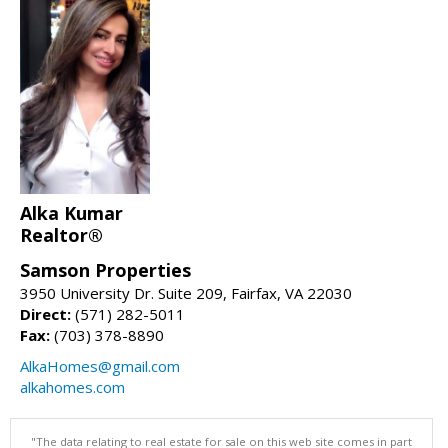
Alka Kumar
Realtor®
Samson Properties
3950 University Dr. Suite 209, Fairfax, VA 22030
Direct:
(571) 282-5011
Fax:
(703) 378-8890
AlkaHomes@gmail.com
alkahomes.com
"The data relating to real estate for sale on this web site comes in part