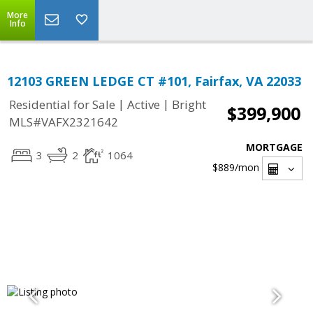
More
Info
12103 GREEN LEDGE CT #101, Fairfax, VA 22033
|
|
Residential for Sale
Active
Bright
$399,900
MLS#VAFX2321642
MORTGAGE
3
2
1064
$889
/mon