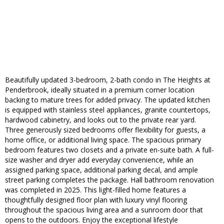
Beautifully updated 3-bedroom, 2-bath condo in The Heights at
Penderbrook, ideally situated in a premium corner location
backing to mature trees for added privacy. The updated kitchen
is equipped with stainless steel appliances, granite countertops,
hardwood cabinetry, and looks out to the private rear yard.
Three generously sized bedrooms offer flexibility for guests, a
home office, or additional living space. The spacious primary
bedroom features two closets and a private en-suite bath. A full-
size washer and dryer add everyday convenience, while an
assigned parking space, additional parking decal, and ample
street parking completes the package. Hall bathroom renovation
was completed in 2025. This light-filled home features a
thoughtfully designed floor plan with luxury vinyl flooring
throughout the spacious living area and a sunroom door that
opens to the outdoors. Enjoy the exceptional lifestyle