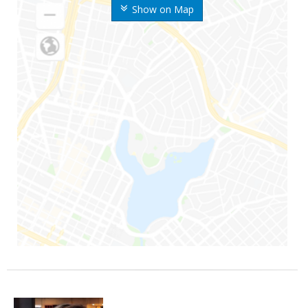
Show on Map