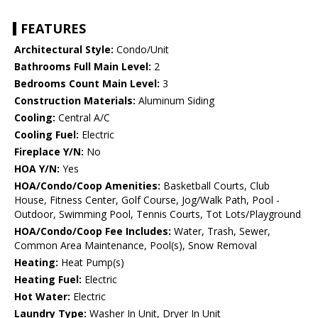
FEATURES
Architectural Style:
Condo/Unit
Bathrooms Full Main Level:
2
Bedrooms Count Main Level:
3
Construction Materials:
Aluminum Siding
Cooling:
Central A/C
Cooling Fuel:
Electric
Fireplace Y/N:
No
HOA Y/N:
Yes
HOA/Condo/Coop Amenities:
Basketball Courts, Club
House, Fitness Center, Golf Course, Jog/Walk Path, Pool -
Outdoor, Swimming Pool, Tennis Courts, Tot Lots/Playground
HOA/Condo/Coop Fee Includes:
Water, Trash, Sewer,
Common Area Maintenance, Pool(s), Snow Removal
Heating:
Heat Pump(s)
Heating Fuel:
Electric
Hot Water:
Electric
Laundry Type:
Washer In Unit, Dryer In Unit