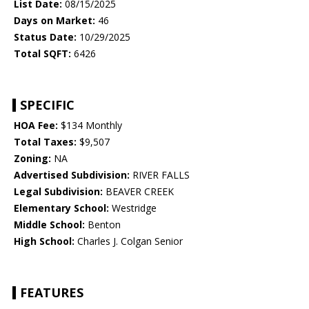
List Date:
08/15/2025
Days on Market:
46
Status Date:
10/29/2025
Total SQFT:
6426
SPECIFIC
HOA Fee:
$134 Monthly
Total Taxes:
$9,507
Zoning:
NA
Advertised Subdivision:
RIVER FALLS
Legal Subdivision:
BEAVER CREEK
Elementary School:
Westridge
Middle School:
Benton
High School:
Charles J. Colgan Senior
FEATURES