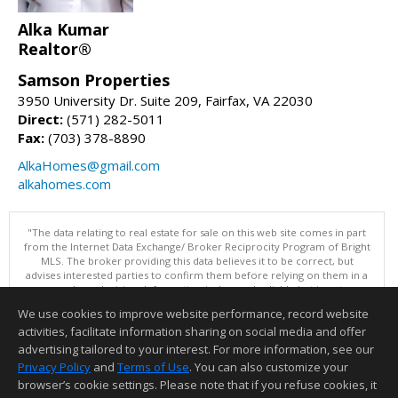
Alka Kumar
Realtor®
Samson Properties
3950 University Dr. Suite 209, Fairfax, VA 22030
Direct:
(571) 282-5011
Fax:
(703) 378-8890
AlkaHomes@gmail.com
alkahomes.com
"The data relating to real estate for sale on this web site comes in part
from the Internet Data Exchange/ Broker Reciprocity Program of Bright
MLS. The broker providing this data believes it to be correct, but
advises interested parties to confirm them before relying on them in a
purchase decision. Information is deemed reliable but is not
guaranteed. © 2026 Bright MLS, Inc. All rights reserved. DISCLAIMER:
We use cookies to improve website performance, record website
Data updated as of: 08/07/2026 12:06 PM"
activities, facilitate information sharing on social media and offer
Information deemed reliable but not guaranteed to be accurate.
advertising tailored to your interest. For more information, see our
Privacy Policy
and
Terms of Use
. You can also customize your
browser’s cookie settings. Please note that if you refuse cookies, it