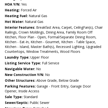
HOA Y/N:
Yes
Heating:
Forced Air
Heating Fuel:
Natural Gas
Hot Water:
Natural Gas
Interior Features:
Breakfast Area, Carpet, CeilngFan(s), Chair
Railings, Crown Moldings, Dining Area, Family Room Off
Kitchen, Floor Plan - Open, Formal/Separate Dining Room,
Kitchen - Eat-In, Kitchen - Gourmet, Kitchen - Table Space,
Kitchen - Island, Master Bath(s), Recessed Lighting, Upgraded
Countertops, Window Treatments, Wood Floors
Laundry Type:
Upper Floor
Listing Service Type:
Full Service
Navigable Water:
No
New Construction Y/N:
No
Other Structures:
Above Grade, Below Grade
Parking Features:
Garage - Front Entry, Garage Door
Opener, Inside Access
Sale Type:
Standard
Sewer/Septic:
Public Sewer