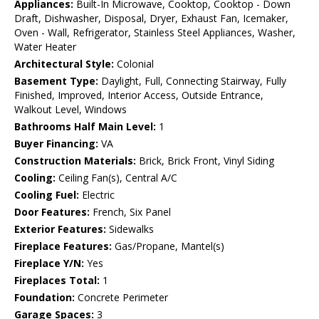
Appliances:
Built-In Microwave, Cooktop, Cooktop - Down
Draft, Dishwasher, Disposal, Dryer, Exhaust Fan, Icemaker,
Oven - Wall, Refrigerator, Stainless Steel Appliances, Washer,
Water Heater
Architectural Style:
Colonial
Basement Type:
Daylight, Full, Connecting Stairway, Fully
Finished, Improved, Interior Access, Outside Entrance,
Walkout Level, Windows
Bathrooms Half Main Level:
1
Buyer Financing:
VA
Construction Materials:
Brick, Brick Front, Vinyl Siding
Cooling:
Ceiling Fan(s), Central A/C
Cooling Fuel:
Electric
Door Features:
French, Six Panel
Exterior Features:
Sidewalks
Fireplace Features:
Gas/Propane, Mantel(s)
Fireplace Y/N:
Yes
Fireplaces Total:
1
Foundation:
Concrete Perimeter
Garage Spaces:
3