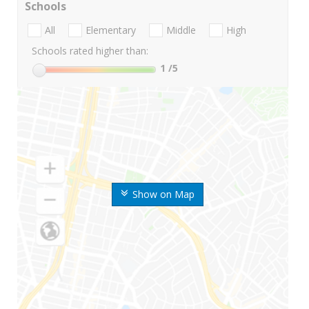
Schools
All
Elementary
Middle
High
Schools rated higher than:
1
/5
Show on Map