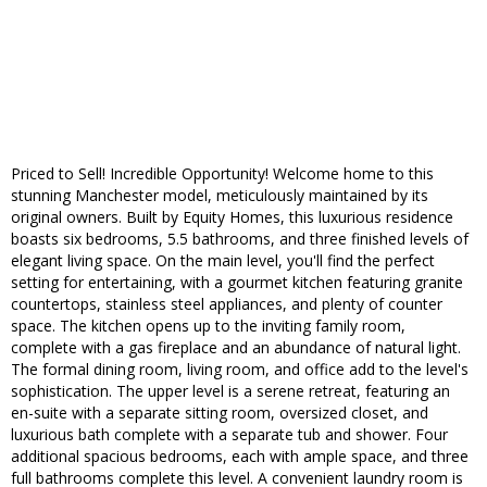
Priced to Sell! Incredible Opportunity! Welcome home to this
stunning Manchester model, meticulously maintained by its
original owners. Built by Equity Homes, this luxurious residence
boasts six bedrooms, 5.5 bathrooms, and three finished levels of
elegant living space. On the main level, you'll find the perfect
setting for entertaining, with a gourmet kitchen featuring granite
countertops, stainless steel appliances, and plenty of counter
space. The kitchen opens up to the inviting family room,
complete with a gas fireplace and an abundance of natural light.
The formal dining room, living room, and office add to the level's
sophistication. The upper level is a serene retreat, featuring an
en-suite with a separate sitting room, oversized closet, and
luxurious bath complete with a separate tub and shower. Four
additional spacious bedrooms, each with ample space, and three
full bathrooms complete this level. A convenient laundry room is