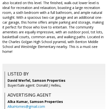
also located on this level. The finished, walk-out lower level is
ideal for recreation and relaxation, boasting a large recreation
room, a sixth bedroom with a full bathroom, and ample natural
sunlight. With a spacious two-car garage and an additional one-
car garage, this home offers ample parking and storage, making
it perfect for those who love to entertain. The community
amenities are equally impressive, with an outdoor pool, tot lots,
basketball courts, common areas, and walking paths. Located in
the Charles Golgan High School pyramid, with Benton Middle
School and Westridge Elementary nearby. This is a must-see
home!
LISTED BY
David Werfel, Samson Properties
Buyer/Sale agent: Donald J Helleu,
ADVERTISING AGENT
Alka Kumar,
Samson Properties
AlkaHomes@gmail.com