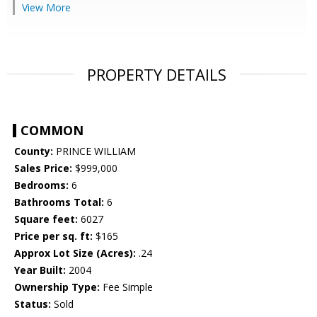
View More
PROPERTY DETAILS
COMMON
County:
PRINCE WILLIAM
Sales Price:
$999,000
Bedrooms:
6
Bathrooms Total:
6
Square feet:
6027
Price per sq. ft:
$165
Approx Lot Size (Acres):
.24
Year Built:
2004
Ownership Type:
Fee Simple
Status:
Sold