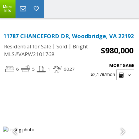
More
Info
11787 CHANCEFORD DR, Woodbridge, VA 22192
|
|
Residential for Sale
Sold
Bright
$980,000
MLS#VAPW2101768
MORTGAGE
6
5
1
6027
$2,178
/mon