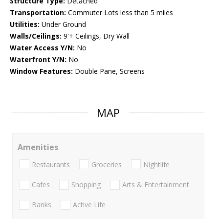
Structure Type:
Detached
Transportation:
Commuter Lots less than 5 miles
Utilities:
Under Ground
Walls/Ceilings:
9'+ Ceilings, Dry Wall
Water Access Y/N:
No
Waterfront Y/N:
No
Window Features:
Double Pane, Screens
MAP
Amenities
Restaurants
Groceries
Nightlife
Cafes
Shopping
Arts & Entertainment
Banks
Active Life