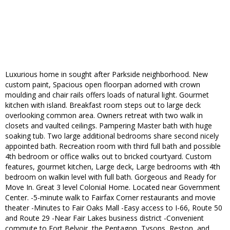
Luxurious home in sought after Parkside neighborhood. New
custom paint, Spacious open floorpan adorned with crown
moulding and chair rails offers loads of natural light. Gourmet
kitchen with island. Breakfast room steps out to large deck
overlooking common area. Owners retreat with two walk in
closets and vaulted ceilings. Pampering Master bath with huge
soaking tub. Two large additional bedrooms share second nicely
appointed bath. Recreation room with third full bath and possible
4th bedroom or office walks out to bricked courtyard. Custom
features, gourmet kitchen, Large deck, Large bedrooms with 4th
bedroom on walkin level with full bath. Gorgeous and Ready for
Move In. Great 3 level Colonial Home. Located near Government
Center. -5-minute walk to Fairfax Corner restaurants and movie
theater -Minutes to Fair Oaks Mall -Easy access to I-66, Route 50
and Route 29 -Near Fair Lakes business district -Convenient
commute to Fort Belvoir, the Pentagon, Tysons, Reston, and