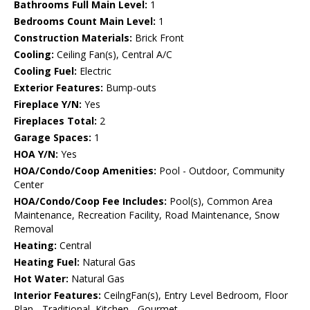
Bathrooms Full Main Level:
1
Bedrooms Count Main Level:
1
Construction Materials:
Brick Front
Cooling:
Ceiling Fan(s), Central A/C
Cooling Fuel:
Electric
Exterior Features:
Bump-outs
Fireplace Y/N:
Yes
Fireplaces Total:
2
Garage Spaces:
1
HOA Y/N:
Yes
HOA/Condo/Coop Amenities:
Pool - Outdoor, Community
Center
HOA/Condo/Coop Fee Includes:
Pool(s), Common Area
Maintenance, Recreation Facility, Road Maintenance, Snow
Removal
Heating:
Central
Heating Fuel:
Natural Gas
Hot Water:
Natural Gas
Interior Features:
CeilngFan(s), Entry Level Bedroom, Floor
Plan - Traditional, Kitchen - Gourmet