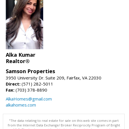
Alka Kumar
Realtor®
Samson Properties
3950 University Dr. Suite 209, Fairfax, VA 22030
Direct:
(571) 282-5011
Fax:
(703) 378-8890
AlkaHomes@gmail.com
alkahomes.com
"The data relating to real estate for sale on this web site comes in part
from the Internet Data Exchange/ Broker Reciprocity Program of Bright