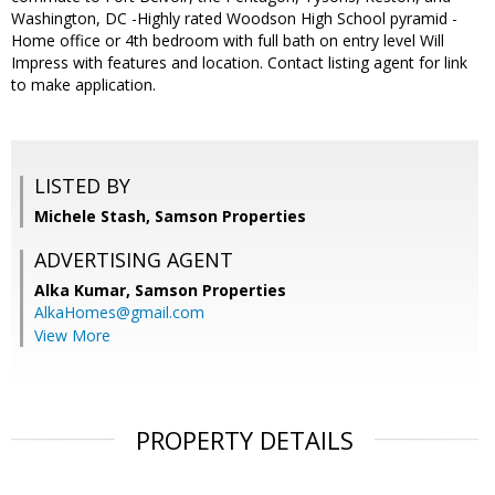
Washington, DC -Highly rated Woodson High School pyramid -
Home office or 4th bedroom with full bath on entry level Will
Impress with features and location. Contact listing agent for link
to make application.
LISTED BY
Michele Stash, Samson Properties
ADVERTISING AGENT
Alka Kumar,
Samson Properties
AlkaHomes@gmail.com
View More
PROPERTY DETAILS