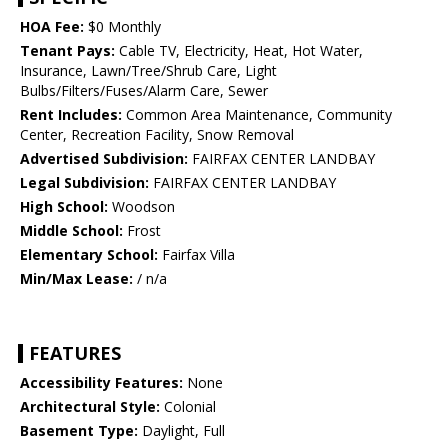
HOA Fee:
$0 Monthly
Tenant Pays:
Cable TV, Electricity, Heat, Hot Water,
Insurance, Lawn/Tree/Shrub Care, Light
Bulbs/Filters/Fuses/Alarm Care, Sewer
Rent Includes:
Common Area Maintenance, Community
Center, Recreation Facility, Snow Removal
Advertised Subdivision:
FAIRFAX CENTER LANDBAY
Legal Subdivision:
FAIRFAX CENTER LANDBAY
High School:
Woodson
Middle School:
Frost
Elementary School:
Fairfax Villa
Min/Max Lease:
/ n/a
FEATURES
Accessibility Features:
None
Architectural Style:
Colonial
Basement Type:
Daylight, Full