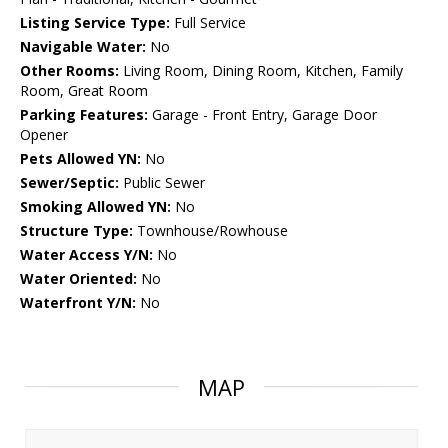
Listing Service Type:
Full Service
Navigable Water:
No
Other Rooms:
Living Room, Dining Room, Kitchen, Family
Room, Great Room
Parking Features:
Garage - Front Entry, Garage Door
Opener
Pets Allowed YN:
No
Sewer/Septic:
Public Sewer
Smoking Allowed YN:
No
Structure Type:
Townhouse/Rowhouse
Water Access Y/N:
No
Water Oriented:
No
Waterfront Y/N:
No
MAP