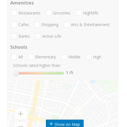
Amenities
Restaurants
Groceries
Nightlife
Cafes
Shopping
Arts & Entertainment
Banks
Active Life
Schools
All
Elementary
Middle
High
Schools rated higher than:
1
/5
Show on Map