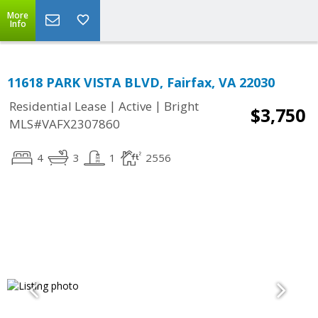
More
Info
11618 PARK VISTA BLVD, Fairfax, VA 22030
|
|
Residential Lease
Active
Bright
$3,750
MLS#VAFX2307860
4
3
1
2556