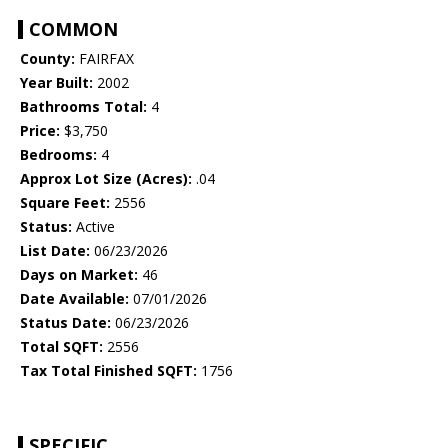
COMMON
County:
FAIRFAX
Year Built:
2002
Bathrooms Total:
4
Price:
$3,750
Bedrooms:
4
Approx Lot Size (Acres):
.04
Square Feet:
2556
Status:
Active
List Date:
06/23/2026
Days on Market:
46
Date Available:
07/01/2026
Status Date:
06/23/2026
Total SQFT:
2556
Tax Total Finished SQFT:
1756
SPECIFIC