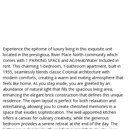
Experience the epitome of luxury living in this exquisite unit
located in the prestigious River Place North community which
comes with 1 PARKING SPACE and AC/Heat/Water Included in
rent. This charming 1-bedroom, 1-bathroom apartment, built in
1955, seamlessly blends classic Colonial architecture with
modern comforts, creating a warm and inviting atmosphere that
feels like home. As you step inside, you are greeted by an
abundance of natural light that fills the spacious living area,
enhancing the elegant brick construction that defines this unique
residence. The open layout is perfect for both relaxation and
entertaining, allowing you to create cherished memories in a
space that exudes sophistication. The well-appointed kitchen
offers a canvas for culinary creativity, while the generous
bedroom provides a serene retreat at the end of the day. The