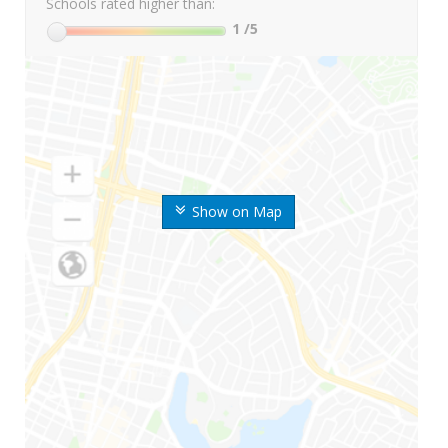
Schools rated higher than:
1
/5
Show on Map