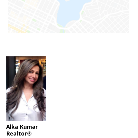
Alka Kumar
Realtor®