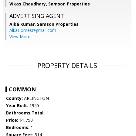
Vikas Chaudhary, Samson Properties
ADVERTISING AGENT
Alka Kumar,
Samson Properties
AlkaHomes@gmail.com
View More
PROPERTY DETAILS
COMMON
County:
ARLINGTON
Year Built:
1955
Bathrooms Total:
1
Price:
$1,750
Bedrooms:
1
Square Feet:
514