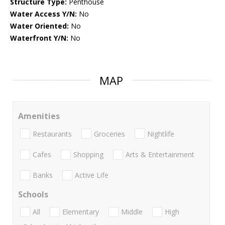
Structure Type:
Penthouse
Water Access Y/N:
No
Water Oriented:
No
Waterfront Y/N:
No
MAP
Amenities
Restaurants
Groceries
Nightlife
Cafes
Shopping
Arts & Entertainment
Banks
Active Life
Schools
All
Elementary
Middle
High