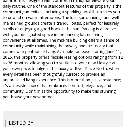
bathroom is designed with comfort in mind,that elevate your
daily routine. One of the standout features of this property is the
community amenities, including a sparkling pool that invites you
to unwind on warm afternoons. The lush surroundings and well-
maintained grounds create a tranquil oasis, perfect for leisurely
strolls or enjoying a good book in the sun. Parking is a breeze
with your designated space in the parking lot, ensuring
convenience at all times. The mid-rise building offers a sense of
community while maintaining the privacy and exclusivity that
comes with penthouse living. Available for lease starting June 11,
2026, this property offers flexible leasing options ranging from 12
to 36 months, allowing you to settle into your new lifestyle at
your own pace. Indulge in the luxury of River Place North, where
every detail has been thoughtfully curated to provide an
unparalleled living experience. This is more than just a residence;
it's a lifestyle choice that embraces comfort, elegance, and
community. Don't miss the opportunity to make this stunning
penthouse your new home.
LISTED BY