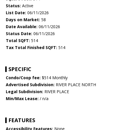
Status:
Active
List Date:
06/11/2026
Days on Market:
58
Date Available:
06/11/2026
Status Date:
06/11/2026
Total SQFT:
514
Tax Total Finished SQFT:
514
SPECIFIC
Condo/Coop fee:
$514 Monthly
Advertised Subdivision:
RIVER PLACE NORTH
Legal Subdivision:
RIVER PLACE
Min/Max Lease:
/ n/a
FEATURES
Accessibility Features:
None