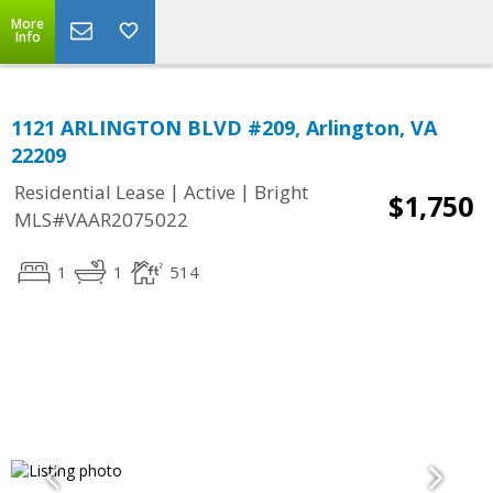
More
Info
1121 ARLINGTON BLVD #209, Arlington, VA
22209
|
|
Residential Lease
Active
Bright
$1,750
MLS#VAAR2075022
1
1
514