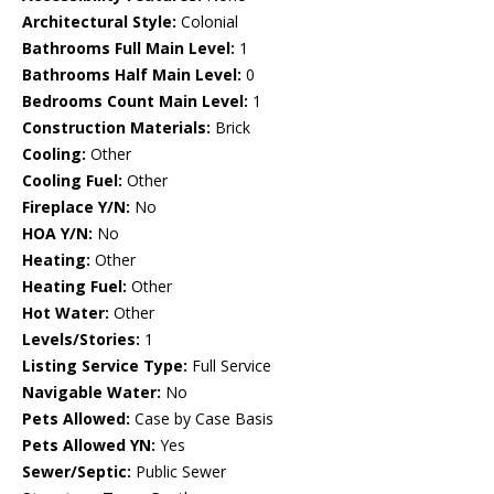
Architectural Style:
Colonial
Bathrooms Full Main Level:
1
Bathrooms Half Main Level:
0
Bedrooms Count Main Level:
1
Construction Materials:
Brick
Cooling:
Other
Cooling Fuel:
Other
Fireplace Y/N:
No
HOA Y/N:
No
Heating:
Other
Heating Fuel:
Other
Hot Water:
Other
Levels/Stories:
1
Listing Service Type:
Full Service
Navigable Water:
No
Pets Allowed:
Case by Case Basis
Pets Allowed YN:
Yes
Sewer/Septic:
Public Sewer