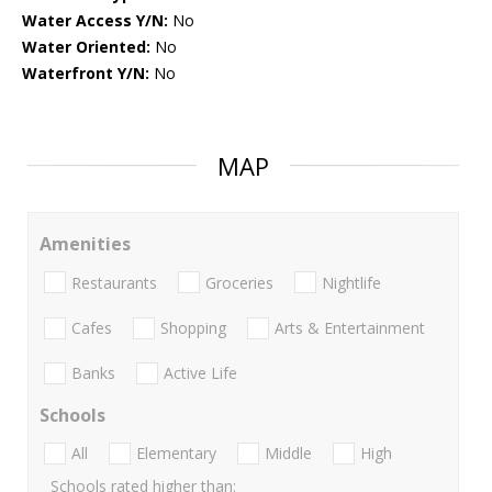
Water Access Y/N:
No
Water Oriented:
No
Waterfront Y/N:
No
MAP
Amenities
Restaurants
Groceries
Nightlife
Cafes
Shopping
Arts & Entertainment
Banks
Active Life
Schools
All
Elementary
Middle
High
Schools rated higher than: