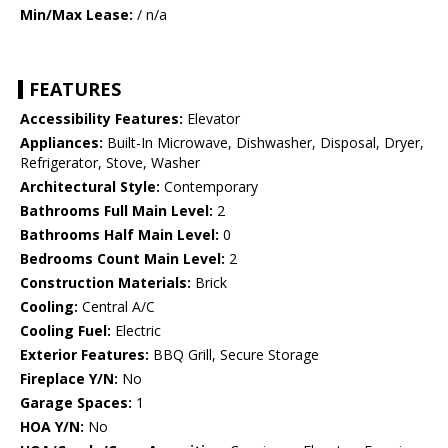
Min/Max Lease:
/ n/a
FEATURES
Accessibility Features:
Elevator
Appliances:
Built-In Microwave, Dishwasher, Disposal, Dryer,
Refrigerator, Stove, Washer
Architectural Style:
Contemporary
Bathrooms Full Main Level:
2
Bathrooms Half Main Level:
0
Bedrooms Count Main Level:
2
Construction Materials:
Brick
Cooling:
Central A/C
Cooling Fuel:
Electric
Exterior Features:
BBQ Grill, Secure Storage
Fireplace Y/N:
No
Garage Spaces:
1
HOA Y/N:
No