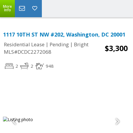
More
Info
1117 10TH ST NW #202, Washington, DC 20001
|
|
Residential Lease
Pending
Bright
$3,300
MLS#DCDC2272068
2
2
948