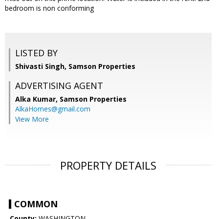
bedroom is non conforming
LISTED BY
Shivasti Singh, Samson Properties
ADVERTISING AGENT
Alka Kumar,
Samson Properties
AlkaHomes@gmail.com
View More
PROPERTY DETAILS
COMMON
County:
WASHINGTON