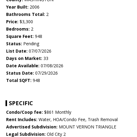
Year Built:
2006
Bathrooms Total:
2
Price:
$3,300
Bedrooms:
2
Square Feet:
948
Status:
Pending
List Date:
07/07/2026
Days on Market:
33
Date Available:
07/08/2026
Status Date:
07/29/2026
Total SQFT:
948
SPECIFIC
Condo/Coop fee:
$861 Monthly
Rent Includes:
Water, HOA/Condo Fee, Trash Removal
Advertised Subdivision:
MOUNT VERNON TRIANGLE
Legal Subdivision:
Old City 2