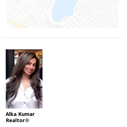
Alka Kumar
Realtor®