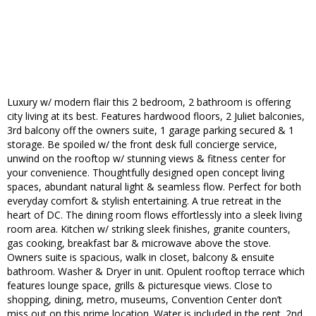
Luxury w/ modern flair this 2 bedroom, 2 bathroom is offering
city living at its best. Features hardwood floors, 2 Juliet balconies,
3rd balcony off the owners suite, 1 garage parking secured & 1
storage. Be spoiled w/ the front desk full concierge service,
unwind on the rooftop w/ stunning views & fitness center for
your convenience. Thoughtfully designed open concept living
spaces, abundant natural light & seamless flow. Perfect for both
everyday comfort & stylish entertaining. A true retreat in the
heart of DC. The dining room flows effortlessly into a sleek living
room area. Kitchen w/ striking sleek finishes, granite counters,
gas cooking, breakfast bar & microwave above the stove.
Owners suite is spacious, walk in closet, balcony & ensuite
bathroom. Washer & Dryer in unit. Opulent rooftop terrace which
features lounge space, grills & picturesque views. Close to
shopping, dining, metro, museums, Convention Center don’t
miss out on this prime location. Water is included in the rent. 2nd