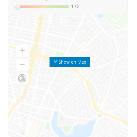
1
/5
Show on Map