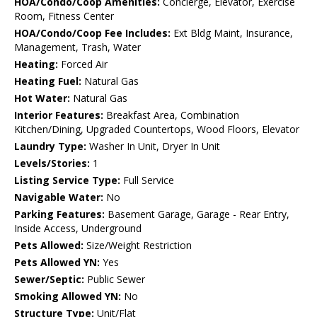
HOA/Condo/Coop Amenities:
Concierge, Elevator, Exercise
Room, Fitness Center
HOA/Condo/Coop Fee Includes:
Ext Bldg Maint, Insurance,
Management, Trash, Water
Heating:
Forced Air
Heating Fuel:
Natural Gas
Hot Water:
Natural Gas
Interior Features:
Breakfast Area, Combination
Kitchen/Dining, Upgraded Countertops, Wood Floors, Elevator
Laundry Type:
Washer In Unit, Dryer In Unit
Levels/Stories:
1
Listing Service Type:
Full Service
Navigable Water:
No
Parking Features:
Basement Garage, Garage - Rear Entry,
Inside Access, Underground
Pets Allowed:
Size/Weight Restriction
Pets Allowed YN:
Yes
Sewer/Septic:
Public Sewer
Smoking Allowed YN:
No
Structure Type:
Unit/Flat