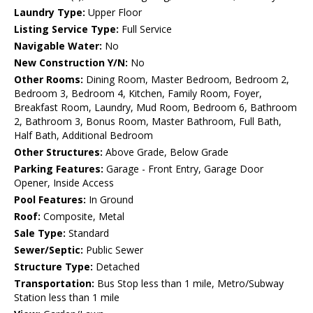
Laundry Type:
Upper Floor
Listing Service Type:
Full Service
Navigable Water:
No
New Construction Y/N:
No
Other Rooms:
Dining Room, Master Bedroom, Bedroom 2,
Bedroom 3, Bedroom 4, Kitchen, Family Room, Foyer,
Breakfast Room, Laundry, Mud Room, Bedroom 6, Bathroom
2, Bathroom 3, Bonus Room, Master Bathroom, Full Bath,
Half Bath, Additional Bedroom
Other Structures:
Above Grade, Below Grade
Parking Features:
Garage - Front Entry, Garage Door
Opener, Inside Access
Pool Features:
In Ground
Roof:
Composite, Metal
Sale Type:
Standard
Sewer/Septic:
Public Sewer
Structure Type:
Detached
Transportation:
Bus Stop less than 1 mile, Metro/Subway
Station less than 1 mile