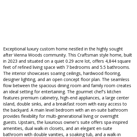
Exceptional luxury custom home nestled in the highly sought
after Vienna Woods community. This Craftsman style home, built
in 2023 and situated on a quiet 0.29 acre lot, offers 4,844 square
feet of refined living space with 7 bedrooms and 5.5 bathrooms.
The interior showcases soaring ceilings, hardwood flooring,
designer lighting, and an open concept floor plan. The seamless
flow between the spacious dining room and family room creates
an ideal setting for entertaining. The gourmet chef's kitchen
features premium cabinetry, high-end appliances, a large center
island, double sinks, and a breakfast room with easy access to
the backyard. A main level bedroom with an en-suite bathroom
provides flexibility for multi-generational living or overnight
guests. Upstairs, the luxurious owner's suite offers spa-inspired
amenities, dual walk-in closets, and an elegant en-suite
bathroom with double vanities, a soaking tub, and a walk-in