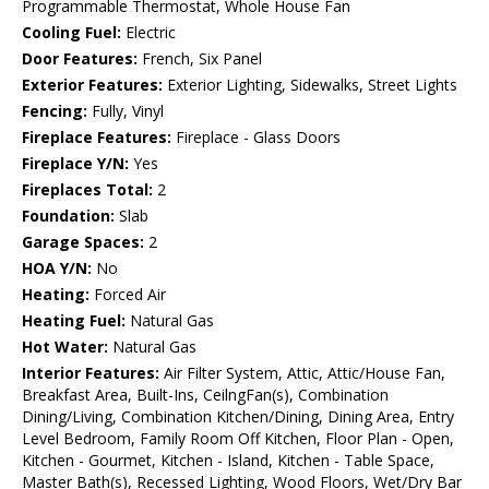
Programmable Thermostat, Whole House Fan
Cooling Fuel:
Electric
Door Features:
French, Six Panel
Exterior Features:
Exterior Lighting, Sidewalks, Street Lights
Fencing:
Fully, Vinyl
Fireplace Features:
Fireplace - Glass Doors
Fireplace Y/N:
Yes
Fireplaces Total:
2
Foundation:
Slab
Garage Spaces:
2
HOA Y/N:
No
Heating:
Forced Air
Heating Fuel:
Natural Gas
Hot Water:
Natural Gas
Interior Features:
Air Filter System, Attic, Attic/House Fan,
Breakfast Area, Built-Ins, CeilngFan(s), Combination
Dining/Living, Combination Kitchen/Dining, Dining Area, Entry
Level Bedroom, Family Room Off Kitchen, Floor Plan - Open,
Kitchen - Gourmet, Kitchen - Island, Kitchen - Table Space,
Master Bath(s), Recessed Lighting, Wood Floors, Wet/Dry Bar