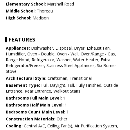
Elementary School:
Marshall Road
Middle School:
Thoreau
High School:
Madison
FEATURES
Appliances:
Dishwasher, Disposal, Dryer, Exhaust Fan,
Humidifier, Oven - Double, Oven - Wall, Oven/Range - Gas,
Range Hood, Refrigerator, Washer, Water Heater, Extra
Refrigerator/Freezer, Stainless Steel Appliances, Six Burner
Stove
Architectural Style:
Craftsman, Transitional
Basement Type:
Full, Daylight, Full, Fully Finished, Outside
Entrance, Rear Entrance, Walkout Stairs
Bathrooms Full Main Level:
1
Bathrooms Half Main Level:
1
Bedrooms Count Main Level:
1
Construction Materials:
Other
Cooling:
Central A/C, Ceiling Fan(s), Air Purification System,