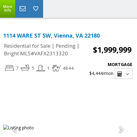
More
Info
1114 WARE ST SW, Vienna, VA 22180
|
|
Residential for Sale
Pending
$1,999,999
Bright MLS#VAFX2313320
MORTGAGE
7
5
1
4844
$4,444
/mon