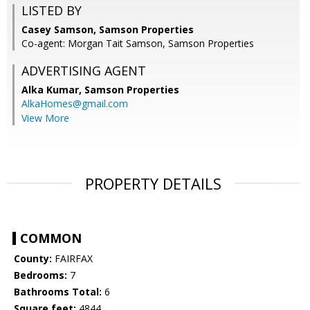
LISTED BY
Casey Samson, Samson Properties
Co-agent: Morgan Tait Samson, Samson Properties
ADVERTISING AGENT
Alka Kumar,
Samson Properties
AlkaHomes@gmail.com
View More
PROPERTY DETAILS
COMMON
County:
FAIRFAX
Bedrooms:
7
Bathrooms Total:
6
Square feet:
4844