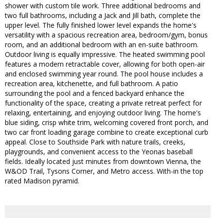
shower with custom tile work. Three additional bedrooms and
two full bathrooms, including a Jack and Jill bath, complete the
upper level. The fully finished lower level expands the home's
versatility with a spacious recreation area, bedroom/gym, bonus
room, and an additional bedroom with an en-suite bathroom.
Outdoor living is equally impressive. The heated swimming pool
features a modern retractable cover, allowing for both open-air
and enclosed swimming year round. The pool house includes a
recreation area, kitchenette, and full bathroom. A patio
surrounding the pool and a fenced backyard enhance the
functionality of the space, creating a private retreat perfect for
relaxing, entertaining, and enjoying outdoor living. The home's
blue siding, crisp white trim, welcoming covered front porch, and
two car front loading garage combine to create exceptional curb
appeal. Close to Southside Park with nature trails, creeks,
playgrounds, and convenient access to the Yeonas baseball
fields. Ideally located just minutes from downtown Vienna, the
W&OD Trail, Tysons Corner, and Metro access. With-in the top
rated Madison pyramid.