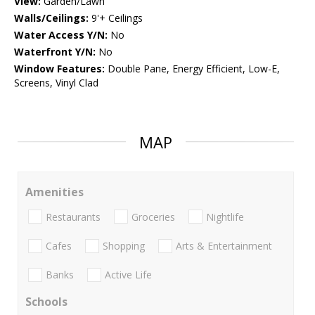
View:
Garden/Lawn
Walls/Ceilings:
9'+ Ceilings
Water Access Y/N:
No
Waterfront Y/N:
No
Window Features:
Double Pane, Energy Efficient, Low-E,
Screens, Vinyl Clad
MAP
Amenities
Restaurants
Groceries
Nightlife
Cafes
Shopping
Arts & Entertainment
Banks
Active Life
Schools