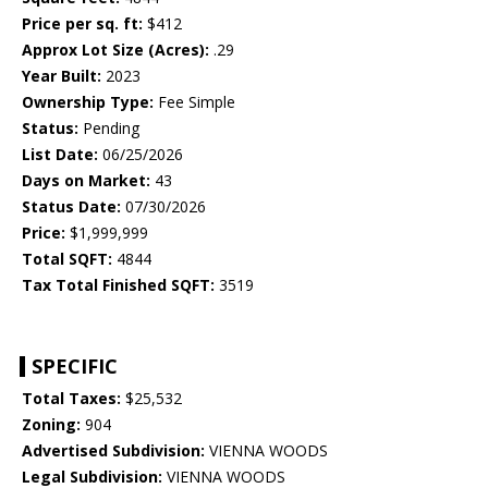
Price per sq. ft:
$412
Approx Lot Size (Acres):
.29
Year Built:
2023
Ownership Type:
Fee Simple
Status:
Pending
List Date:
06/25/2026
Days on Market:
43
Status Date:
07/30/2026
Price:
$1,999,999
Total SQFT:
4844
Tax Total Finished SQFT:
3519
SPECIFIC
Total Taxes:
$25,532
Zoning:
904
Advertised Subdivision:
VIENNA WOODS
Legal Subdivision:
VIENNA WOODS