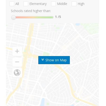
All
Elementary
Middle
High
Schools rated higher than:
1
/5
Show on Map