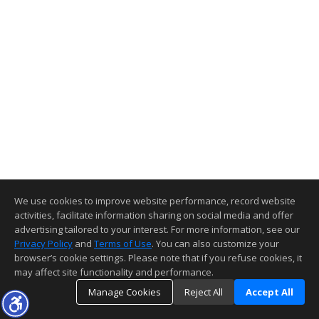
We use cookies to improve website performance, record website
activities, facilitate information sharing on social media and offer
advertising tailored to your interest. For more information, see our
Privacy Policy
and
Terms of Use
. You can also customize your
browser’s cookie settings. Please note that if you refuse cookies, it
may affect site functionality and performance.
Manage Cookies
Reject All
Accept All