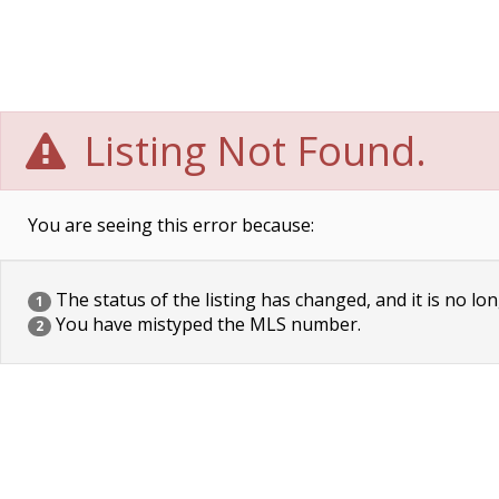
Listing Not Found.
You are seeing this error because:
The status of the listing has changed, and it is no lon
1
You have mistyped the MLS number.
2